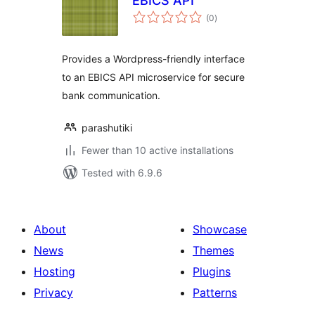
EBICS API
total
(0
)
ratings
Provides a Wordpress-friendly interface
to an EBICS API microservice for secure
bank communication.
parashutiki
Fewer than 10 active installations
Tested with 6.9.6
About
Showcase
News
Themes
Hosting
Plugins
Privacy
Patterns