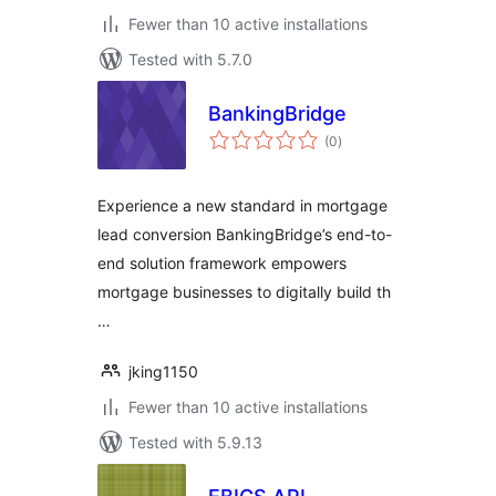
Fewer than 10 active installations
Tested with 5.7.0
BankingBridge
total
(0
)
ratings
Experience a new standard in mortgage
lead conversion BankingBridge’s end-to-
end solution framework empowers
mortgage businesses to digitally build th
…
jking1150
Fewer than 10 active installations
Tested with 5.9.13