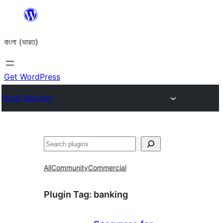
Skip
to
বাংলা (ভারত)
content
Get WordPress
Plugin Directory
Search
All
Community
Commercial
Plugin Tag:
banking