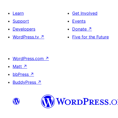
Learn
Get Involved
Support
Events
Developers
Donate
↗
WordPress.tv
↗
Five for the Future
WordPress.com
↗
Matt
↗
bbPress
↗
BuddyPress
↗