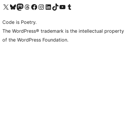
Visit our X (formerly Twitter) account
Visit our Bluesky account
Visit our Mastodon account
Visit our Threads account
Visit our Facebook page
Visit our Instagram account
Visit our LinkedIn account
Visit our TikTok account
Visit our YouTube channel
Visit our Tumblr account
Code is Poetry.
The WordPress® trademark is the intellectual property
of the WordPress Foundation.