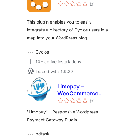
total
(0
)
ratings
This plugin enables you to easily
integrate a directory of Cyclos users in a
map into your WordPress blog.
Cyclos
10+ active installations
Tested with 4.9.29
Limopay –
WooCommerce
total
Payment Gateway
(0
)
ratings
"Limopay" – Responsive Wordpress
Payment Gateway Plugin
bdtask