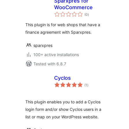
Sparxpres for
WooCommerce
total
(0
)
ratings
This plugin is for web shops that have a
finance agreement with Sparxpres.
sparxpres
100+ active installations
Tested with 6.8.7
Cyclos
total
(1
)
ratings
This plugin enables you to add a Cyclos
login form and/or show Cyclos users in a
list or map on your WordPress website.