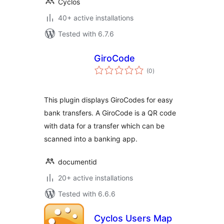
Cyclos
40+ active installations
Tested with 6.7.6
GiroCode
total
(0
)
ratings
This plugin displays GiroCodes for easy
bank transfers. A GiroCode is a QR code
with data for a transfer which can be
scanned into a banking app.
documentid
20+ active installations
Tested with 6.6.6
Cyclos Users Map