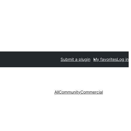
Submit a plugin
My favorites
Log in
All
Community
Commercial