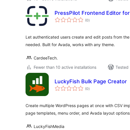
PressPilot Frontend Editor fo
total
(0
)
ratings
Let authenticated users create and edit posts from t
needed. Built for Avada, works with any theme.
CardeeTech.
Fewer than 10 active installations
Tested 
LuckyFish Bulk Page Creator
total
(0
)
ratings
Create multiple WordPress pages at once with CSV imp
page templates, menu order, and Avada layout options
LuckyFishMedia