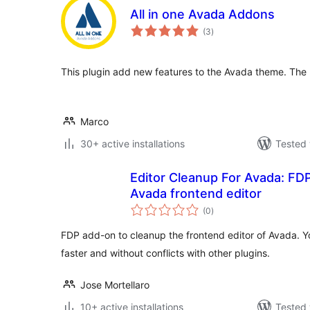
All in one Avada Addons
total
(3
)
ratings
This plugin add new features to the Avada theme. The 
Marco
30+ active installations
Tested 
Editor Cleanup For Avada: FD
Avada frontend editor
total
(0
)
ratings
FDP add-on to cleanup the frontend editor of Avada. Yo
faster and without conflicts with other plugins.
Jose Mortellaro
10+ active installations
Tested 