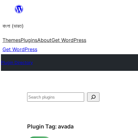
Skip
to
বাংলা (ভারত)
content
Themes
Plugins
About
Get WordPress
Get WordPress
Plugin Directory
Search
Plugin Tag:
avada