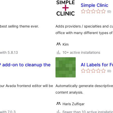
Simple Clinic
to
(0
)
ra
best selling theme ever.
Adds providers / specialties and c
office with many different types of
Kim
with 5.8.13
10+ active installations
P add-on to cleanup the
AI Labels for F
to
(0
)
ra
ur Avada frontend editor will be
Automatically generate descriptive
content analysis.
Haris Zulfiqar
with 7.0.3
Fewer than 10 active installati