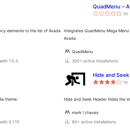
QuadMenu – A
to
(0
)
ra
ncy elements to the list of Avada
Integrates QuadMenu Mega Menu 
Avada.
QuadMenu
with 7.0.3
200+ active installations
Hide and Seek
to
(5
)
ra
ada theme.
Hide and Seek Header hides the si
mark l chaves
with 6.1.10
80+ active installations