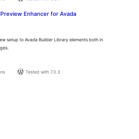
y Preview Enhancer for Avada
tal
tings
ew setup to Avada Builder Library elements both in
ages.
ons
Tested with 7.0.3