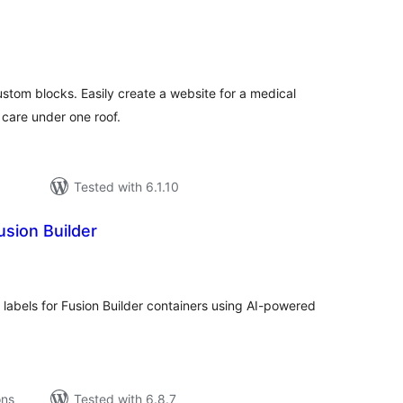
tal
tings
ustom blocks. Easily create a website for a medical
 care under one roof.
Tested with 6.1.10
usion Builder
tal
tings
 labels for Fusion Builder containers using AI-powered
ons
Tested with 6.8.7