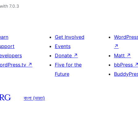
with 7.0.3
earn
Get Involved
WordPres
upport
Events
↗
evelopers
Donate
↗
Matt
↗
ordPress.tv
↗
Five for the
bbPress
Future
BuddyPre
বাংলা (ভারত)