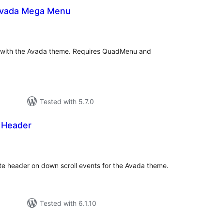
vada Mega Menu
tal
tings
with the Avada theme. Requires QuadMenu and
Tested with 5.7.0
 Header
tal
tings
te header on down scroll events for the Avada theme.
Tested with 6.1.10