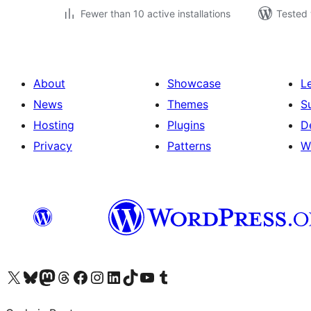
Fewer than 10 active installations
Tested 
About
Showcase
L
News
Themes
S
Hosting
Plugins
D
Privacy
Patterns
W
Visit our X (formerly Twitter) account
Visit our Bluesky account
Visit our Mastodon account
Visit our Threads account
Visit our Facebook page
Visit our Instagram account
Visit our LinkedIn account
Visit our TikTok account
Visit our YouTube channel
Visit our Tumblr account