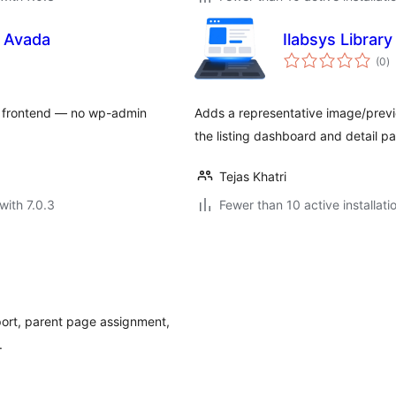
r Avada
Ilabsys Librar
to
(0
)
ra
he frontend — no wp-admin
Adds a representative image/previ
the listing dashboard and detail p
Tejas Khatri
with 7.0.3
Fewer than 10 active installati
ort, parent page assignment,
.