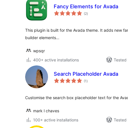
Fancy Elements for Avada
total
(2
)
ratings
This plugin is built for the Avada theme. It adds new fa
builder elements…
wpsqr
400+ active installations
Tested 
Search Placeholder Avada
total
(1
)
ratings
Customise the search box placeholder text for the Av
mark l chaves
100+ active installations
Tested 