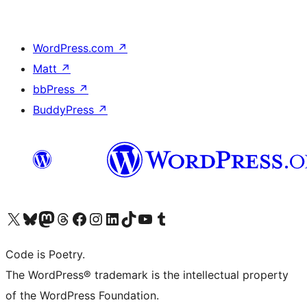
WordPress.com
↗
Matt
↗
bbPress
↗
BuddyPress
↗
Visit our X (formerly Twitter) account
Visit our Bluesky account
Visit our Mastodon account
Visit our Threads account
Visit our Facebook page
Visit our Instagram account
Visit our LinkedIn account
Visit our TikTok account
Visit our YouTube channel
Visit our Tumblr account
Code is Poetry.
The WordPress® trademark is the intellectual property
of the WordPress Foundation.