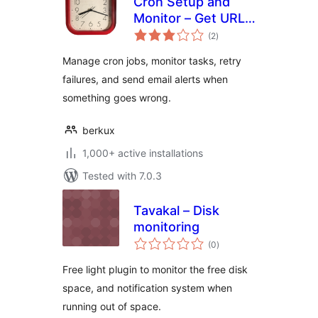
Cron Setup and
Monitor – Get URL
total
Cron
(2
)
ratings
Manage cron jobs, monitor tasks, retry
failures, and send email alerts when
something goes wrong.
berkux
1,000+ active installations
Tested with 7.0.3
Tavakal – Disk
monitoring
total
(0
)
ratings
Free light plugin to monitor the free disk
space, and notification system when
running out of space.