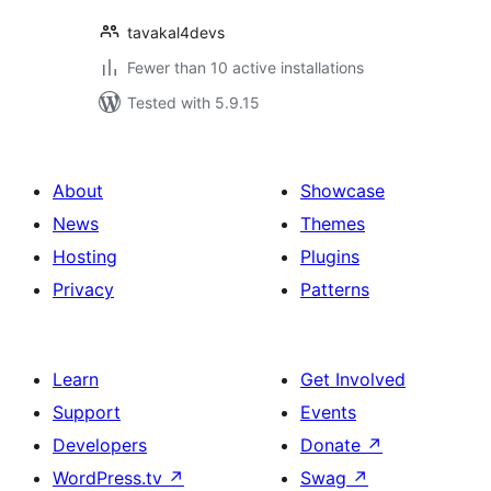
tavakal4devs
Fewer than 10 active installations
Tested with 5.9.15
About
Showcase
News
Themes
Hosting
Plugins
Privacy
Patterns
Learn
Get Involved
Support
Events
Developers
Donate
↗
WordPress.tv
↗
Swag
↗