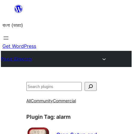
Skip
to
বাংলা (ভারত)
content
Get WordPress
Plugin Directory
Search
All
Community
Commercial
Plugin Tag:
alarm