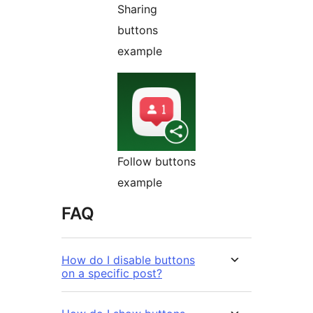
Sharing
buttons
example
Follow buttons
example
FAQ
How do I disable buttons
on a specific post?