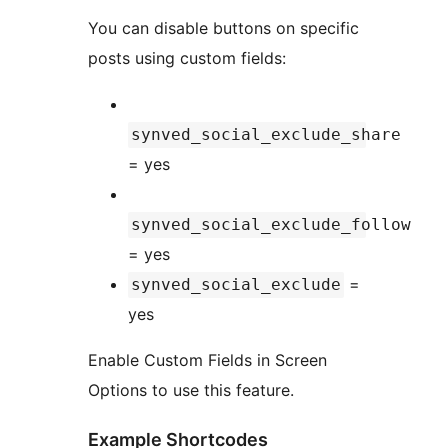
You can disable buttons on specific
posts using custom fields:
synved_social_exclude_share
= yes
synved_social_exclude_follow
= yes
=
synved_social_exclude
yes
Enable Custom Fields in Screen
Options to use this feature.
Example Shortcodes