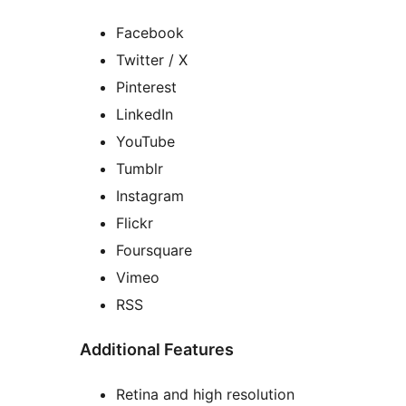
Facebook
Twitter / X
Pinterest
LinkedIn
YouTube
Tumblr
Instagram
Flickr
Foursquare
Vimeo
RSS
Additional Features
Retina and high resolution