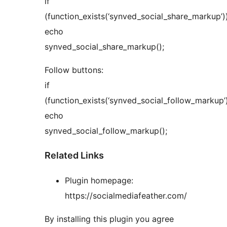
if
(function_exists(‘synved_social_share_markup’)
echo
synved_social_share_markup();
Follow buttons:
if
(function_exists(‘synved_social_follow_markup’
echo
synved_social_follow_markup();
Related Links
Plugin homepage:
https://socialmediafeather.com/
By installing this plugin you agree