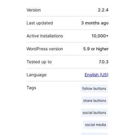
Meta
Version
2.2.4
Last updated
3 months
ago
Active installations
10,000+
WordPress version
5.9 or higher
Tested up to
7.0.3
Language
English (US)
Tags
follow buttons
share buttons
social buttons
social media