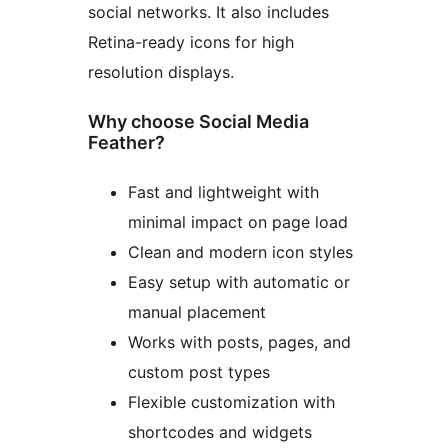
social networks. It also includes
Retina-ready icons for high
resolution displays.
Why choose Social Media
Feather?
Fast and lightweight with
minimal impact on page load
Clean and modern icon styles
Easy setup with automatic or
manual placement
Works with posts, pages, and
custom post types
Flexible customization with
shortcodes and widgets