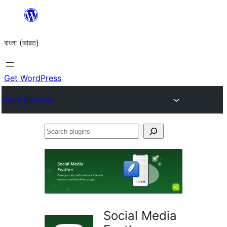
Skip
to
বাংলা (ভারত)
content
Get WordPress
Plugin Directory
Search
plugins
Social Media