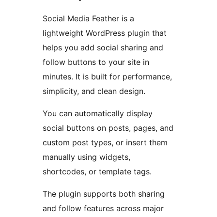
Social Media Feather is a
lightweight WordPress plugin that
helps you add social sharing and
follow buttons to your site in
minutes. It is built for performance,
simplicity, and clean design.
You can automatically display
social buttons on posts, pages, and
custom post types, or insert them
manually using widgets,
shortcodes, or template tags.
The plugin supports both sharing
and follow features across major