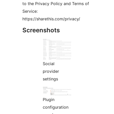
to the Privacy Policy and Terms of
Service:
https://sharethis.com/privacy/
Screenshots
Social
provider
settings
Plugin
configuration