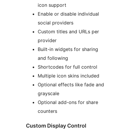
icon support
Enable or disable individual
social providers
Custom titles and URLs per
provider
Built-in widgets for sharing
and following
Shortcodes for full control
Multiple icon skins included
Optional effects like fade and
grayscale
Optional add-ons for share
counters
Custom Display Control