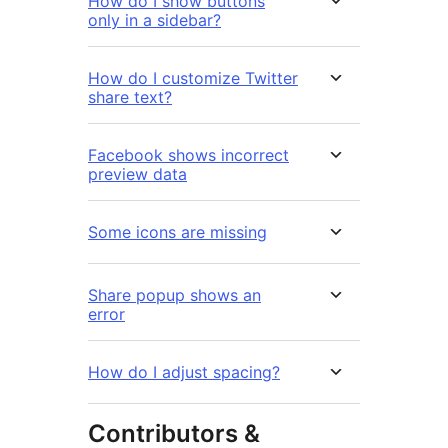
How do I show buttons
only in a sidebar?
How do I customize Twitter
share text?
Facebook shows incorrect
preview data
Some icons are missing
Share popup shows an
error
How do I adjust spacing?
Contributors &