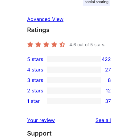
social sharing
Advanced View
Ratings
4.6
out of 5 stars.
5 stars
422
422
4 stars
27
5-
27
3 stars
8
star
4-
8
2 stars
12
reviews
star
3-
12
1 star
37
reviews
star
2-
37
reviews
star
1-
reviews
Your review
See all
reviews
star
Support
reviews