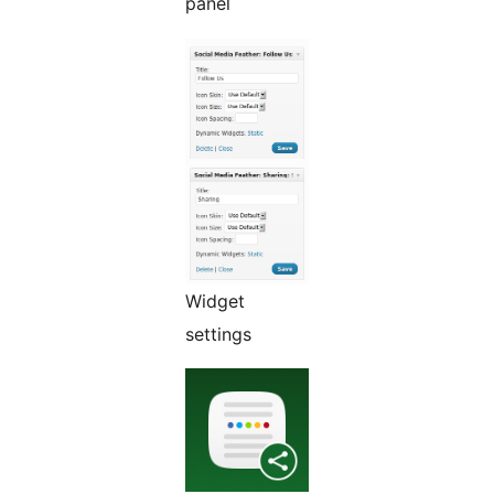
panel
Widget
settings