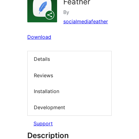
Feather
By
socialmediafeather
Download
Details
Reviews
Installation
Development
Support
Description