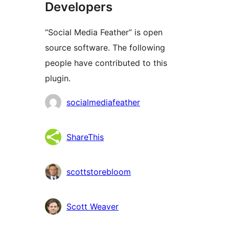
Developers
“Social Media Feather” is open
source software. The following
people have contributed to this
plugin.
Contributors
socialmediafeather
ShareThis
scottstorebloom
Scott Weaver