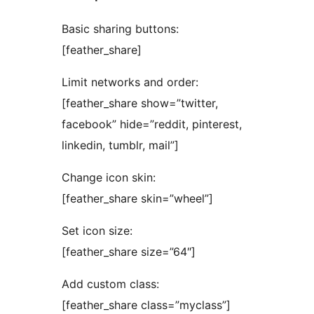
Basic sharing buttons:
[feather_share]
Limit networks and order:
[feather_share show=”twitter,
facebook” hide=”reddit, pinterest,
linkedin, tumblr, mail”]
Change icon skin:
[feather_share skin=”wheel”]
Set icon size:
[feather_share size=”64″]
Add custom class:
[feather_share class=”myclass”]