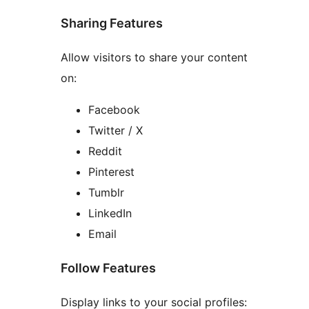
Sharing Features
Allow visitors to share your content
on:
Facebook
Twitter / X
Reddit
Pinterest
Tumblr
LinkedIn
Email
Follow Features
Display links to your social profiles: