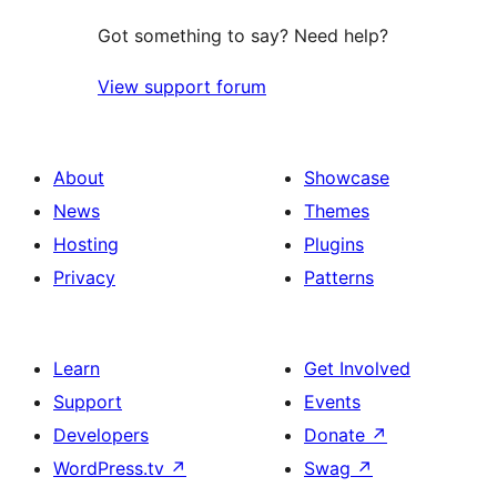
Got something to say? Need help?
View support forum
About
Showcase
News
Themes
Hosting
Plugins
Privacy
Patterns
Learn
Get Involved
Support
Events
Developers
Donate
↗
WordPress.tv
↗
Swag
↗