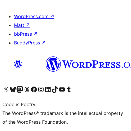
WordPress.com
↗
Matt
↗
bbPress
↗
BuddyPress
↗
Visit our X (formerly Twitter) account
Visit our Bluesky account
Visit our Mastodon account
Visit our Threads account
Visit our Facebook page
Visit our Instagram account
Visit our LinkedIn account
Visit our TikTok account
Visit our YouTube channel
Visit our Tumblr account
Code is Poetry.
The WordPress® trademark is the intellectual property
of the WordPress Foundation.