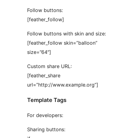
Follow buttons:
[feather_follow]
Follow buttons with skin and size:
[feather_follow skin=”balloon”
size=”64″]
Custom share URL:
[feather_share
url=”http://www.example.org”]
Template Tags
For developers:
Sharing buttons: