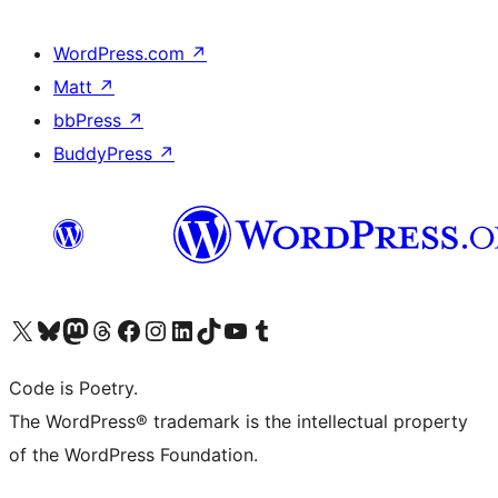
WordPress.com
↗
Matt
↗
bbPress
↗
BuddyPress
↗
Visit our X (formerly Twitter) account
Visit our Bluesky account
Visit our Mastodon account
Visit our Threads account
Visit our Facebook page
Visit our Instagram account
Visit our LinkedIn account
Visit our TikTok account
Visit our YouTube channel
Visit our Tumblr account
Code is Poetry.
The WordPress® trademark is the intellectual property
of the WordPress Foundation.