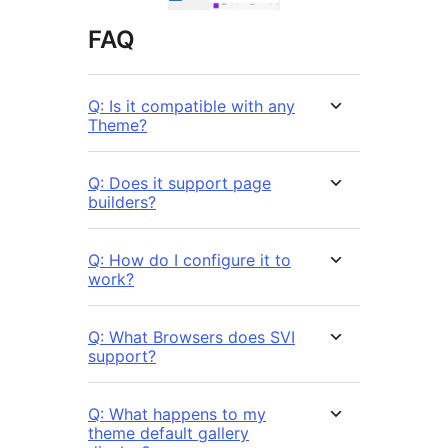
FAQ
Q: Is it compatible with any
Theme?
Q: Does it support page
builders?
Q: How do I configure it to
work?
Q: What Browsers does SVI
support?
Q: What happens to my
theme default gallery