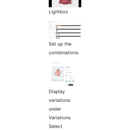
Lightbox
Set up the
combinations
Display
variations
under
Variations
Select