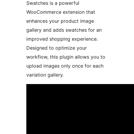
Swatches is a powerful
WooCommerce extension that
enhances your product image
gallery and adds swatches for an
improved shopping experience.
Designed to optimize your
workflow, this plugin allows you to
upload images only once for each
variation gallery.