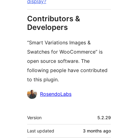
display?
Contributors &
Developers
“Smart Variations Images &
Swatches for WooCommerce” is
open source software. The
following people have contributed
to this plugin.
Contributors
RosendoLabs
Meta
Version
5.2.29
Last updated
3 months
ago