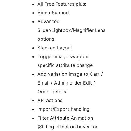
All Free Features plus:
Video Support
Advanced
Slider/Lightbox/Magnifier Lens
options
Stacked Layout
Trigger image swap on
specific attribute change
Add variation image to Cart /
Email / Admin order Edit /
Order details
API actions
Import/Export handling
Filter Attribute Animation
(Sliding effect on hover for