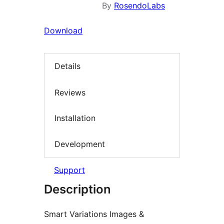
By
RosendoLabs
Download
Details
Reviews
Installation
Development
Support
Description
Smart Variations Images &