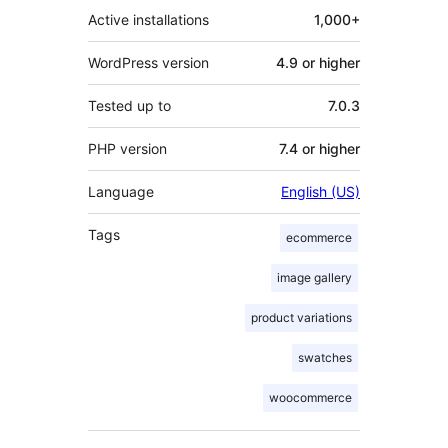
Active installations
1,000+
WordPress version
4.9 or higher
Tested up to
7.0.3
PHP version
7.4 or higher
Language
English (US)
Tags
ecommerce
image gallery
product variations
swatches
woocommerce