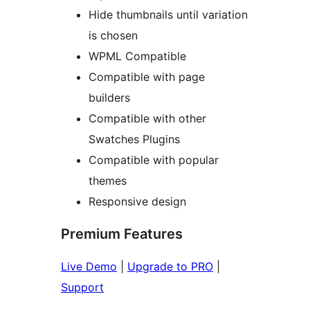
Hide thumbnails until variation
is chosen
WPML Compatible
Compatible with page
builders
Compatible with other
Swatches Plugins
Compatible with popular
themes
Responsive design
Premium Features
Live Demo
|
Upgrade to PRO
|
Support