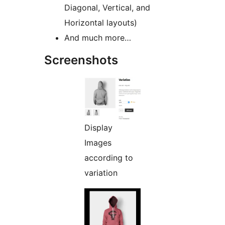
Diagonal, Vertical, and
Horizontal layouts)
And much more…
Screenshots
Display
Images
according to
variation