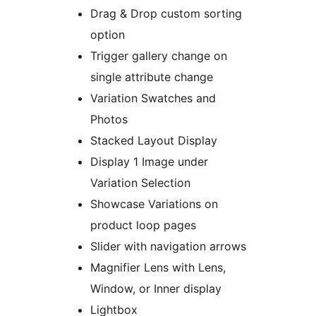
Drag & Drop custom sorting
option
Trigger gallery change on
single attribute change
Variation Swatches and
Photos
Stacked Layout Display
Display 1 Image under
Variation Selection
Showcase Variations on
product loop pages
Slider with navigation arrows
Magnifier Lens with Lens,
Window, or Inner display
Lightbox