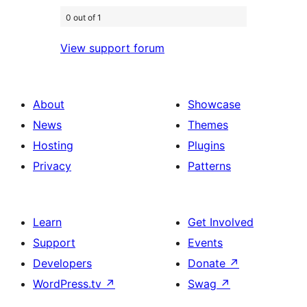
0 out of 1
View support forum
About
Showcase
News
Themes
Hosting
Plugins
Privacy
Patterns
Learn
Get Involved
Support
Events
Developers
Donate
↗
WordPress.tv
↗
Swag
↗