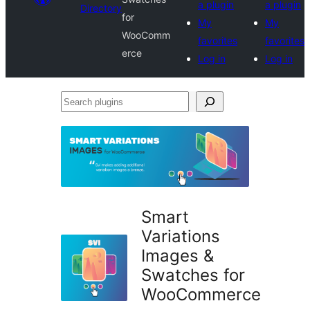
a plugin
a plugin
Directory
for
My
My
WooComm
favorites
favorites
erce
Log in
Log in
Search
plugins
Smart
Variations
Images &
Swatches for
WooCommerce