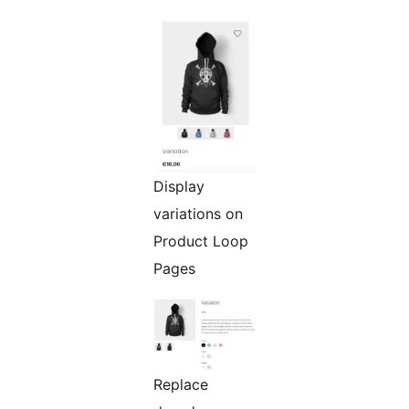
Display
variations on
Product Loop
Pages
Replace