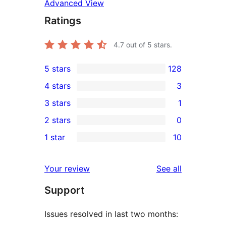
Advanced View
Ratings
4.7
out of 5 stars.
5 stars
128
128
4 stars
3
5-
3
3 stars
1
star
4-
1
2 stars
0
reviews
star
3-
0
1 star
10
reviews
star
2-
10
review
star
1-
reviews
Your review
See all
reviews
star
Support
reviews
Issues resolved in last two months: