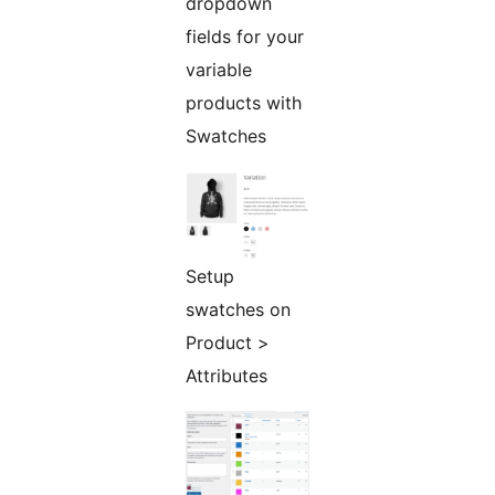
dropdown
fields for your
variable
products with
Swatches
Setup
swatches on
Product >
Attributes