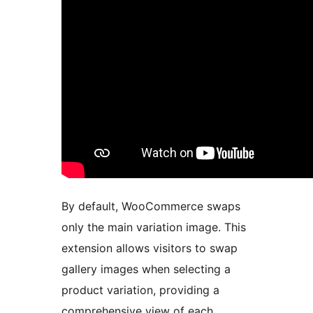
By default, WooCommerce swaps
only the main variation image. This
extension allows visitors to swap
gallery images when selecting a
product variation, providing a
comprehensive view of each