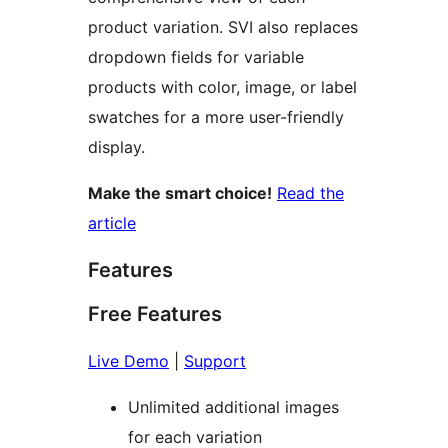
product variation. SVI also replaces
dropdown fields for variable
products with color, image, or label
swatches for a more user-friendly
display.
Make the smart choice!
Read the
article
Features
Free Features
Live Demo
|
Support
Unlimited additional images
for each variation