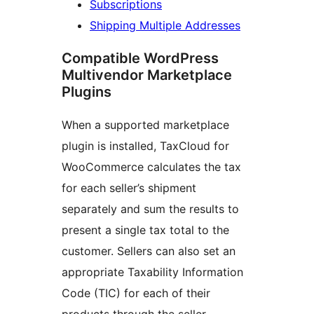
Subscriptions
Shipping Multiple Addresses
Compatible WordPress
Multivendor Marketplace
Plugins
When a supported marketplace
plugin is installed, TaxCloud for
WooCommerce calculates the tax
for each seller’s shipment
separately and sum the results to
present a single tax total to the
customer. Sellers can also set an
appropriate Taxability Information
Code (TIC) for each of their