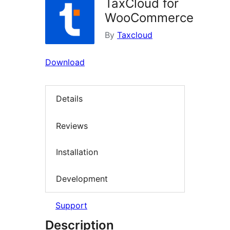
TaxCloud for
WooCommerce
By
Taxcloud
Download
Details
Reviews
Installation
Development
Support
Description