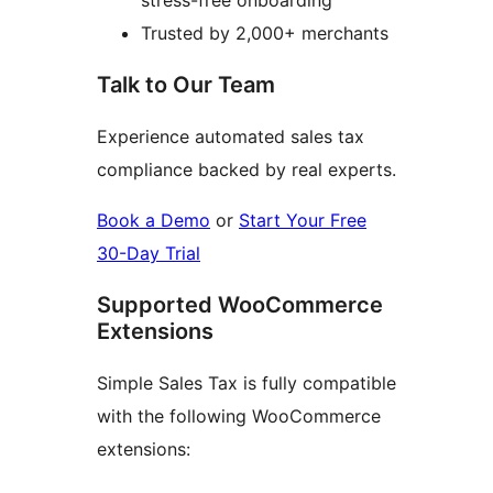
stress-free onboarding
Trusted by 2,000+ merchants
Talk to Our Team
Experience automated sales tax
compliance backed by real experts.
Book a Demo
or
Start Your Free
30-Day Trial
Supported WooCommerce
Extensions
Simple Sales Tax is fully compatible
with the following WooCommerce
extensions: