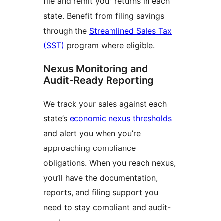
file and remit your returns in each
state. Benefit from filing savings
through the
Streamlined Sales Tax
(SST)
program where eligible.
Nexus Monitoring and
Audit-Ready Reporting
We track your sales against each
state’s
economic nexus thresholds
and alert you when you’re
approaching compliance
obligations. When you reach nexus,
you’ll have the documentation,
reports, and filing support you
need to stay compliant and audit-