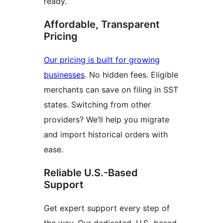
ready.
Affordable, Transparent
Pricing
Our pricing is built for growing
businesses
. No hidden fees. Eligible
merchants can save on filing in SST
states. Switching from other
providers? We’ll help you migrate
and import historical orders with
ease.
Reliable U.S.-Based
Support
Get expert support every step of