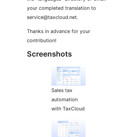
your completed translation to
service@taxcloud.net.
Thanks in advance for your
contribution!
Screenshots
Sales tax
automation
with TaxCloud