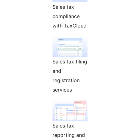
Sales tax
compliance
with TaxCloud
Sales tax filing
and
registration
services
Sales tax
reporting and