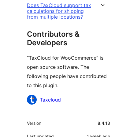
Does TaxCloud support tax
calculations for shipping
from multiple locations?
Contributors &
Developers
“TaxCloud for WooCommerce” is
open source software. The
following people have contributed
to this plugin.
Contributors
Taxcloud
Meta
Version
8.4.13
Last updated
1 week
ago