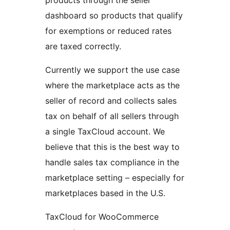
products through the seller
dashboard so products that qualify
for exemptions or reduced rates
are taxed correctly.
Currently we support the use case
where the marketplace acts as the
seller of record and collects sales
tax on behalf of all sellers through
a single TaxCloud account. We
believe that this is the best way to
handle sales tax compliance in the
marketplace setting – especially for
marketplaces based in the U.S.
TaxCloud for WooCommerce