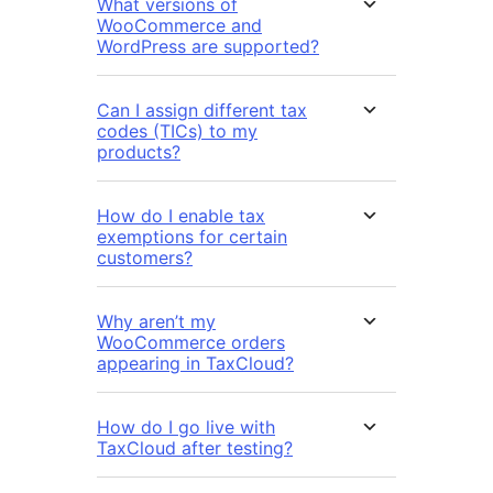
What versions of
WooCommerce and
WordPress are supported?
Can I assign different tax
codes (TICs) to my
products?
How do I enable tax
exemptions for certain
customers?
Why aren’t my
WooCommerce orders
appearing in TaxCloud?
How do I go live with
TaxCloud after testing?