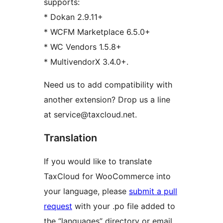
supports:
* Dokan 2.9.11+
* WCFM Marketplace 6.5.0+
* WC Vendors 1.5.8+
* MultivendorX 3.4.0+.
Need us to add compatibility with
another extension? Drop us a line
at service@taxcloud.net.
Translation
If you would like to translate
TaxCloud for WooCommerce into
your language, please
submit a pull
request
with your .po file added to
the “languages” directory or email