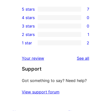
5 stars
7
7
4 stars
0
5-
0
3 stars
0
star
4-
0
2 stars
1
reviews
star
3-
1
1 star
2
reviews
star
2-
2
reviews
star
1-
reviews
Your review
See all
review
star
Support
reviews
Got something to say? Need help?
View support forum