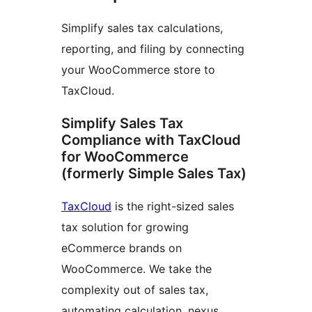
Simplify sales tax calculations,
reporting, and filing by connecting
your WooCommerce store to
TaxCloud.
Simplify Sales Tax
Compliance with TaxCloud
for WooCommerce
(formerly Simple Sales Tax)
TaxCloud
is the right-sized sales
tax solution for growing
eCommerce brands on
WooCommerce. We take the
complexity out of sales tax,
automating calculation, nexus