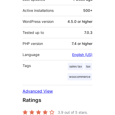
Active installations
500+
WordPress version
4.5.0 or higher
Tested up to
7.0.3
PHP version
7.4 or higher
Language
English (US)
Tags
sales tax
tax
woocommerce
Advanced View
Ratings
3.9
out of 5 stars.