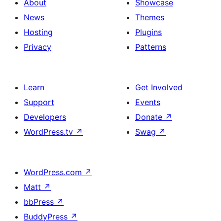
About
Showcase
News
Themes
Hosting
Plugins
Privacy
Patterns
Learn
Get Involved
Support
Events
Developers
Donate
↗
WordPress.tv
↗
Swag
↗
WordPress.com
↗
Matt
↗
bbPress
↗
BuddyPress
↗