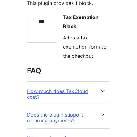
This plugin provides 1 block.
Tax Exemption
Block
Adds a tax
exemption form to
the checkout.
FAQ
How much does TaxCloud
cost?
Does the plugin support
recurring payments?