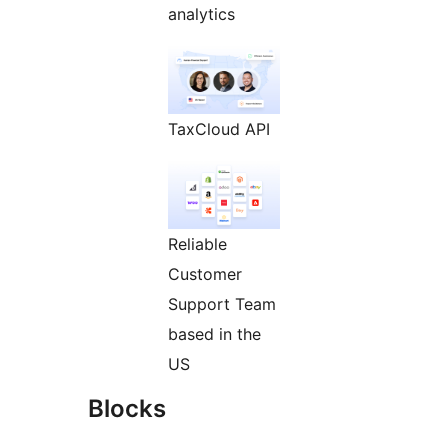
analytics
TaxCloud API
Reliable
Customer
Support Team
based in the
US
Blocks