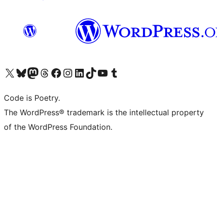
Visit our X (formerly Twitter) account
Visit our Bluesky account
Visit our Mastodon account
Visit our Threads account
Visit our Facebook page
Visit our Instagram account
Visit our LinkedIn account
Visit our TikTok account
Visit our YouTube channel
Visit our Tumblr account
Code is Poetry.
The WordPress® trademark is the intellectual property
of the WordPress Foundation.