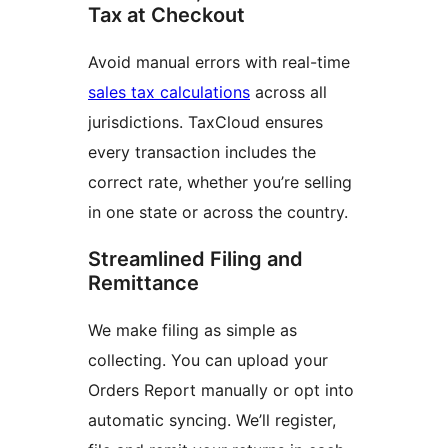
Tax at Checkout
Avoid manual errors with real-time
sales tax calculations
across all
jurisdictions. TaxCloud ensures
every transaction includes the
correct rate, whether you’re selling
in one state or across the country.
Streamlined Filing and
Remittance
We make filing as simple as
collecting. You can upload your
Orders Report manually or opt into
automatic syncing. We’ll register,