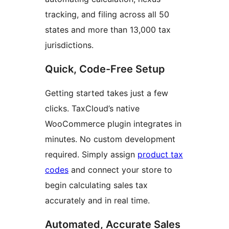
tracking, and filing across all 50
states and more than 13,000 tax
jurisdictions.
Quick, Code-Free Setup
Getting started takes just a few
clicks. TaxCloud’s native
WooCommerce plugin integrates in
minutes. No custom development
required. Simply assign
product tax
codes
and connect your store to
begin calculating sales tax
accurately and in real time.
Automated, Accurate Sales