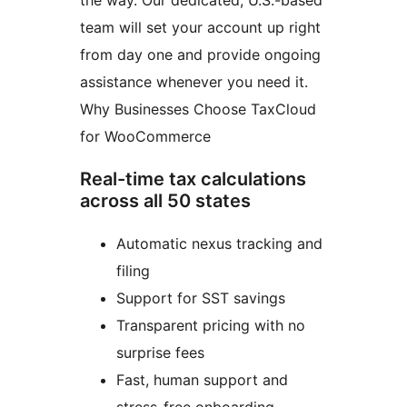
the way. Our dedicated, U.S.-based
team will set your account up right
from day one and provide ongoing
assistance whenever you need it.
Why Businesses Choose TaxCloud
for WooCommerce
Real-time tax calculations
across all 50 states
Automatic nexus tracking and
filing
Support for SST savings
Transparent pricing with no
surprise fees
Fast, human support and