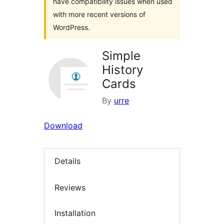
have compatibility issues when used
with more recent versions of
WordPress.
Simple
History
Cards
By
urre
Download
Details
Reviews
Installation