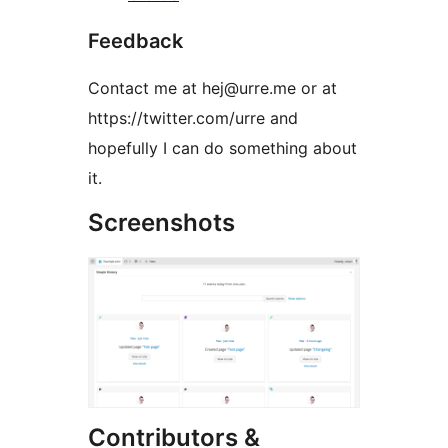
Feedback
Contact me at hej@urre.me or at
https://twitter.com/urre and
hopefully I can do something about
it.
Screenshots
Contributors &