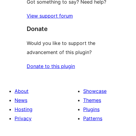
Got something to say? Need help?
View support forum
Donate
Would you like to support the
advancement of this plugin?
Donate to this plugin
About
Showcase
News
Themes
Hosting
Plugins
Privacy
Patterns