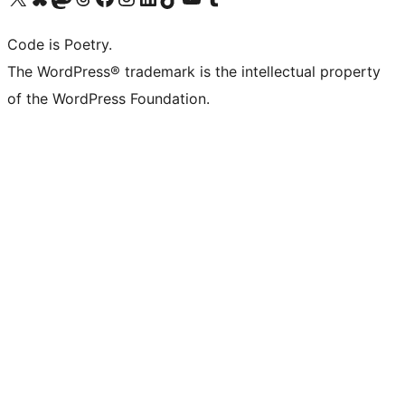
Code is Poetry.
The WordPress® trademark is the intellectual property
of the WordPress Foundation.