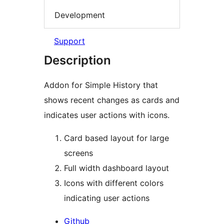
Development
Support
Description
Addon for Simple History that
shows recent changes as cards and
indicates user actions with icons.
Card based layout for large
screens
Full width dashboard layout
Icons with different colors
indicating user actions
Github