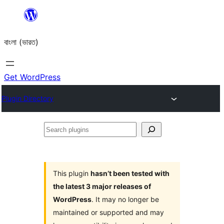
Skip
to
বাংলা (ভারত)
content
Get WordPress
Plugin Directory
Search
plugins
This plugin
hasn’t been tested with
the latest 3 major releases of
WordPress
. It may no longer be
maintained or supported and may