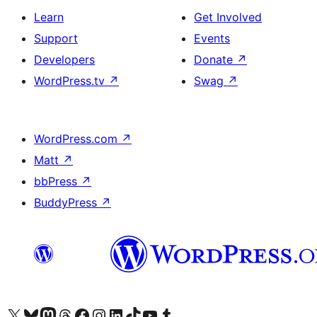
Learn
Get Involved
Support
Events
Developers
Donate
↗
WordPress.tv
↗
Swag
↗
WordPress.com
↗
Matt
↗
bbPress
↗
BuddyPress
↗
Visit our X (formerly Twitter) account
Visit our Bluesky account
Visit our Mastodon account
Visit our Threads account
Visit our Facebook page
Visit our Instagram account
Visit our LinkedIn account
Visit our TikTok account
Visit our YouTube channel
Visit our Tumblr account