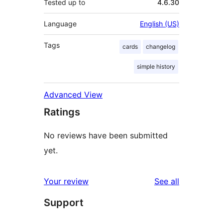
Tested up to
4.6.30
Language
English (US)
Tags
cards
changelog
simple history
Advanced View
Ratings
No reviews have been submitted
yet.
reviews
Your review
See all
Support