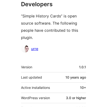
Developers
“Simple History Cards” is open
source software. The following
people have contributed to this
plugin.
Contributors
urre
Meta
Version
1.0.1
Last updated
10 years
ago
Active installations
10+
WordPress version
3.0 or higher