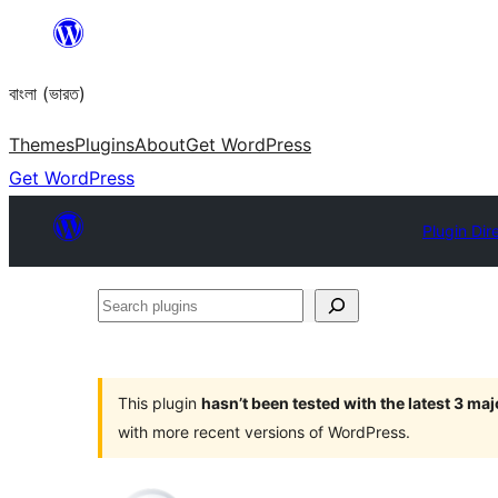
Skip
to
বাংলা (ভারত)
content
Themes
Plugins
About
Get WordPress
Get WordPress
Plugin Dir
Search
plugins
This plugin
hasn’t been tested with the latest 3 ma
with more recent versions of WordPress.