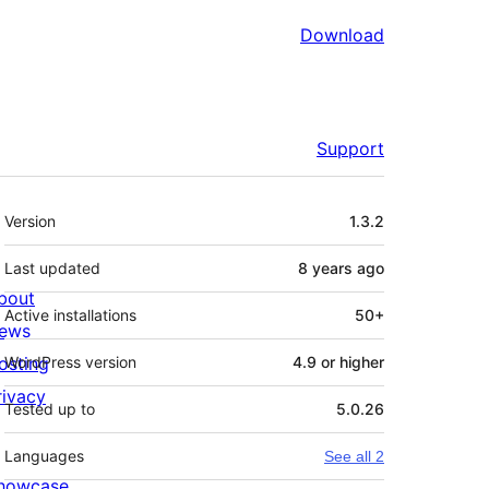
Download
Support
Meta
Version
1.3.2
Last updated
8 years
ago
bout
Active installations
50+
ews
osting
WordPress version
4.9 or higher
rivacy
Tested up to
5.0.26
Languages
See all 2
howcase