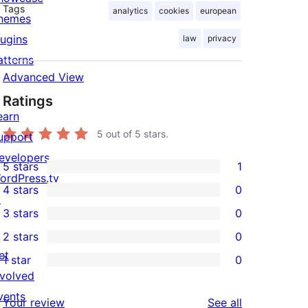
Tags
analytics
cookies
european
hemes
lugins
law
privacy
atterns
Advanced View
Ratings
earn
5
out of 5 stars.
upport
evelopers
5 stars
1
1
ordPress.tv
4 stars
0
5-
↗
0
3 stars
0
star
4-
0
2 stars
0
review
star
3-
0
et
1 star
0
reviews
star
2-
0
nvolved
reviews
star
1-
vents
reviews
Your review
See all
reviews