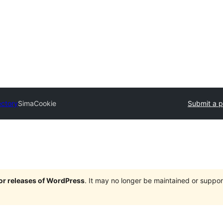
ectory
SimaCookie
Submit a p
jor releases of WordPress
. It may no longer be maintained or supp