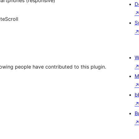
martphones (responsive)
D
teScroll
S
W
owing people have contributed to this plugin.
M
b
B