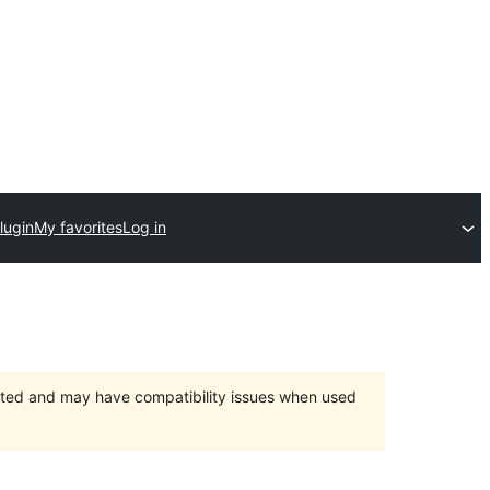
lugin
My favorites
Log in
orted and may have compatibility issues when used