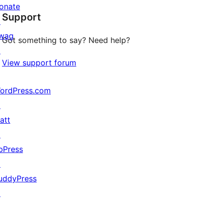
star
onate
Support
reviews
↗
wag
Got something to say? Need help?
↗
View support forum
ordPress.com
↗
att
↗
bPress
↗
uddyPress
↗