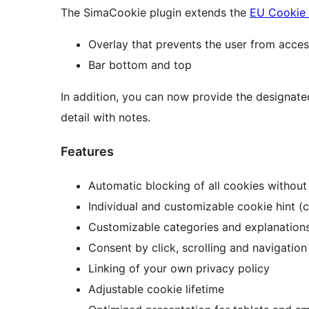
The SimaCookie plugin extends the
EU Cookie
Overlay that prevents the user from acce
Bar bottom and top
In addition, you can now provide the designate
detail with notes.
Features
Automatic blocking of all cookies without
Individual and customizable cookie hint (co
Customizable categories and explanations
Consent by click, scrolling and navigation
Linking of your own privacy policy
Adjustable cookie lifetime