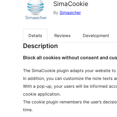
SimaCookie
By
Simasicher
Details
Reviews
Development
Description
Block all cookies without consent and cu
The SimaCookie plugin adapts your website to
In addition, you can customize the note texts a
With a pop-up, your users will be informed acc
cookie application.
The cookie plugin remembers the user’s decision
time.