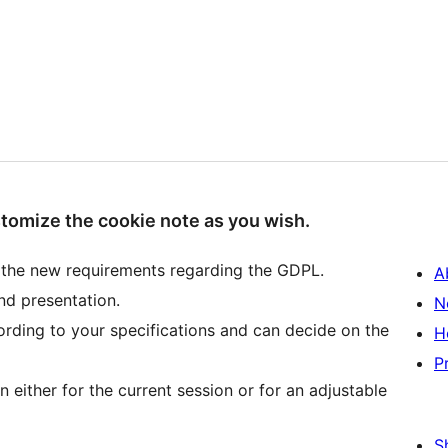
stomize the cookie note as you wish.
 the new requirements regarding the GDPL.
A
nd presentation.
N
ording to your specifications and can decide on the
H
P
 either for the current session or for an adjustable
S