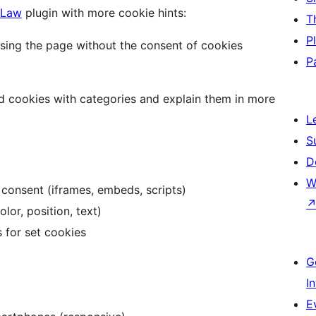
 Law
plugin with more cookie hints:
T
P
ssing the page without the consent of cookies
P
d cookies with categories and explain them in more
L
S
D
W
 consent (iframes, embeds, scripts)
lor, position, text)
 for set cookies
G
I
E