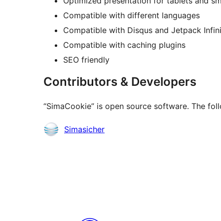
Optimized presentation for tablets and s
Compatible with different languages
Compatible with Disqus and Jetpack Infini
Compatible with caching plugins
SEO friendly
Contributors & Developers
“SimaCookie” is open source software. The foll
Contributors
Simasicher