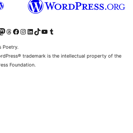
Twitter) account
r Bluesky account
sit our Mastodon account
Visit our Threads account
Visit our Facebook page
Visit our Instagram account
Visit our LinkedIn account
Visit our TikTok account
Visit our YouTube channel
Visit our Tumblr account
s Poetry.
rdPress® trademark is the intellectual property of the
ess Foundation.