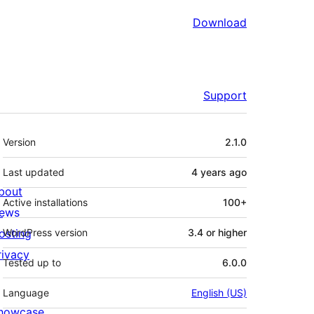
Download
Support
Meta
Version
2.1.0
Last updated
4 years
ago
bout
Active installations
100+
ews
osting
WordPress version
3.4 or higher
rivacy
Tested up to
6.0.0
Language
English (US)
howcase