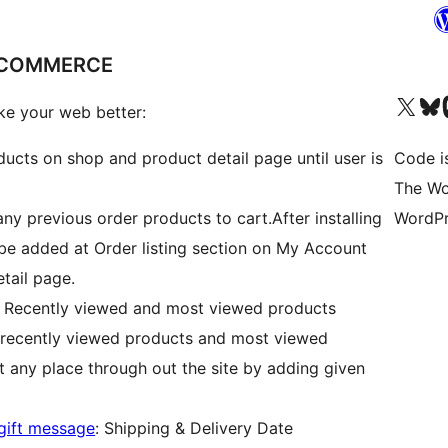
DCOMMERCE
Visit our X (formerly 
Visit ou
Vi
e your web better:
oducts on shop and product detail page until user is
Code i
The Wo
 any previous order products to cart.After installing
WordPr
 be added at Order listing section on My Account
tail page.
: Recently viewed and most viewed products
 recently viewed products and most viewed
t any place through out the site by adding given
gift message
: Shipping & Delivery Date