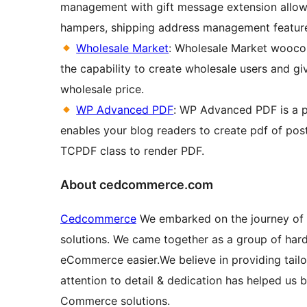
management with gift message extension allows 
hampers, shipping address management feature. 
Wholesale Market
: Wholesale Market wooco
the capability to create wholesale users and giv
wholesale price.
WP Advanced PDF
: WP Advanced PDF is a pd
enables your blog readers to create pdf of pos
TCPDF class to render PDF.
About cedcommerce.com
Cedcommerce
We embarked on the journey of 
solutions. We came together as a group of har
eCommerce easier.We believe in providing tailor
attention to detail & dedication has helped us
Commerce solutions.