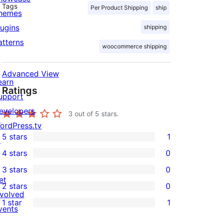
Tags
Per Product Shipping
ship
hemes
lugins
shipping
atterns
woocommerce shipping
Advanced View
earn
Ratings
upport
evelopers
3
out of 5 stars.
ordPress.tv
5 stars
1
↗
1
4 stars
0
5-
0
3 stars
0
star
4-
0
et
2 stars
0
review
star
3-
0
nvolved
1 star
1
reviews
star
2-
vents
1