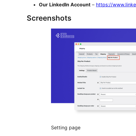
Our LinkedIn Account
–
https://www.lin
Screenshots
Setting page