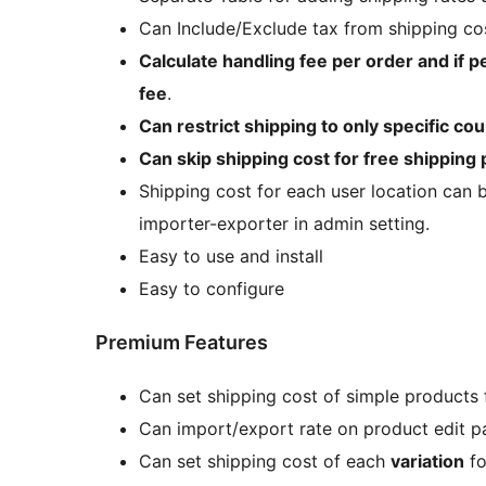
Can Include/Exclude tax from shipping co
Calculate handling fee per order and if p
fee
.
Can restrict shipping to only specific cou
Can skip shipping cost for free shipping
Shipping cost for each user location can b
importer-exporter in admin setting.
Easy to use and install
Easy to configure
Premium Features
Can set shipping cost of simple products
Can import/export rate on product edit p
Can set shipping cost of each
variation
f