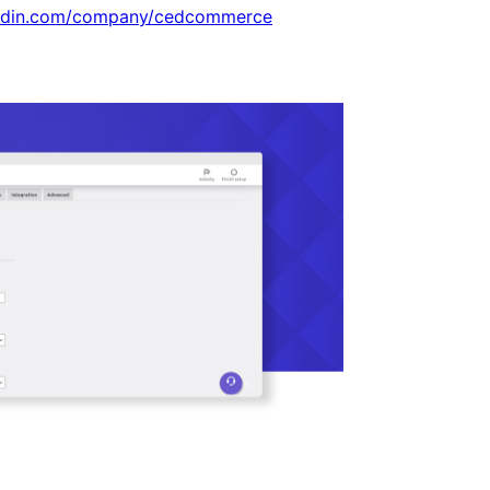
kedin.com/company/cedcommerce