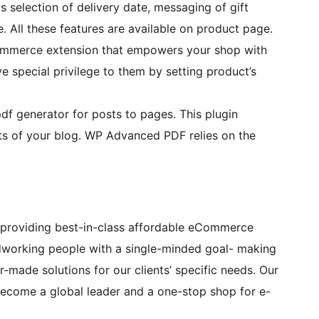
selection of delivery date, messaging of gift
All these features are available on product page.
mmerce extension that empowers your shop with
e special privilege to them by setting product’s
f generator for posts to pages. This plugin
ts of your blog. WP Advanced PDF relies on the
providing best-in-class affordable eCommerce
dworking people with a single-minded goal- making
-made solutions for our clients’ specific needs. Our
 become a global leader and a one-stop shop for e-