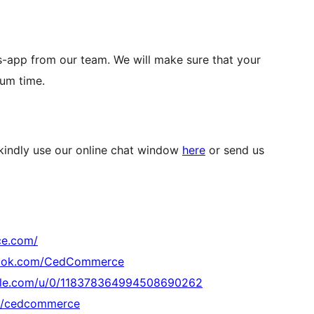
s-app from our team. We will make sure that your
mum time.
 kindly use our online chat window
here
or send us
ce.com/
book.com/CedCommerce
ogle.com/u/0/118378364994508690262
om/cedcommerce