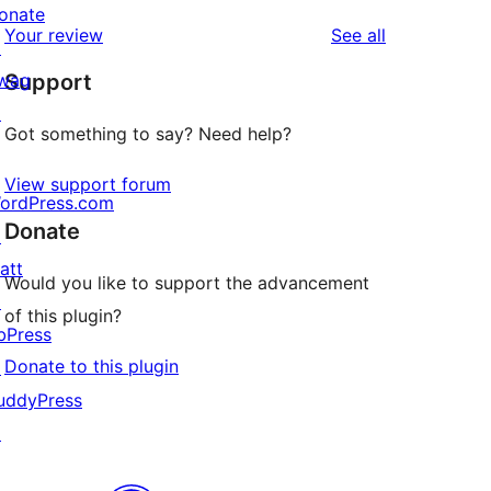
reviews
star
onate
1-
reviews
Your review
See all
reviews
↗
star
wag
Support
review
↗
Got something to say? Need help?
View support forum
ordPress.com
Donate
↗
att
Would you like to support the advancement
↗
of this plugin?
bPress
Donate to this plugin
↗
uddyPress
↗