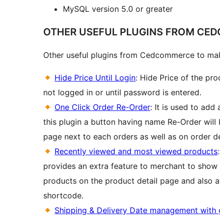
MySQL version 5.0 or greater
OTHER USEFUL PLUGINS FROM CE
Other useful plugins from Cedcommerce to mak
Hide Price Until Login
: Hide Price of the pr
not logged in or until password is entered.
One Click Order Re-Order
: It is used to add
this plugin a button having name Re-Order will
page next to each orders as well as on order de
Recently viewed and most viewed products
provides an extra feature to merchant to show
products on the product detail page and also a
shortcode.
Shipping & Delivery Date management with 