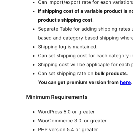
Can import/export rate for each variation
If shipping cost of a variable product is n
product’s shipping cost
.
Separate Table for adding shipping rates 
based and category based shipping where a
Shipping log is mantained.
Can set shipping cost for each category 
Shipping cost will be applicaple for each
Can set shipping rate on
bulk products
.
You can get premium version from
here
.
Minimum Requirements
WordPress 5.0 or greater
WooCommerce 3.0. or greater
PHP version 5.4 or greater