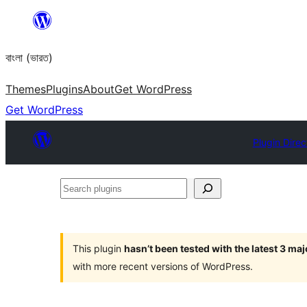
Skip
to
বাংলা (ভারত)
content
Themes
Plugins
About
Get WordPress
Get WordPress
Plugin Direc
Search
plugins
This plugin
hasn’t been tested with the latest 3 ma
with more recent versions of WordPress.