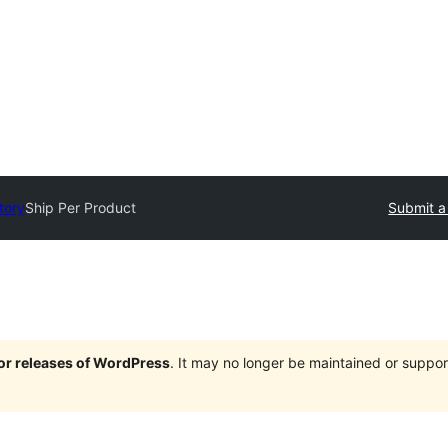
tory
Ship Per Product
Submit a
jor releases of WordPress
. It may no longer be maintained or supp