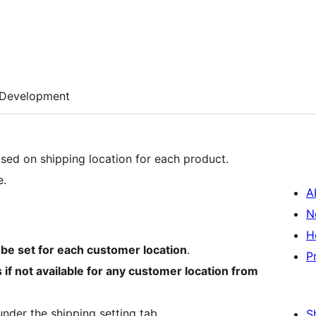
Development
ased on shipping location for each product.
e.
A
N
H
 be set for each customer location
.
P
 if not available for any customer location from
nder the shipping setting tab.
S