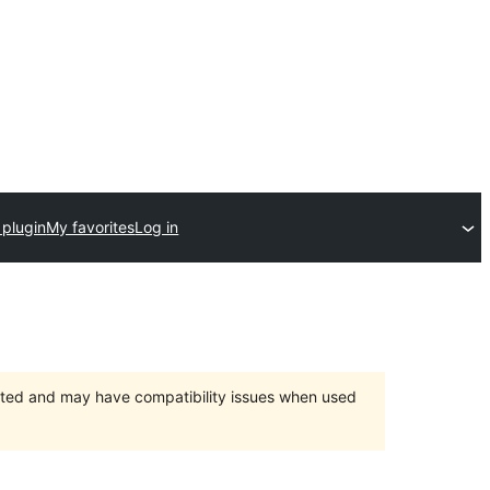
 plugin
My favorites
Log in
orted and may have compatibility issues when used