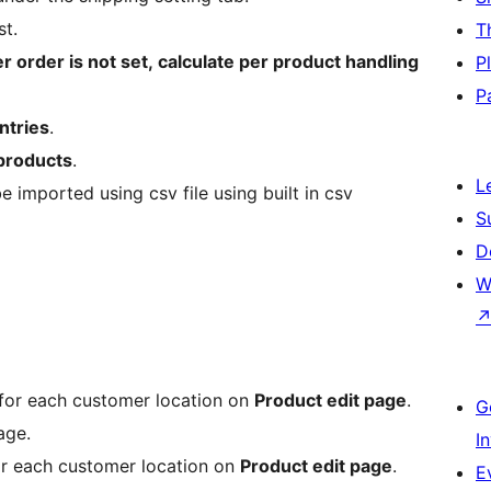
st.
T
er order is not set, calculate per product handling
P
P
ntries
.
 products
.
L
e imported using csv file using built in csv
S
D
W
 for each customer location on
Product edit page
.
G
age.
I
or each customer location on
Product edit page
.
E