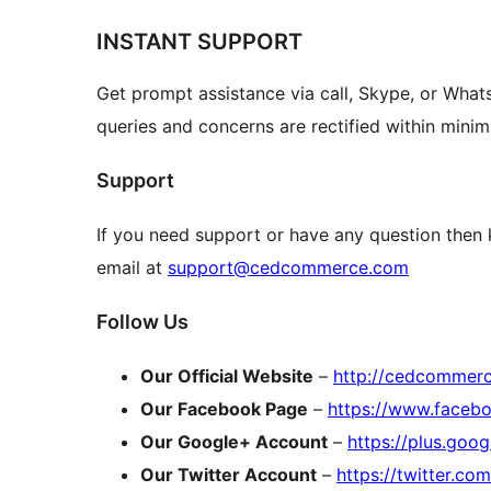
INSTANT SUPPORT
Get prompt assistance via call, Skype, or What
queries and concerns are rectified within mini
Support
If you need support or have any question then
email at
support@cedcommerce.com
Follow Us
Our Official Website
–
http://cedcommer
Our Facebook Page
–
https://www.face
Our Google+ Account
–
https://plus.go
Our Twitter Account
–
https://twitter.c