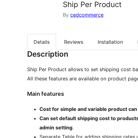
Ship Per Product
By
cedcommerce
Details
Reviews
Installation
Description
Ship Per Product allows to set shipping cost b
All these features are available on product pag
Main features
Cost for simple and variable product can
Can set default shipping cost to products
admin setting
.
Separate Table for adding shipping rates u