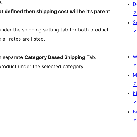
s.
D
ot defined then shipping cost will be it’s parent
S
under the shipping setting tab for both product
ll rates are listed.
W
in separate
Category Based Shipping
Tab.
 product under the selected category.
M
b
B