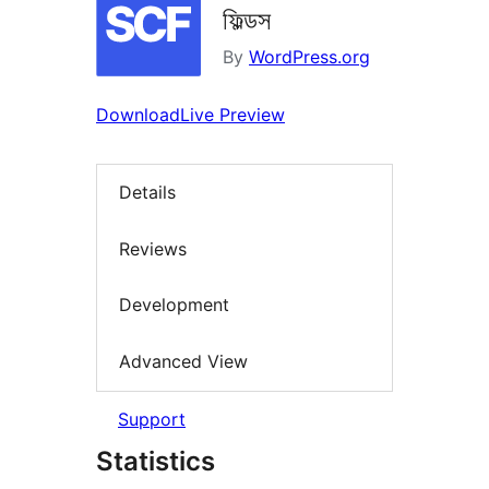
ফিল্ডস
By
WordPress.org
Download
Live Preview
Details
Reviews
Development
Advanced View
Support
Statistics