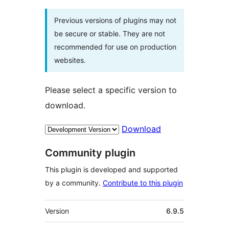
Previous versions of plugins may not
be secure or stable. They are not
recommended for use on production
websites.
Please select a specific version to
download.
Download
Community plugin
This plugin is developed and supported
by a community.
Contribute to this plugin
Meta
Version
6.9.5