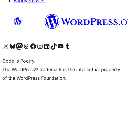
BuddyPress
↗
Visit our X (formerly Twitter) account
Visit our Bluesky account
Visit our Mastodon account
Visit our Threads account
Visit our Facebook page
Visit our Instagram account
Visit our LinkedIn account
Visit our TikTok account
Visit our YouTube channel
Visit our Tumblr account
Code is Poetry.
The WordPress® trademark is the intellectual property
of the WordPress Foundation.