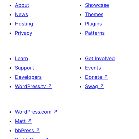
About
Showcase
News
Themes
Hosting
Plugins
Privacy
Patterns
Learn
Get Involved
Support
Events
Developers
Donate
↗
WordPress.tv
↗
Swag
↗
WordPress.com
↗
Matt
↗
bbPress
↗