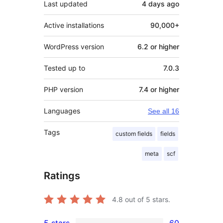
Last updated
4 days
ago
Active installations
90,000+
WordPress version
6.2 or higher
Tested up to
7.0.3
PHP version
7.4 or higher
Languages
See all 16
Tags
custom fields
fields
meta
scf
Ratings
4.8
out of 5 stars.