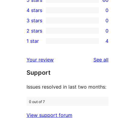
5 stars
60
60
4 stars
0
5-
0
3 stars
0
star
4-
0
2 stars
0
reviews
star
3-
0
1 star
4
reviews
star
2-
4
reviews
star
1-
reviews
Your review
See all
reviews
star
Support
reviews
Issues resolved in last two months:
0 out of 7
View support forum