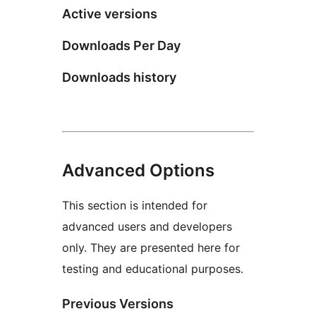
Active versions
Downloads Per Day
Downloads history
Advanced Options
This section is intended for
advanced users and developers
only. They are presented here for
testing and educational purposes.
Previous Versions