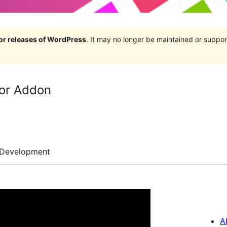
jor releases of WordPress
. It may no longer be maintained or supp
or Addon
Development
A