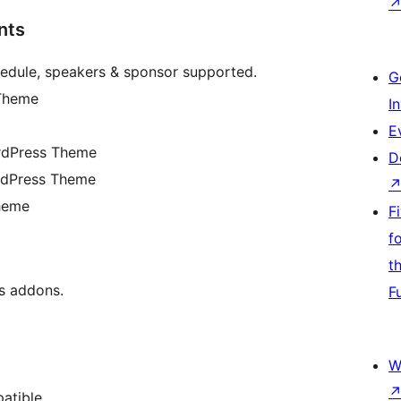
nts
edule, speakers & sponsor supported.
G
 Theme
I
E
ordPress Theme
D
rdPress Theme
heme
F
f
t
s addons.
F
W
atible