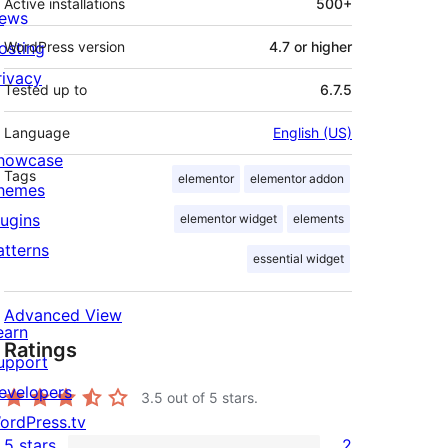
Active installations
500+
ews
osting
WordPress version
4.7 or higher
rivacy
Tested up to
6.7.5
Language
English (US)
howcase
Tags
elementor
elementor addon
hemes
lugins
elementor widget
elements
atterns
essential widget
Advanced View
earn
Ratings
upport
evelopers
3.5
out of 5 stars.
ordPress.tv
5 stars
2