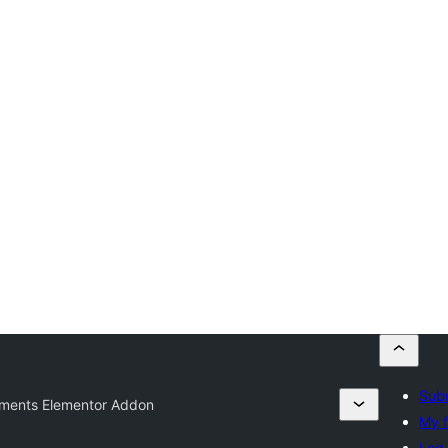
Subm
ements Elementor Addon
My f
Log 