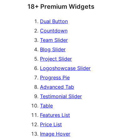
18+ Premium Widgets
Dual Button
Countdown
Team Slider
Blog Slider
Project Slider
Logoshowcase Slider
Progress Pie
Advanced Tab
Testimonial Slider
Table
Features List
Price List
Image Hover