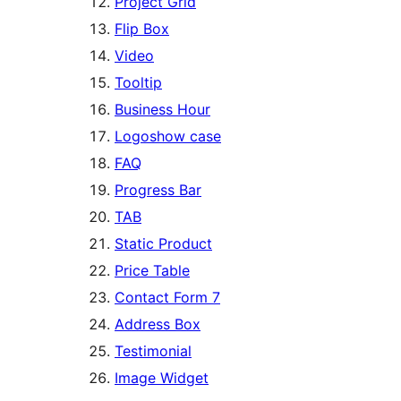
Project Grid
Flip Box
Video
Tooltip
Business Hour
Logoshow case
FAQ
Progress Bar
TAB
Static Product
Price Table
Contact Form 7
Address Box
Testimonial
Image Widget