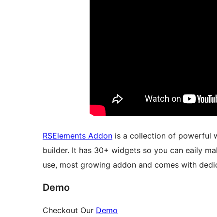
RSElements Addon
is a collection of powerful
builder. It has 30+ widgets so you can eaily 
use, most growing addon and comes with dedi
Demo
Checkout Our
Demo