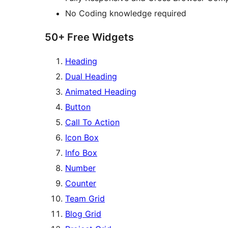
No Coding knowledge required
50+ Free Widgets
Heading
Dual Heading
Animated Heading
Button
Call To Action
Icon Box
Info Box
Number
Counter
Team Grid
Blog Grid