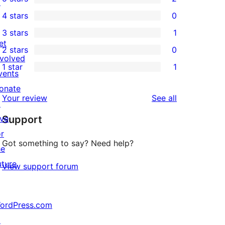
↗
2
4 stars
0
5-
0
3 stars
1
star
4-
1
et
2 stars
0
reviews
star
3-
0
nvolved
1 star
1
reviews
star
2-
vents
1
review
star
onate
1-
reviews
Your review
See all
reviews
↗
star
ive
Support
review
or
Got something to say? Need help?
he
uture
View support forum
ordPress.com
↗