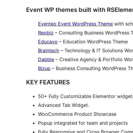
Event WP themes built with RSEleme
Eventeo Event WordPress Theme
with sch
Reobiz
– Consulting Business WordPress
Educavo
– Education WordPress Theme
Braintech
– Technology & IT Solutions W
Dabble
– Creative Agency & Portfolio Wo
Bizup
– Business Consulting WordPress T
KEY FEATURES
50+ Fully Customizable Elementor widget
Advanced Tab Widget.
WooCommerce Product Showcase
Popup integrated for team and projects
Fully Responsive and Cross Browser Comp