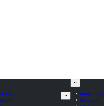
it a plugin
Submit a plugin
avorites
My favorites
in
Log in