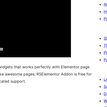
N
H
P
S
T
P
P
 widgets that works perfectly with Elementor page
make awesome pages. RSElementor Addon is free for
L
cated support.
S
D
W