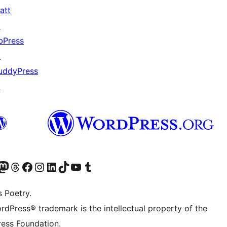
att
↗
bPress
↗
uddyPress
↗
Twitter) account
r Bluesky account
sit our Mastodon account
Visit our Threads account
Visit our Facebook page
Visit our Instagram account
Visit our LinkedIn account
Visit our TikTok account
Visit our YouTube channel
Visit our Tumblr account
s Poetry.
rdPress® trademark is the intellectual property of the
ess Foundation.