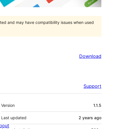
orted and may have compatibility issues when used
Download
Support
Meta
Version
1.1.5
Last updated
2 years
ago
bout