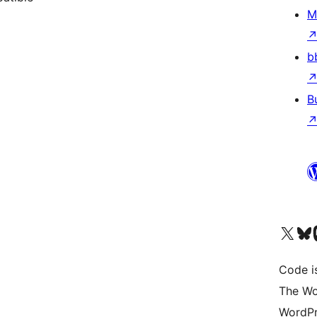
M
b
B
Visit our X (formerly 
Visit ou
Vi
Code i
The Wo
WordPr