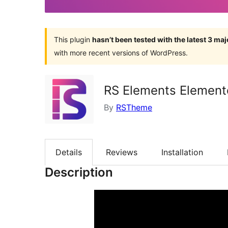
This plugin
hasn’t been tested with the latest 3 ma
with more recent versions of WordPress.
RS Elements Element
By
RSTheme
Details
Reviews
Installation
Description