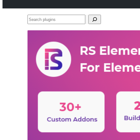
Search
plugins