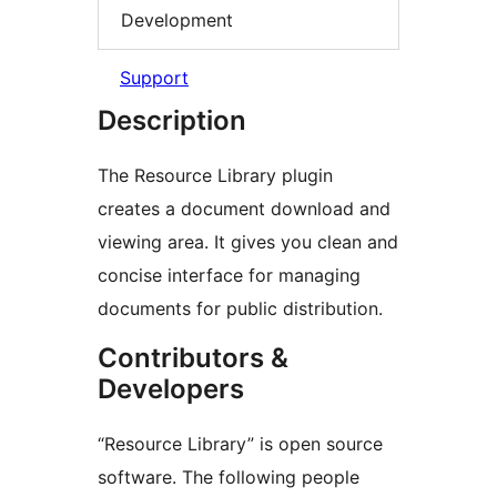
Development
Support
Description
The Resource Library plugin
creates a document download and
viewing area. It gives you clean and
concise interface for managing
documents for public distribution.
Contributors &
Developers
“Resource Library” is open source
software. The following people