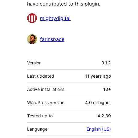
have contributed to this plugin.
Contributors
mightydigital
farinspace
Meta
Version
0.1.2
Last updated
11 years
ago
Active installations
10+
WordPress version
4.0 or higher
Tested up to
4.2.39
Language
English (US)