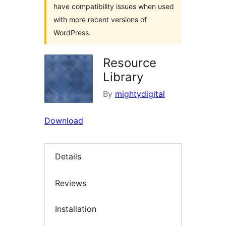
have compatibility issues when used
with more recent versions of
WordPress.
Resource
Library
By
mightydigital
Download
Details
Reviews
Installation