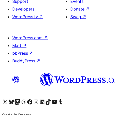
Support
Events
Developers
Donate
↗
WordPress.tv
↗
Swag
↗
WordPress.com
↗
Matt
↗
bbPress
↗
BuddyPress
↗
Visit our X (formerly Twitter) account
Visit our Bluesky account
Visit our Mastodon account
Visit our Threads account
Visit our Facebook page
Visit our Instagram account
Visit our LinkedIn account
Visit our TikTok account
Visit our YouTube channel
Visit our Tumblr account