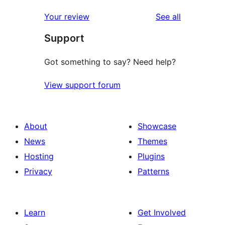
reviews
star
1-
reviews
Your review
See all
reviews
star
Support
review
Got something to say? Need help?
View support forum
About
Showcase
News
Themes
Hosting
Plugins
Privacy
Patterns
Learn
Get Involved