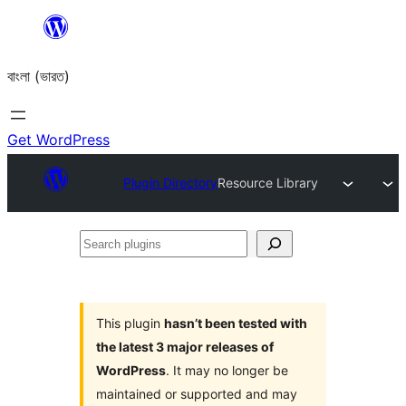
Skip
to
বাংলা (ভারত)
content
Get WordPress
Plugin Directory
Resource Library
Search
plugins
This plugin
hasn’t been tested with
the latest 3 major releases of
WordPress
. It may no longer be
maintained or supported and may