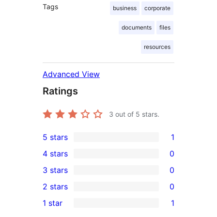
Tags
business
corporate
documents
files
resources
Advanced View
Ratings
3
out of 5 stars.
5 stars
1
1
4 stars
0
5-
0
3 stars
0
star
4-
0
2 stars
0
review
star
3-
0
1 star
1
reviews
star
2-
1