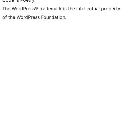
Code is Poetry.
The WordPress® trademark is the intellectual property
of the WordPress Foundation.