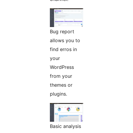
Bug report
allows you to
find erros in
your
WordPress
from your
themes or
plugins.
Basic analysis