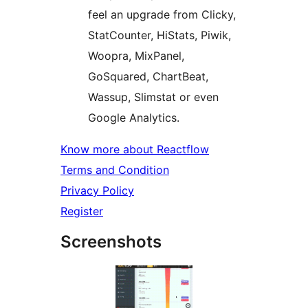
feel an upgrade from Clicky,
StatCounter, HiStats, Piwik,
Woopra, MixPanel,
GoSquared, ChartBeat,
Wassup, Slimstat or even
Google Analytics.
Know more about Reactflow
Terms and Condition
Privacy Policy
Register
Screenshots