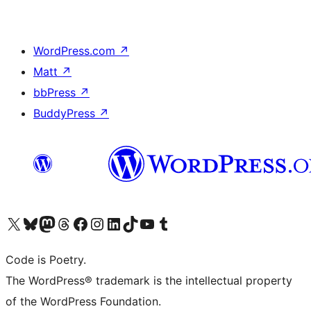
WordPress.com
↗
Matt
↗
bbPress
↗
BuddyPress
↗
Visit our X (formerly Twitter) account
Visit our Bluesky account
Visit our Mastodon account
Visit our Threads account
Visit our Facebook page
Visit our Instagram account
Visit our LinkedIn account
Visit our TikTok account
Visit our YouTube channel
Visit our Tumblr account
Code is Poetry.
The WordPress® trademark is the intellectual property
of the WordPress Foundation.