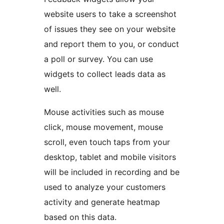
website users to take a screenshot
of issues they see on your website
and report them to you, or conduct
a poll or survey. You can use
widgets to collect leads data as
well.
Mouse activities such as mouse
click, mouse movement, mouse
scroll, even touch taps from your
desktop, tablet and mobile visitors
will be included in recording and be
used to analyze your customers
activity and generate heatmap
based on this data.