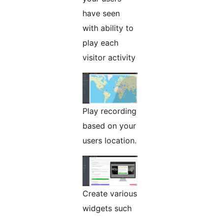
have seen
with ability to
play each
visitor activity
Play recording
based on your
users location.
Create various
widgets such