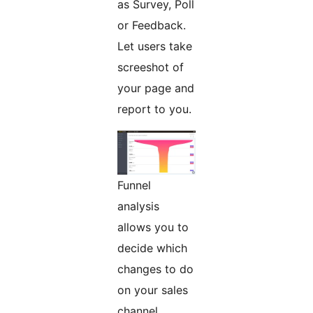
as Survey, Poll
or Feedback.
Let users take
screeshot of
your page and
report to you.
Funnel
analysis
allows you to
decide which
changes to do
on your sales
channel.