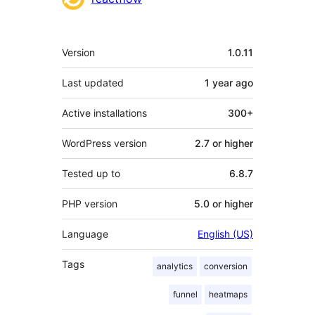
Meta
Version
1.0.11
Last updated
1 year
ago
Active installations
300+
WordPress version
2.7 or higher
Tested up to
6.8.7
PHP version
5.0 or higher
Language
English (US)
Tags
analytics
conversion
funnel
heatmaps