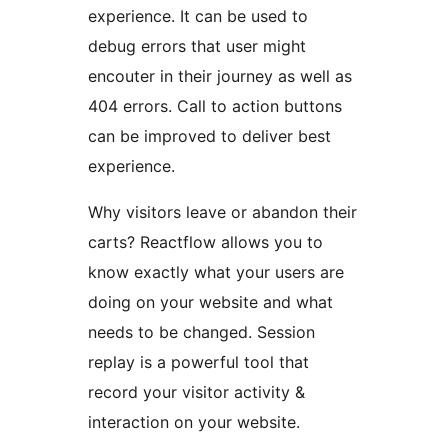
experience. It can be used to
debug errors that user might
encouter in their journey as well as
404 errors. Call to action buttons
can be improved to deliver best
experience.
Why visitors leave or abandon their
carts? Reactflow allows you to
know exactly what your users are
doing on your website and what
needs to be changed. Session
replay is a powerful tool that
record your visitor activity &
interaction on your website.