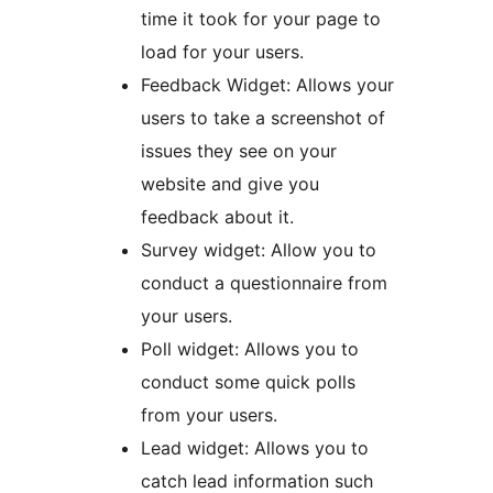
time it took for your page to
load for your users.
Feedback Widget: Allows your
users to take a screenshot of
issues they see on your
website and give you
feedback about it.
Survey widget: Allow you to
conduct a questionnaire from
your users.
Poll widget: Allows you to
conduct some quick polls
from your users.
Lead widget: Allows you to
catch lead information such