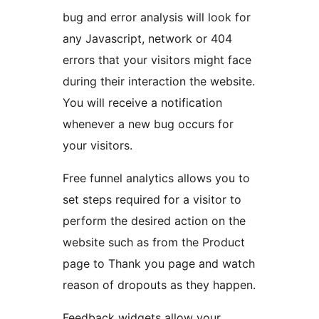
bug and error analysis will look for
any Javascript, network or 404
errors that your visitors might face
during their interaction the website.
You will receive a notification
whenever a new bug occurs for
your visitors.
Free funnel analytics allows you to
set steps required for a visitor to
perform the desired action on the
website such as from the Product
page to Thank you page and watch
reason of dropouts as they happen.
Feedback widgets allow your