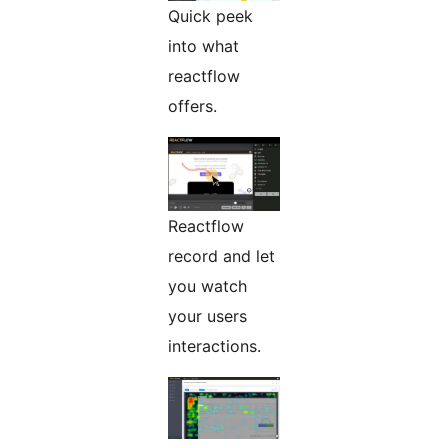
Quick peek
into what
reactflow
offers.
Reactflow
record and let
you watch
your users
interactions.