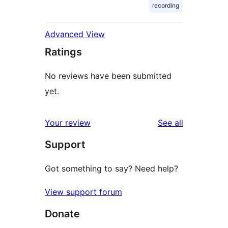
recording
Advanced View
Ratings
No reviews have been submitted
yet.
reviews
Your review
See all
Support
Got something to say? Need help?
View support forum
Donate