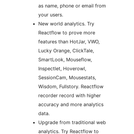
as name, phone or email from
your users.
New world analytics. Try
Reactflow to prove more
features than HotJar, VWO,
Lucky Orange, ClickTale,
SmartLook, Mouseflow,
Inspectlet, Hoverowl,
SessionCam, Mousestats,
Wisdom, Fullstory. Reactflow
recorder record with higher
accuracy and more analytics
data.
Upgrade from traditional web
analytics. Try Reactflow to