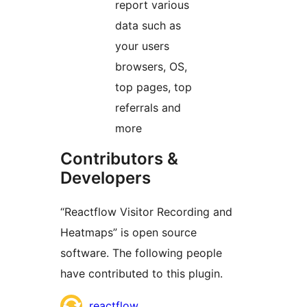
report various
data such as
your users
browsers, OS,
top pages, top
referrals and
more
Contributors &
Developers
“Reactflow Visitor Recording and
Heatmaps” is open source
software. The following people
have contributed to this plugin.
Contributors
reactflow