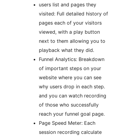
users list and pages they
visited: Full detailed history of
pages each of your visitors
viewed, with a play button
next to them allowing you to
playback what they did.
Funnel Analytics: Breakdown
of important steps on your
website where you can see
why users drop in each step.
and you can watch recording
of those who successfully
reach your funnel goal page.
Page Speed Meter: Each
session recording calculate