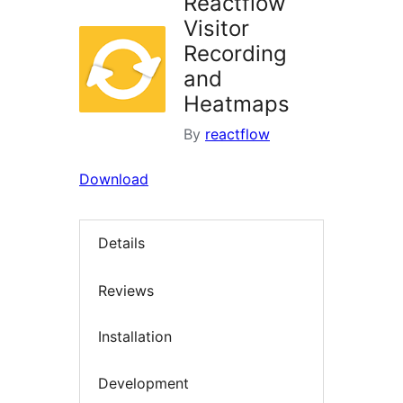
Reactflow
Visitor
Recording
and
Heatmaps
By
reactflow
Download
Details
Reviews
Installation
Development