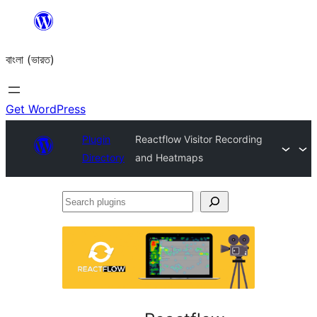
Skip
to
বাংলা (ভারত)
content
Get WordPress
Plugin
Reactflow Visitor Recording
Directory
and Heatmaps
Search
plugins