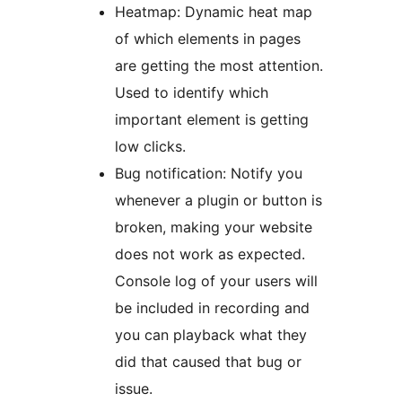
Heatmap: Dynamic heat map
of which elements in pages
are getting the most attention.
Used to identify which
important element is getting
low clicks.
Bug notification: Notify you
whenever a plugin or button is
broken, making your website
does not work as expected.
Console log of your users will
be included in recording and
you can playback what they
did that caused that bug or
issue.