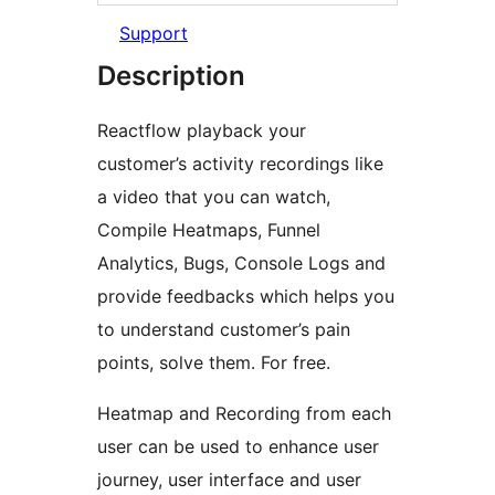
Support
Description
Reactflow playback your
customer’s activity recordings like
a video that you can watch,
Compile Heatmaps, Funnel
Analytics, Bugs, Console Logs and
provide feedbacks which helps you
to understand customer’s pain
points, solve them. For free.
Heatmap and Recording from each
user can be used to enhance user
journey, user interface and user