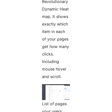
Revolutionary
Dynamic Heat
map. It shows
exactly which
item in each
of your pages
get how many
clicks.
Including
mouse hover
and scroll.
List of pages
your users