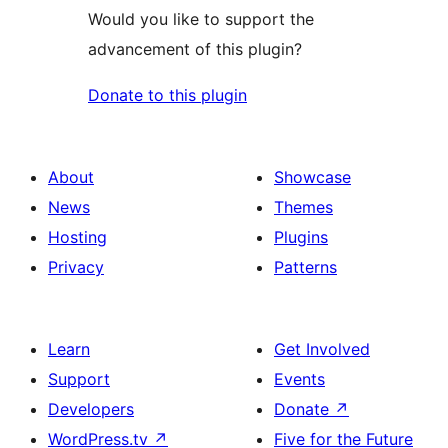
Would you like to support the
advancement of this plugin?
Donate to this plugin
About
Showcase
News
Themes
Hosting
Plugins
Privacy
Patterns
Learn
Get Involved
Support
Events
Developers
Donate
↗
WordPress.tv
↗
Five for the Future