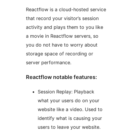
Reactflow is a cloud-hosted service
that record your visitor’s session
activity and plays them to you like
a movie in Reactflow servers, so
you do not have to worry about
storage space of recording or
server performance.
Reactflow notable features:
Session Replay: Playback
what your users do on your
website like a video. Used to
identify what is causing your
users to leave your website.