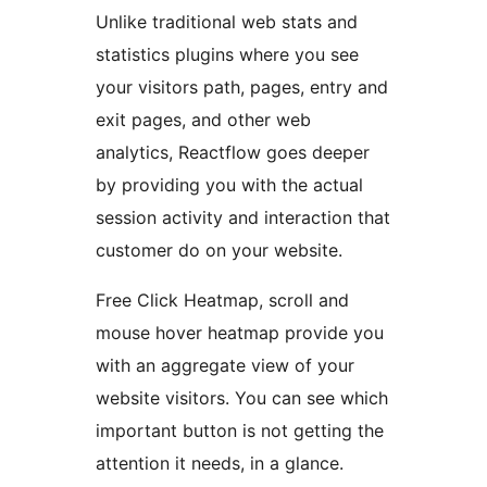
Unlike traditional web stats and
statistics plugins where you see
your visitors path, pages, entry and
exit pages, and other web
analytics, Reactflow goes deeper
by providing you with the actual
session activity and interaction that
customer do on your website.
Free Click Heatmap, scroll and
mouse hover heatmap provide you
with an aggregate view of your
website visitors. You can see which
important button is not getting the
attention it needs, in a glance.