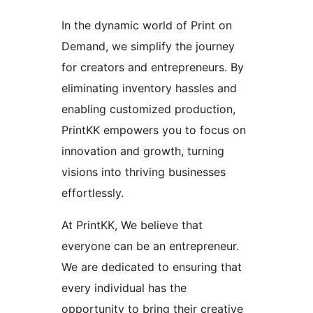
In the dynamic world of Print on
Demand, we simplify the journey
for creators and entrepreneurs. By
eliminating inventory hassles and
enabling customized production,
PrintKK empowers you to focus on
innovation and growth, turning
visions into thriving businesses
effortlessly.
At PrintKK, We believe that
everyone can be an entrepreneur.
We are dedicated to ensuring that
every individual has the
opportunity to bring their creative