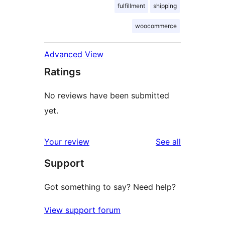
fulfillment
shipping
woocommerce
Advanced View
Ratings
No reviews have been submitted
yet.
reviews
Your review
See all
Support
Got something to say? Need help?
View support forum