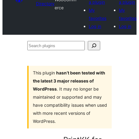
a plugin
a plugin
Directory
erce
My
My
favorites
favorites
Log in
Log in
Search
plugins
This plugin
hasn’t been tested with
the latest 3 major releases of
WordPress
. It may no longer be
maintained or supported and may
have compatibility issues when used
with more recent versions of
WordPress.