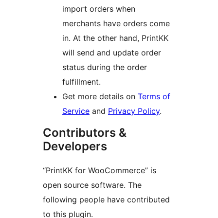
import orders when
merchants have orders come
in. At the other hand, PrintKK
will send and update order
status during the order
fulfillment.
Get more details on
Terms of
Service
and
Privacy Policy
.
Contributors &
Developers
“PrintKK for WooCommerce” is
open source software. The
following people have contributed
to this plugin.