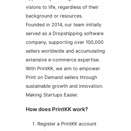
visions to life, regardless of their
background or resources.
Founded in 2014, our team initially
served as a Dropshipping software
company, supporting over 100,000
sellers worldwide and accumulating
extensive e-commerce expertise.
With PrintKK, we aim to empower
Print on Demand sellers through
sustainable growth and innovation.
Making Startups Easier.
How does PrintKK work?
Register a PrintKK account