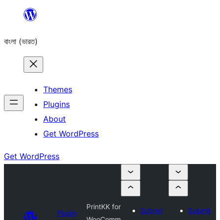
Skip
to
বাংলা (ভারত)
content
Themes
Plugins
About
Get WordPress
Get WordPress
PrintKK for
Submit
Submit
Plugin
WooComm