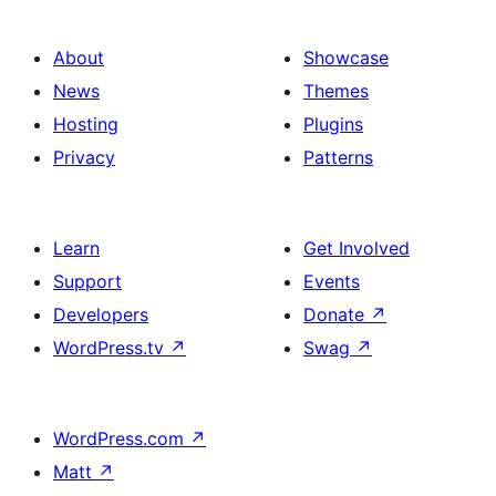
About
Showcase
News
Themes
Hosting
Plugins
Privacy
Patterns
Learn
Get Involved
Support
Events
Developers
Donate
↗
WordPress.tv
↗
Swag
↗
WordPress.com
↗
Matt
↗