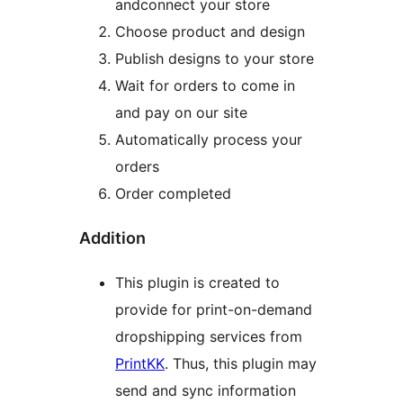
andconnect your store
Choose product and design
Publish designs to your store
Wait for orders to come in
and pay on our site
Automatically process your
orders
Order completed
Addition
This plugin is created to
provide for print-on-demand
dropshipping services from
PrintKK
. Thus, this plugin may
send and sync information