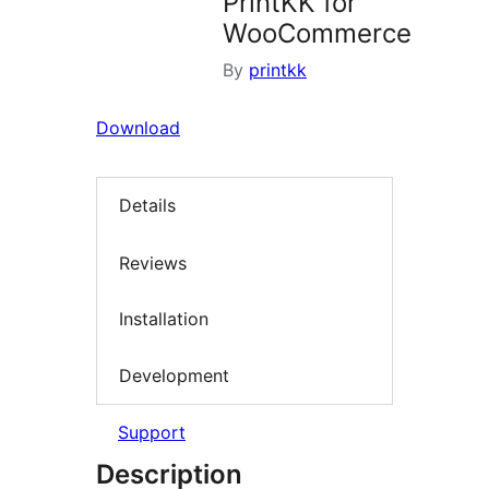
PrintKK for
WooCommerce
By
printkk
Download
Details
Reviews
Installation
Development
Support
Description