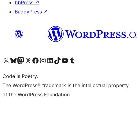
bbPress
↗
BuddyPress
↗
Visit our X (formerly Twitter) account
Visit our Bluesky account
Visit our Mastodon account
Visit our Threads account
Visit our Facebook page
Visit our Instagram account
Visit our LinkedIn account
Visit our TikTok account
Visit our YouTube channel
Visit our Tumblr account
Code is Poetry.
The WordPress® trademark is the intellectual property
of the WordPress Foundation.