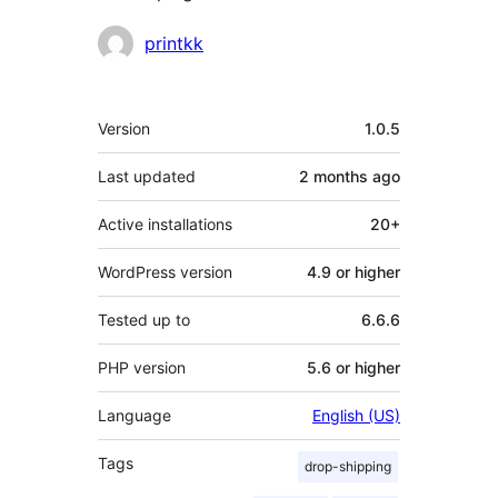
Contributors
printkk
Meta
Version
1.0.5
Last updated
2 months
ago
Active installations
20+
WordPress version
4.9 or higher
Tested up to
6.6.6
PHP version
5.6 or higher
Language
English (US)
Tags
drop-shipping