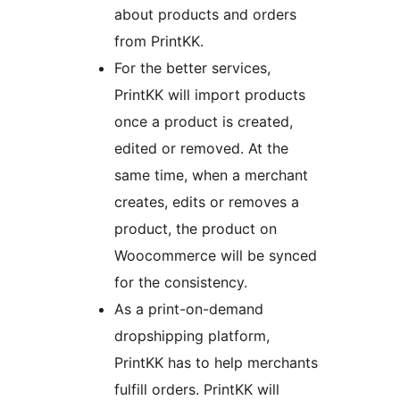
about products and orders
from PrintKK.
For the better services,
PrintKK will import products
once a product is created,
edited or removed. At the
same time, when a merchant
creates, edits or removes a
product, the product on
Woocommerce will be synced
for the consistency.
As a print-on-demand
dropshipping platform,
PrintKK has to help merchants
fulfill orders. PrintKK will