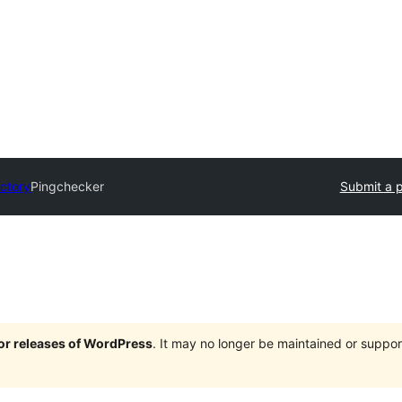
ectory
Pingchecker
Submit a p
jor releases of WordPress
. It may no longer be maintained or supp