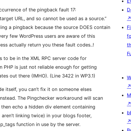
E
ccurrence of the pingback fault 17:
D
 target URL, and so cannot be used as a source.”
nding a pingback because the source DOES contain
F
t very few WordPress users are aware of this
f
 actually return you these fault codes..!
t
F
ems to be in the XML RPC server code for
in PHP is just not reliable enough for getting
ates out there (IMHO). (Line 3422 in WP3.1)
W
e itself, you can’t fix it on someone elses
M
instead. The Pingchecker workaround will scan
, then echo a hidden div element containing
b
aren’t linking twice) in your blogs footer,
p_tags function in use by the server.
B