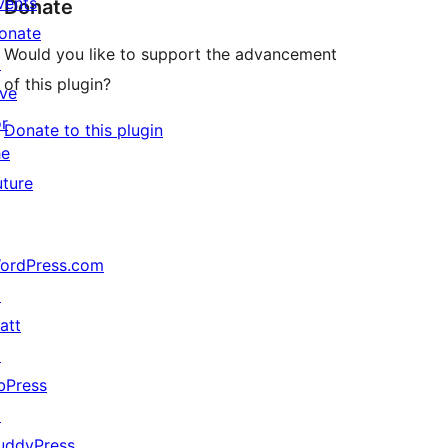
vents
Donate
onate
Would you like to support the advancement
↗
of this plugin?
ive
or
Donate to this plugin
he
uture
ordPress.com
↗
att
↗
bPress
↗
uddyPress