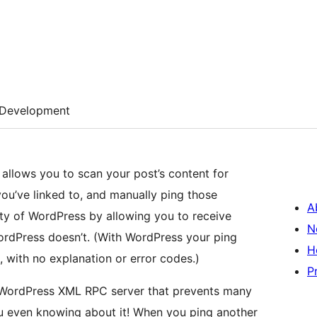
Development
 allows you to scan your post’s content for
you’ve linked to, and manually ping those
A
ity of WordPress by allowing you to receive
N
ordPress doesn’t. (With WordPress your ping
H
t, with no explanation or error codes.)
P
e WordPress XML RPC server that prevents many
u even knowing about it! When you ping another