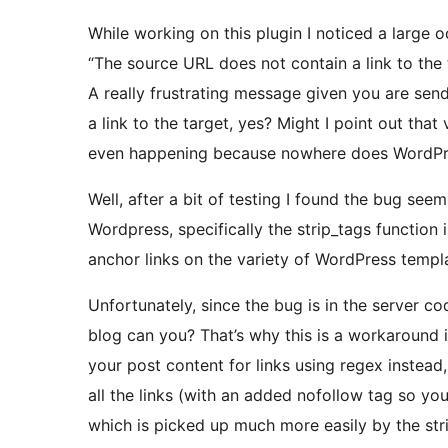
While working on this plugin I noticed a large o
“The source URL does not contain a link to the
A really frustrating message given you are se
a link to the target, yes? Might I point out tha
even happening because nowhere does WordPress
Well, after a bit of testing I found the bug se
Wordpress, specifically the strip_tags function 
anchor links on the variety of WordPress templ
Unfortunately, since the bug is in the server cod
blog can you? That’s why this is a workaround 
your post content for links using regex instead
all the links (with an added nofollow tag so you 
which is picked up much more easily by the stri