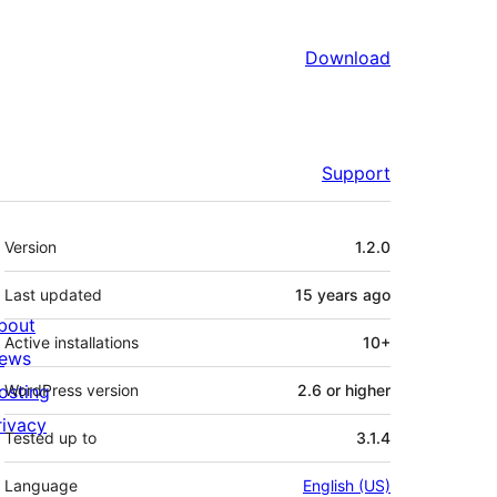
Download
Support
Meta
Version
1.2.0
Last updated
15 years
ago
bout
Active installations
10+
ews
osting
WordPress version
2.6 or higher
rivacy
Tested up to
3.1.4
Language
English (US)