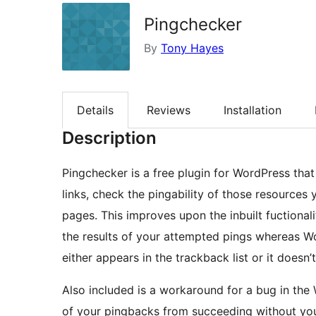
Pingchecker
By
Tony Hayes
Details
Reviews
Installation
Description
Pingchecker is a free plugin for WordPress that
links, check the pingability of those resources 
pages. This improves upon the inbuilt fuctional
the results of your attempted pings whereas W
either appears in the trackback list or it doesn’
Also included is a workaround for a bug in th
of your pingbacks from succeeding without yo