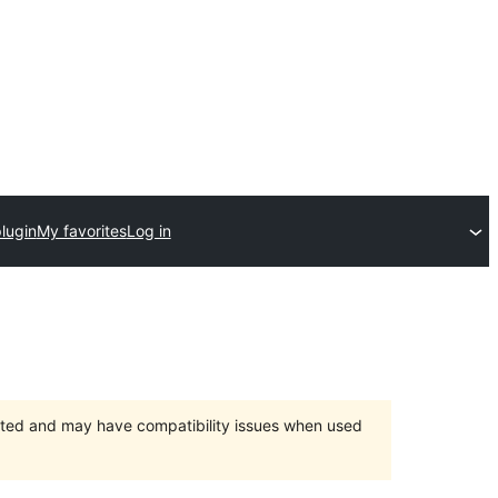
lugin
My favorites
Log in
orted and may have compatibility issues when used