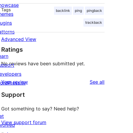
howcase
Tags
backlink
ping
pingback
hemes
lugins
trackback
atterns
Advanced View
Ratings
earn
No reviews have been submitted yet.
upport
evelopers
reviews
Your review
See all
ordPress.tv
↗
Support
Got something to say? Need help?
et
View support forum
nvolved