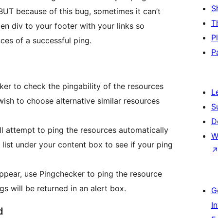
S
 BUT because of this bug, sometimes it can’t
T
den div to your footer with your links so
P
ces of a successful ping.
P
ker to check the pingability of the resources
L
 wish to choose alternative similar resources
S
D
l attempt to ping the resources automatically
W
list under your content box to see if your ping
ppear, use Pingchecker to ping the resource
s will be returned in an alert box.
G
I
d