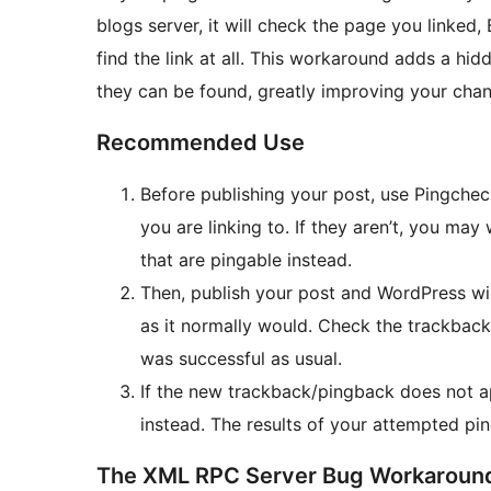
blogs server, it will check the page you linked,
find the link at all. This workaround adds a hid
they can be found, greatly improving your chan
Recommended Use
Before publishing your post, use Pingchec
you are linking to. If they aren’t, you may
that are pingable instead.
Then, publish your post and WordPress wil
as it normally would. Check the trackback 
was successful as usual.
If the new trackback/pingback does not a
instead. The results of your attempted ping
The XML RPC Server Bug Workaroun