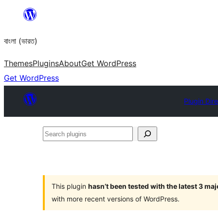
Skip
to
বাংলা (ভারত)
content
Themes
Plugins
About
Get WordPress
Get WordPress
Plugin Dir
Search
plugins
This plugin
hasn’t been tested with the latest 3 ma
with more recent versions of WordPress.