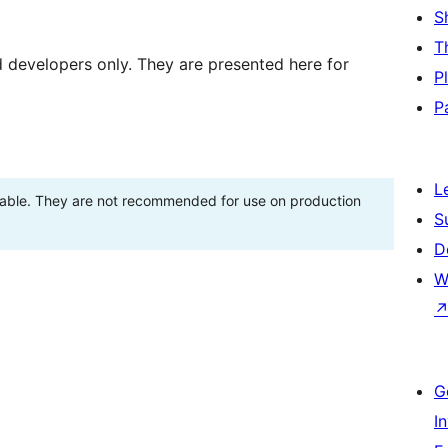
S
T
d developers only. They are presented here for
P
P
L
stable. They are not recommended for use on production
S
D
W
G
I