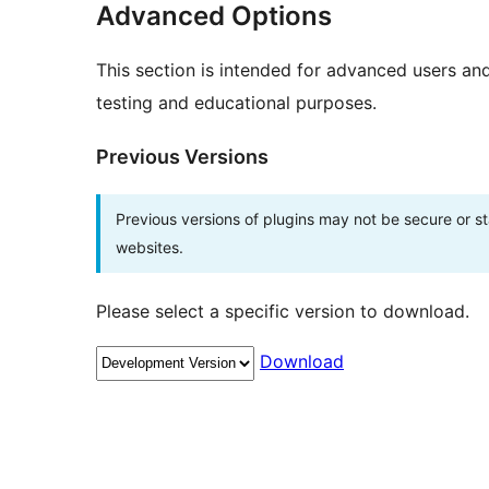
Advanced Options
This section is intended for advanced users an
testing and educational purposes.
Previous Versions
Previous versions of plugins may not be secure or 
websites.
Please select a specific version to download.
Download