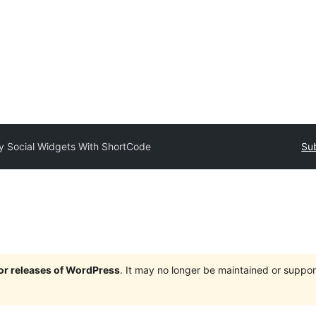
 Social Widgets With ShortCode
Sub
jor releases of WordPress
. It may no longer be maintained or supp