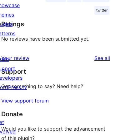
howcase
twitter
hemes
Ratings
lugins
atterns
No reviews have been submitted yet.
reviews
Your review
See all
earn
upport
Support
evelopers
Got something to say? Need help?
ordPress.tv
↗
View support forum
Donate
et
Would you like to support the advancement
nvolved
of this plugin?