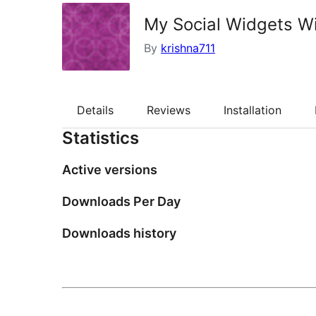
My Social Widgets W
By
krishna711
Details
Reviews
Installation
Statistics
Active versions
Downloads Per Day
Downloads history