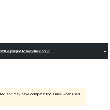
mit a plugin
My favorites
Log in
orted and may have compatibility issues when used