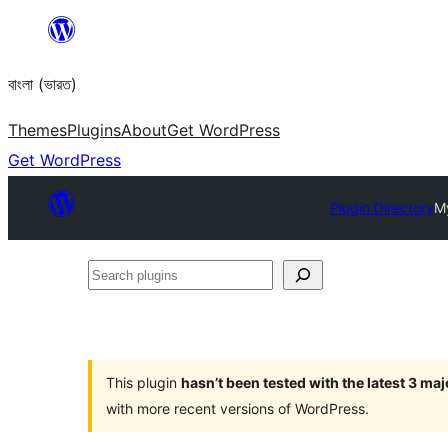
Skip
to
বাংলা (ভারত)
content
Themes
Plugins
About
Get WordPress
Get WordPress
Plugin Directory
My
Search
plugins
This plugin
hasn’t been tested with the latest 3 ma
with more recent versions of WordPress.