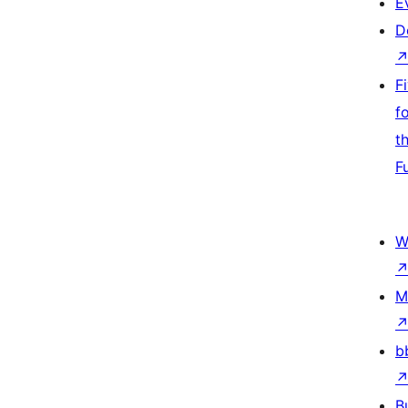
E
D
F
f
t
F
W
M
b
B