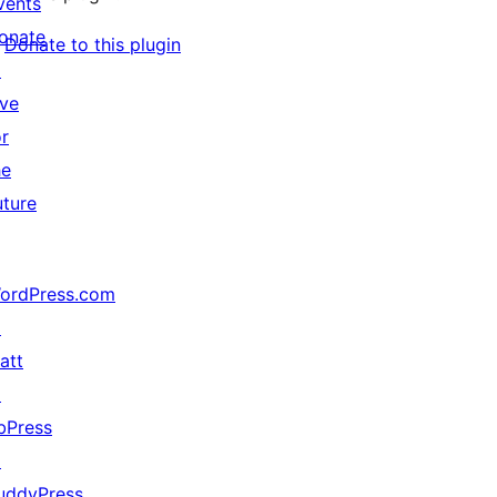
vents
onate
Donate to this plugin
↗
ive
or
he
uture
ordPress.com
↗
att
↗
bPress
↗
uddyPress