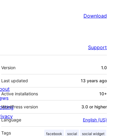
Download
Support
Meta
Version
1.0
Last updated
13 years
ago
bout
Active installations
10+
ews
osting
WordPress version
3.0 or higher
rivacy
Language
English (US)
Tags
facebook
social
social widget