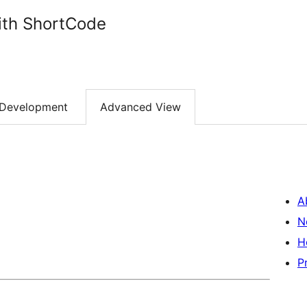
ith ShortCode
Development
Advanced View
A
N
H
P