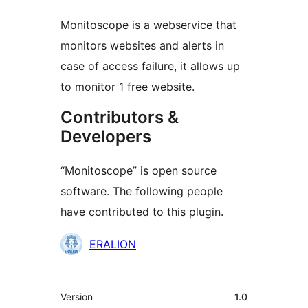
Monitoscope is a webservice that
monitors websites and alerts in
case of access failure, it allows up
to monitor 1 free website.
Contributors &
Developers
“Monitoscope” is open source
software. The following people
have contributed to this plugin.
Contributors
ERALION
Meta
Version
1.0