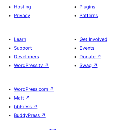
Hosting
Plugins
Privacy
Patterns
Learn
Get Involved
Support
Events
Developers
Donate
↗
WordPress.tv
↗
Swag
↗
WordPress.com
↗
Matt
↗
bbPress
↗
BuddyPress
↗