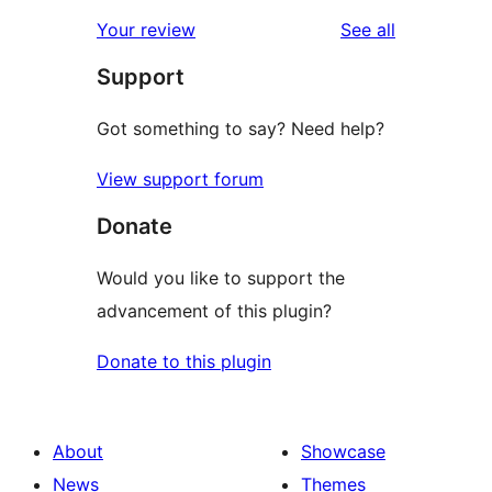
reviews
Your review
See all
Support
Got something to say? Need help?
View support forum
Donate
Would you like to support the
advancement of this plugin?
Donate to this plugin
About
Showcase
News
Themes