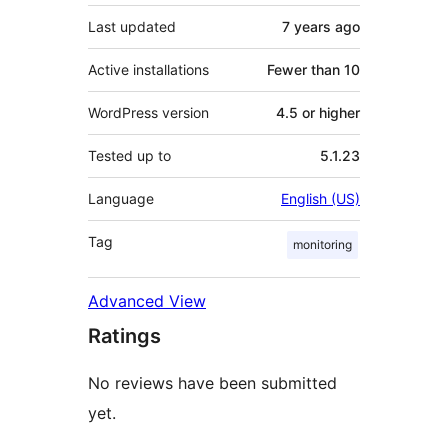
Last updated
7 years
ago
Active installations
Fewer than 10
WordPress version
4.5 or higher
Tested up to
5.1.23
Language
English (US)
Tag
monitoring
Advanced View
Ratings
No reviews have been submitted
yet.