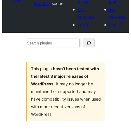
plugin
plugin
Directory
scope
My
My
favorites
favorites
Log in
Log in
Search
plugins
This plugin
hasn’t been tested with
the latest 3 major releases of
WordPress
. It may no longer be
maintained or supported and may
have compatibility issues when used
with more recent versions of
WordPress.