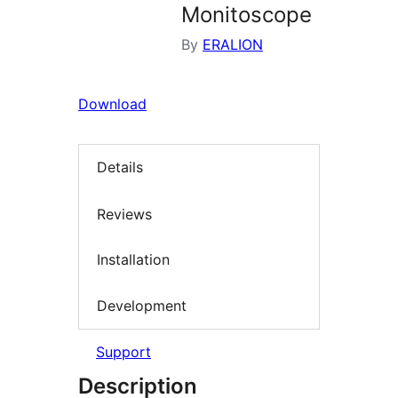
Monitoscope
By
ERALION
Download
Details
Reviews
Installation
Development
Support
Description