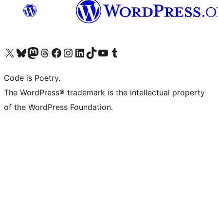
Visit our X (formerly Twitter) account
Visit our Bluesky account
Visit our Mastodon account
Visit our Threads account
Visit our Facebook page
Visit our Instagram account
Visit our LinkedIn account
Visit our TikTok account
Visit our YouTube channel
Visit our Tumblr account
Code is Poetry.
The WordPress® trademark is the intellectual property
of the WordPress Foundation.