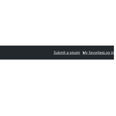
Submit a plugin
My favorites
Log in