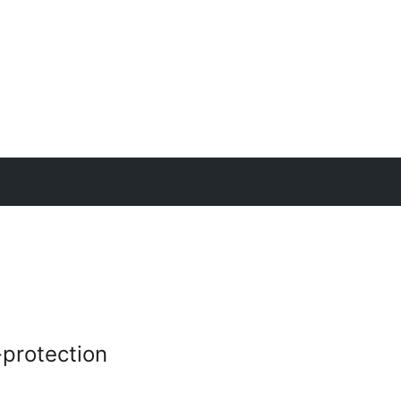
protection