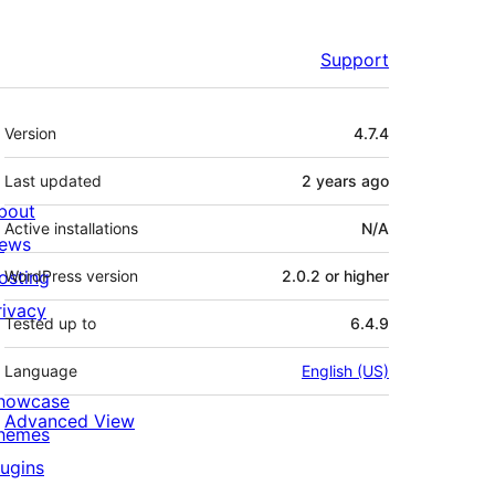
Support
Meta
Version
4.7.4
Last updated
2 years
ago
bout
Active installations
N/A
ews
osting
WordPress version
2.0.2 or higher
rivacy
Tested up to
6.4.9
Language
English (US)
howcase
Advanced View
hemes
lugins