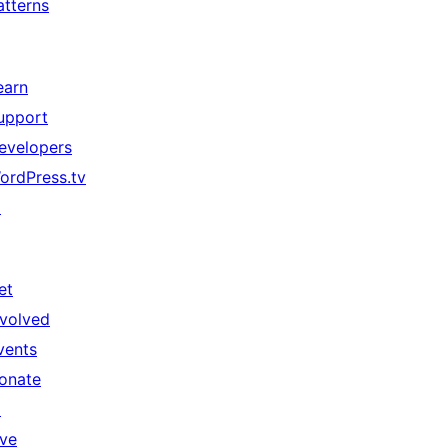
atterns
earn
upport
evelopers
ordPress.tv
↗
et
nvolved
vents
onate
↗
ive