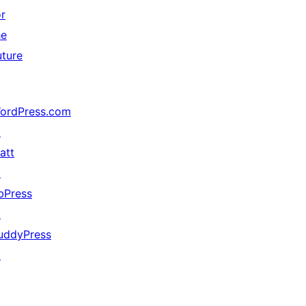
or
he
uture
ordPress.com
↗
att
↗
bPress
↗
uddyPress
↗