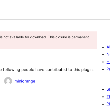
is not available for download. This closure is permanent.
A
N
H
P
 following people have contributed to this plugin.
miniorange
S
T
P