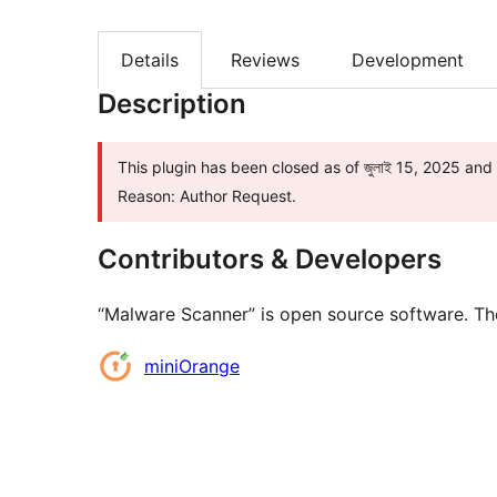
Details
Reviews
Development
Description
This plugin has been closed as of জুলাই 15, 2025 and 
Reason: Author Request.
Contributors & Developers
“Malware Scanner” is open source software. The
Contributors
miniOrange