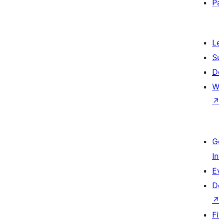
P
L
S
D
W
G
I
E
D
F