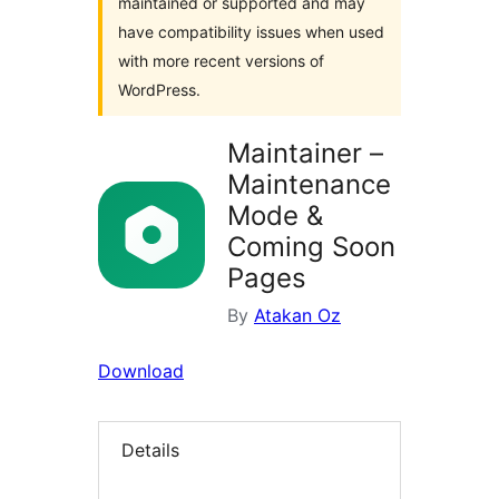
maintained or supported and may
have compatibility issues when used
with more recent versions of
WordPress.
Maintainer –
Maintenance
Mode &
Coming Soon
Pages
By
Atakan Oz
Download
Details