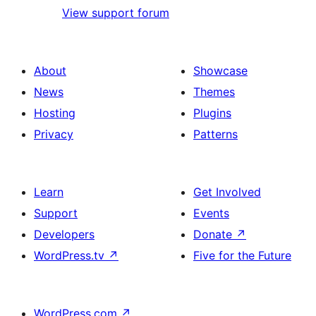
View support forum
About
Showcase
News
Themes
Hosting
Plugins
Privacy
Patterns
Learn
Get Involved
Support
Events
Developers
Donate
↗
WordPress.tv
↗
Five for the Future
WordPress.com
↗