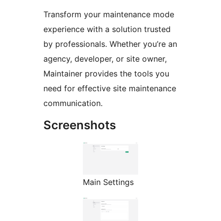
Transform your maintenance mode
experience with a solution trusted
by professionals. Whether you’re an
agency, developer, or site owner,
Maintainer provides the tools you
need for effective site maintenance
communication.
Screenshots
Main Settings