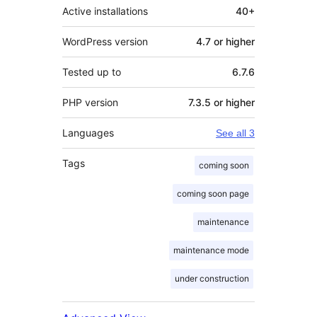
Active installations
40+
WordPress version
4.7 or higher
Tested up to
6.7.6
PHP version
7.3.5 or higher
Languages
See all 3
Tags
coming soon
coming soon page
maintenance
maintenance mode
under construction