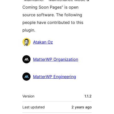
Coming Soon Pages” is open
source software. The following
people have contributed to this
plugin.
Contributors
Atakan Oz
MatterWP Organization
MatterWP Engineering
Meta
Version
1.1.2
Last updated
2 years
ago