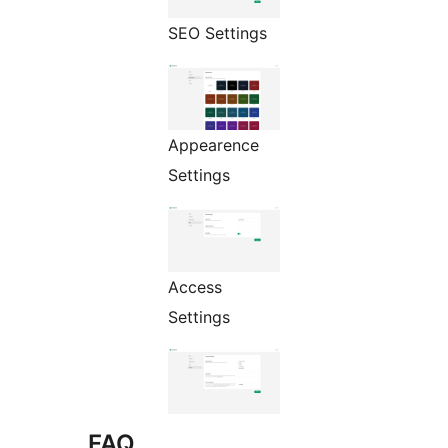
SEO Settings
Appearence
Settings
Access
Settings
FAQ