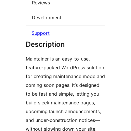
Reviews
Development
Support
Description
Maintainer is an easy-to-use,
feature-packed WordPress solution
for creating maintenance mode and
coming soon pages. It’s designed
to be fast and simple, letting you
build sleek maintenance pages,
upcoming launch announcements,
and under-construction notices—
without slowing down your site.