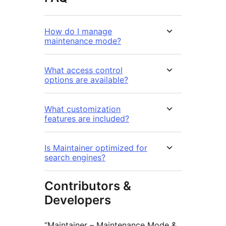
How do I manage
maintenance mode?
What access control
options are available?
What customization
features are included?
Is Maintainer optimized for
search engines?
Contributors &
Developers
“Maintainer – Maintenance Mode &