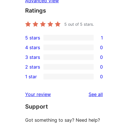
Advanced View
Ratings
5
out of 5 stars.
5 stars
1
1
4 stars
0
5-
0
3 stars
0
star
4-
0
2 stars
0
review
star
3-
0
1 star
0
reviews
star
2-
0
reviews
star
1-
reviews
Your review
See all
reviews
star
Support
reviews
Got something to say? Need help?