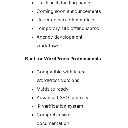
Pre-launch landing pages
Coming soon announcements
Under construction notices
Temporary site offline states
Agency development
workflows
Built for WordPress Professionals
Compatible with latest
WordPress versions
Multisite ready
Advanced SEO controls
IP verification system
Comprehensive
documentation