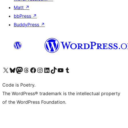
Matt
↗
bbPress
↗
BuddyPress
↗
Visit our X (formerly Twitter) account
Visit our Bluesky account
Visit our Mastodon account
Visit our Threads account
Visit our Facebook page
Visit our Instagram account
Visit our LinkedIn account
Visit our TikTok account
Visit our YouTube channel
Visit our Tumblr account
Code is Poetry.
The WordPress® trademark is the intellectual property
of the WordPress Foundation.