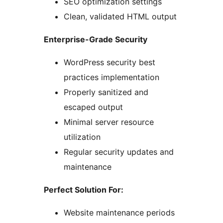
SEO optimization settings
Clean, validated HTML output
Enterprise-Grade Security
WordPress security best
practices implementation
Properly sanitized and
escaped output
Minimal server resource
utilization
Regular security updates and
maintenance
Perfect Solution For:
Website maintenance periods