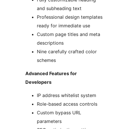
and subheading text
Professional design templates
ready for immediate use
Custom page titles and meta
descriptions
Nine carefully crafted color
schemes
Advanced Features for
Developers
IP address whitelist system
Role-based access controls
Custom bypass URL
parameters