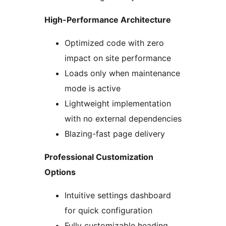
High-Performance Architecture
Optimized code with zero
impact on site performance
Loads only when maintenance
mode is active
Lightweight implementation
with no external dependencies
Blazing-fast page delivery
Professional Customization
Options
Intuitive settings dashboard
for quick configuration
Fully customizable heading