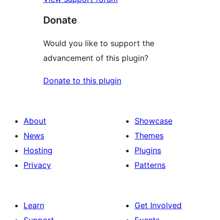
Donate
Would you like to support the
advancement of this plugin?
Donate to this plugin
About
Showcase
News
Themes
Hosting
Plugins
Privacy
Patterns
Learn
Get Involved