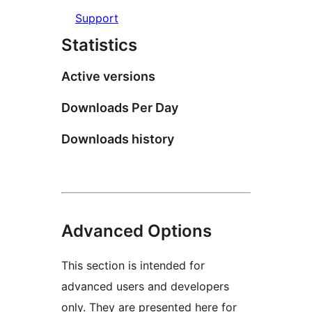
Support
Statistics
Active versions
Downloads Per Day
Downloads history
Advanced Options
This section is intended for
advanced users and developers
only. They are presented here for