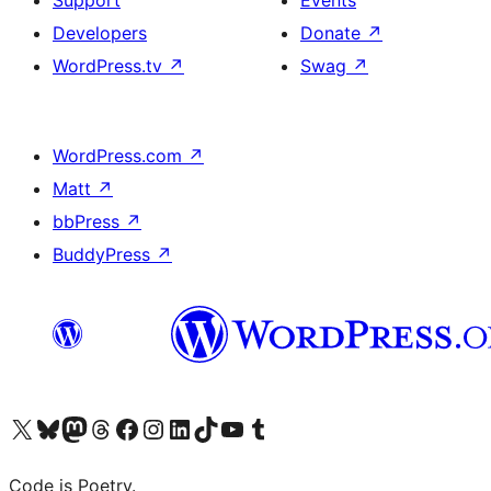
Support
Events
Developers
Donate
↗
WordPress.tv
↗
Swag
↗
WordPress.com
↗
Matt
↗
bbPress
↗
BuddyPress
↗
Visit our X (formerly Twitter) account
Visit our Bluesky account
Visit our Mastodon account
Visit our Threads account
Visit our Facebook page
Visit our Instagram account
Visit our LinkedIn account
Visit our TikTok account
Visit our YouTube channel
Visit our Tumblr account
Code is Poetry.