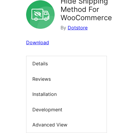
Hide Shipping
Method For
WooCommerce
By
Dotstore
Download
Details
Reviews
Installation
Development
Advanced View