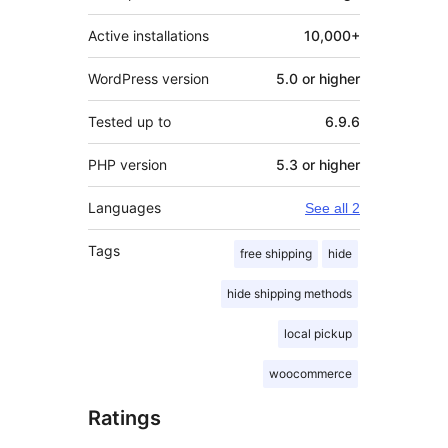
Active installations
10,000+
WordPress version
5.0 or higher
Tested up to
6.9.6
PHP version
5.3 or higher
Languages
See all 2
Tags
free shipping
hide
hide shipping methods
local pickup
woocommerce
Ratings