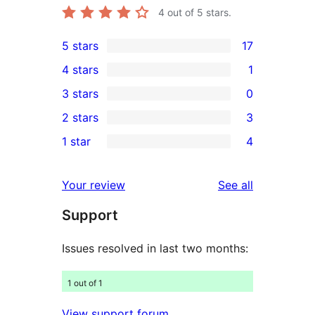
4
out of 5 stars.
5 stars
17
17
4 stars
1
5-
1
3 stars
0
star
4-
0
2 stars
3
reviews
star
3-
3
1 star
4
review
star
2-
4
reviews
star
1-
reviews
Your review
See all
reviews
star
Support
reviews
Issues resolved in last two months:
1 out of 1
View support forum