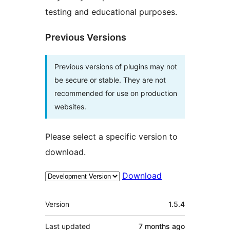
testing and educational purposes.
Previous Versions
Previous versions of plugins may not
be secure or stable. They are not
recommended for use on production
websites.
Please select a specific version to
download.
Download
Meta
Version
1.5.4
Last updated
7 months
ago