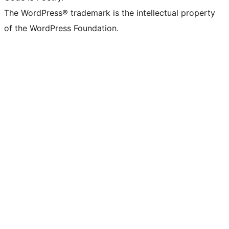
The WordPress® trademark is the intellectual property
of the WordPress Foundation.