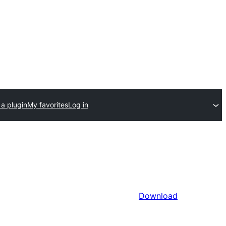
a plugin
My favorites
Log in
Download