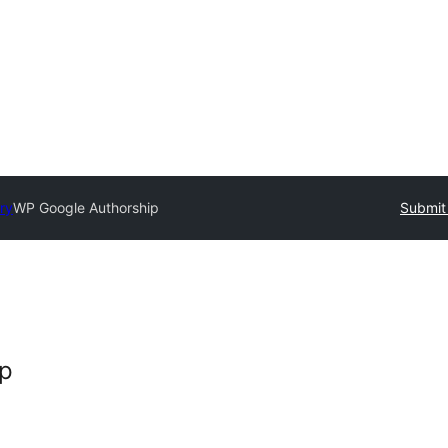
ry
WP Google Authorship
Submit 
ip