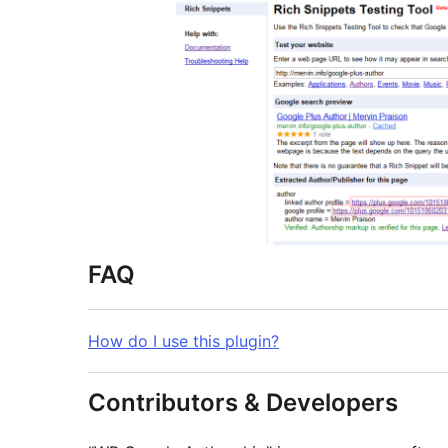
FAQ
How do I use this plugin?
Contributors & Developers