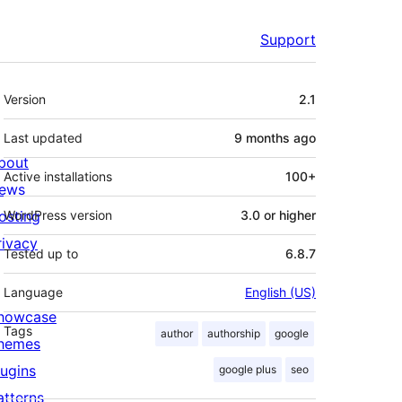
Support
Meta
Version
2.1
Last updated
9 months
ago
bout
Active installations
100+
ews
osting
WordPress version
3.0 or higher
rivacy
Tested up to
6.8.7
Language
English (US)
howcase
Tags
author
authorship
google
hemes
lugins
google plus
seo
atterns