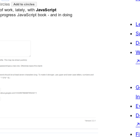
L
S
D
W
G
I
E
D
F