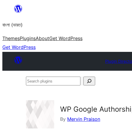
Skip
to
বাংলা (ভারত)
content
Themes
Plugins
About
Get WordPress
Get WordPress
Plugin Directo
Search
plugins
WP Google Authorsh
By
Mervin Praison