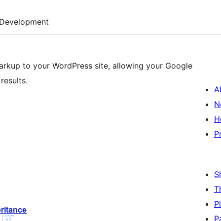
Development
arkup to your WordPress site, allowing your Google
results.
A
N
H
P
S
T
P
P