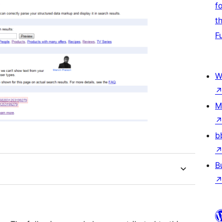
f
t
F
W
M
b
B