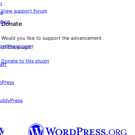
or
View support forum
he
uture
Donate
Would you like to support the advancement
ordPress.com
of this plugin?
↗
Donate to this plugin
att
↗
bPress
↗
uddyPress
↗