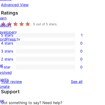
Advanced View
Ratings
earn
5
out of 5 stars.
upport
evelopers
5 stars
1
1
ordPress.tv
4 stars
0
5-
↗
0
3 stars
0
star
4-
0
2 stars
0
review
star
3-
0
et
1 star
0
reviews
star
2-
0
nvolved
reviews
star
1-
vents
reviews
Your review
See all
reviews
star
onate
Support
reviews
↗
ive
Got something to say? Need help?