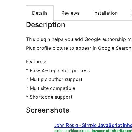
Details
Reviews
Installation
Description
This plugin helps you add Google authorship m
Plus profile picture to appear in Google Search 
Features:
* Easy 4-step setup process
* Multiple author support
* Multisite compatible
* Shortcode support
Screenshots