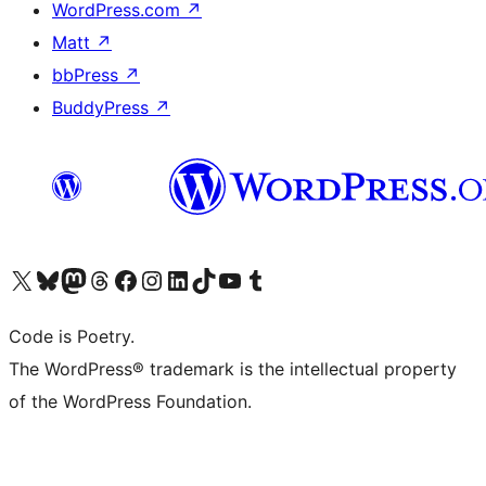
WordPress.com
↗
Matt
↗
bbPress
↗
BuddyPress
↗
Visit our X (formerly Twitter) account
Visit our Bluesky account
Visit our Mastodon account
Visit our Threads account
Visit our Facebook page
Visit our Instagram account
Visit our LinkedIn account
Visit our TikTok account
Visit our YouTube channel
Visit our Tumblr account
Code is Poetry.
The WordPress® trademark is the intellectual property
of the WordPress Foundation.