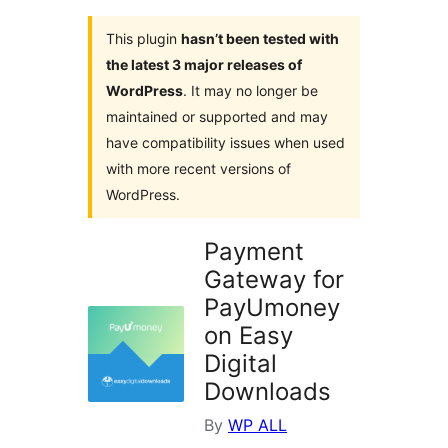
This plugin
hasn’t been tested with
the latest 3 major releases of
WordPress
. It may no longer be
maintained or supported and may
have compatibility issues when used
with more recent versions of
WordPress.
Payment
Gateway for
PayUmoney
on Easy
Digital
Downloads
By
WP ALL