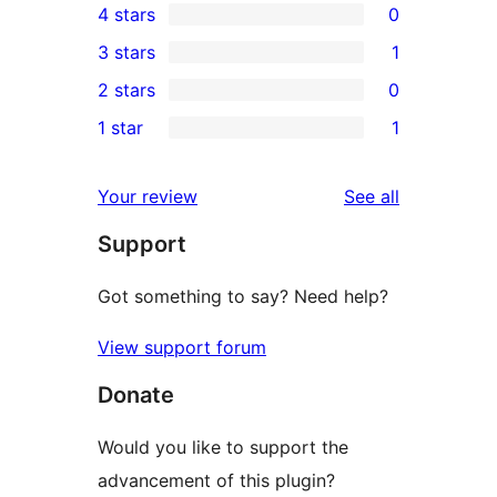
4 stars
0
5-
0
3 stars
1
star
4-
1
2 stars
0
reviews
star
3-
0
1 star
1
reviews
star
2-
1
review
star
1-
reviews
Your review
See all
reviews
star
Support
review
Got something to say? Need help?
View support forum
Donate
Would you like to support the
advancement of this plugin?