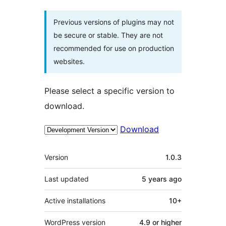
Previous versions of plugins may not
be secure or stable. They are not
recommended for use on production
websites.
Please select a specific version to
download.
Download
Meta
Version
1.0.3
Last updated
5 years
ago
Active installations
10+
WordPress version
4.9 or higher