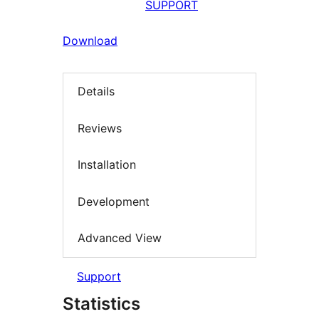
SUPPORT
Download
Details
Reviews
Installation
Development
Advanced View
Support
Statistics