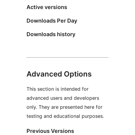
Active versions
Downloads Per Day
Downloads history
Advanced Options
This section is intended for
advanced users and developers
only. They are presented here for
testing and educational purposes.
Previous Versions