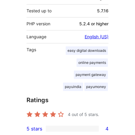
Tested up to
5.7.16
PHP version
5.2.4 or higher
Language
English (US)
Tags
easy digital downloads
online payments
payment gateway
payuindia
payumoney
Ratings
4
out of 5 stars.
5 stars
4
4