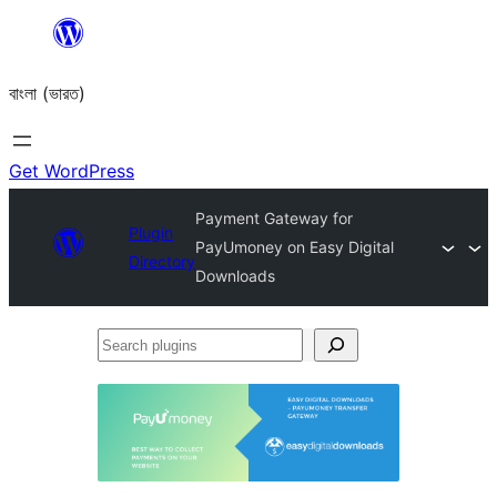
Skip
to
বাংলা (ভারত)
content
Get WordPress
Payment Gateway for
Plugin
PayUmoney on Easy Digital
Directory
Downloads
Search
plugins