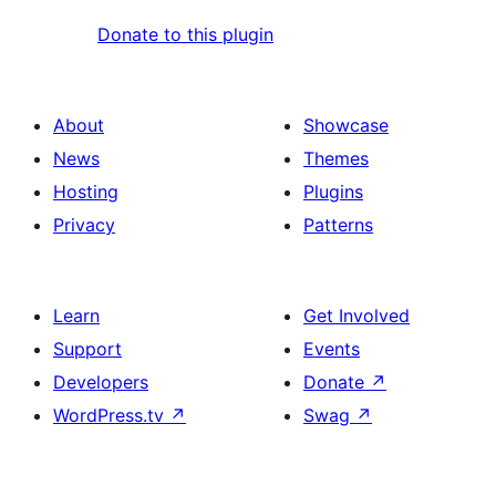
Donate to this plugin
About
Showcase
News
Themes
Hosting
Plugins
Privacy
Patterns
Learn
Get Involved
Support
Events
Developers
Donate
↗
WordPress.tv
↗
Swag
↗