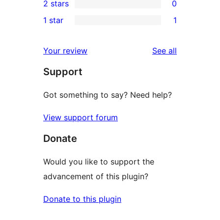
2 stars
0
reviews
star
3-
0
1 star
1
reviews
star
2-
1
reviews
star
1-
reviews
Your review
See all
reviews
star
Support
review
Got something to say? Need help?
View support forum
Donate
Would you like to support the
advancement of this plugin?
Donate to this plugin