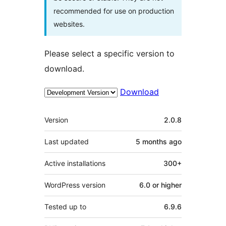
recommended for use on production
websites.
Please select a specific version to
download.
Download
Meta
Version
2.0.8
Last updated
5 months
ago
Active installations
300+
WordPress version
6.0 or higher
Tested up to
6.9.6