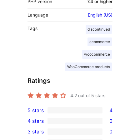
PHP version
7.4 or higher
Language
English (US)
Tags
discontinued
ecommerce
woocommerce
WooCommerce products
Ratings
4.2
out of 5 stars.
5 stars
4
4
4 stars
0
5-
0
3 stars
0
star
4-
0