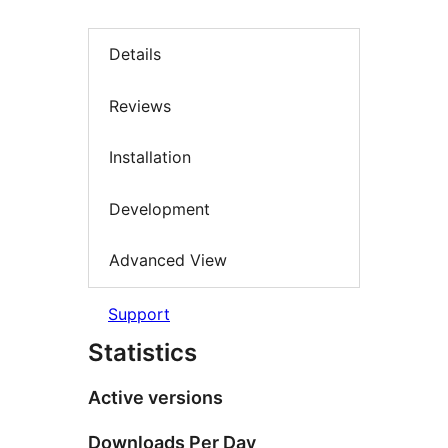
Details
Reviews
Installation
Development
Advanced View
Support
Statistics
Active versions
Downloads Per Day