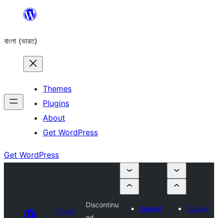
Skip
to
বাংলা (ভারত)
content
Themes
Plugins
About
Get WordPress
Get WordPress
Discontinu
Submit
Submit
Plugin
ed