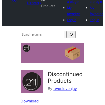
a plugin
a plugin
Directory
Products
My
My
favorites
favorites
Log in
Log in
Search
plugins
Discontinued
Products
By
twoelevenjay
Download