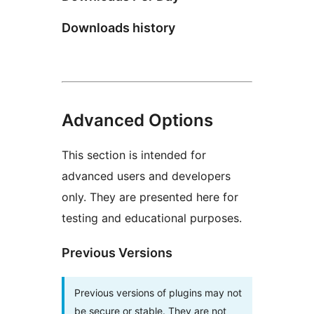
Downloads history
Advanced Options
This section is intended for
advanced users and developers
only. They are presented here for
testing and educational purposes.
Previous Versions
Previous versions of plugins may not
be secure or stable. They are not