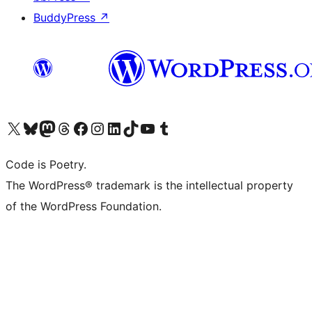
BuddyPress
↗
Visit our X (formerly Twitter) account
Visit our Bluesky account
Visit our Mastodon account
Visit our Threads account
Visit our Facebook page
Visit our Instagram account
Visit our LinkedIn account
Visit our TikTok account
Visit our YouTube channel
Visit our Tumblr account
Code is Poetry.
The WordPress® trademark is the intellectual property
of the WordPress Foundation.