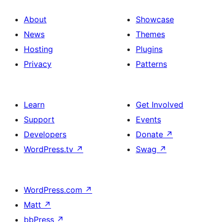
About
Showcase
News
Themes
Hosting
Plugins
Privacy
Patterns
Learn
Get Involved
Support
Events
Developers
Donate
↗
WordPress.tv
↗
Swag
↗
WordPress.com
↗
Matt
↗
bbPress
↗