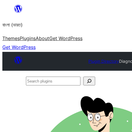
Skip
to
বাংলা (ভারত)
content
Themes
Plugins
About
Get WordPress
Get WordPress
Plugin Directory
Diagn
Search
plugins