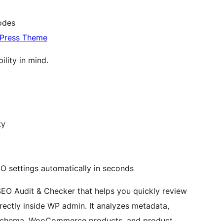
codes
dPress Theme
ility in mind.
ty
O settings automatically in seconds
SEO Audit & Checker that helps you quickly review
ectly inside WP admin. It analyzes metadata,
ty, schema, WooCommerce products, and product