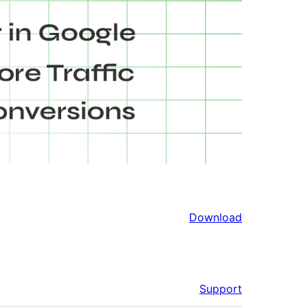
Download
Support