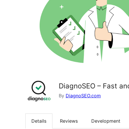
DiagnoSEO – Fast a
By
DiagnoSEO.com
Details
Reviews
Development