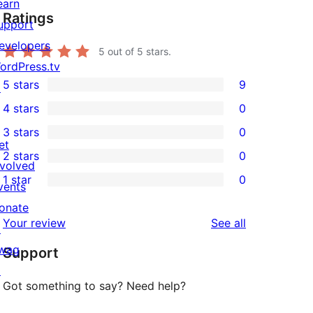
earn
Ratings
upport
evelopers
5
out of 5 stars.
ordPress.tv
5 stars
9
↗
9
4 stars
0
5-
0
3 stars
0
star
4-
0
et
2 stars
0
reviews
star
3-
0
nvolved
1 star
0
reviews
star
2-
vents
0
reviews
star
onate
1-
reviews
Your review
See all
reviews
↗
star
wag
Support
reviews
↗
Got something to say? Need help?