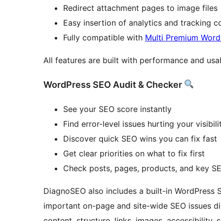
Redirect attachment pages to image files
Easy insertion of analytics and tracking 
Fully compatible with
Multi Premium Wor
All features are built with performance and usab
WordPress SEO Audit & Checker
See your SEO score instantly
Find error-level issues hurting your visibili
Discover quick SEO wins you can fix fast
Get clear priorities on what to fix first
Check posts, pages, products, and key SE
DiagnoSEO also includes a built-in WordPress 
important on-page and site-wide SEO issues dir
content, structure, links, images, accessibili