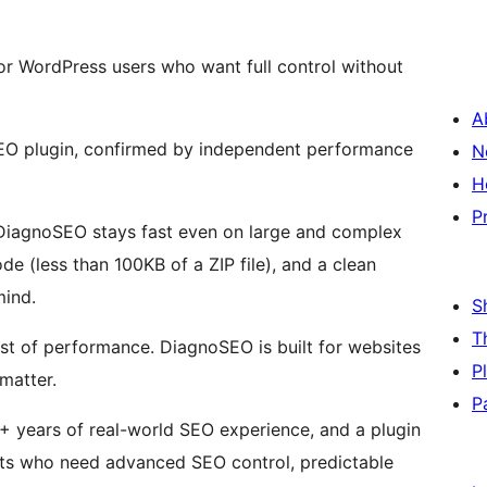
or WordPress users who want full control without
A
O plugin, confirmed by independent performance
N
H
P
k, DiagnoSEO stays fast even on large and complex
e (less than 100KB of a ZIP file), and a clean
mind.
S
T
cost of performance. DiagnoSEO is built for websites
P
matter.
P
 years of real-world SEO experience, and a plugin
sts who need advanced SEO control, predictable