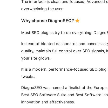
The interface is clean and focused. Advanced 
overwhelming the user.
Why choose DiagnoSEO?
Most SEO plugins try to do everything. Diagno
Instead of bloated dashboards and unnecessar
quality, maintain full control over SEO signals,
your site grows.
It is a modern, performance-focused SEO plugi
tweaks.
DiagnoSEO was named a finalist at the Europe
Best SEO Software Suite and Best Software Inno
innovation and effectiveness.