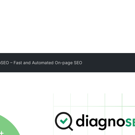
oSEO – Fast and Automated On-page SEO