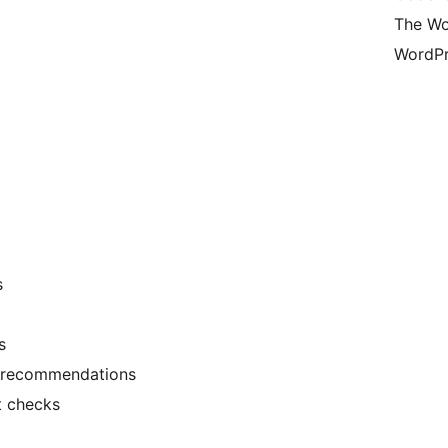
The Wo
WordPr
s
s
e recommendations
t checks