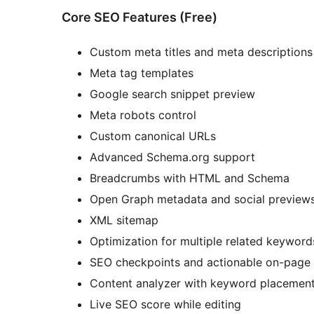
Core SEO Features (Free)
Custom meta titles and meta descriptions
Meta tag templates
Google search snippet preview
Meta robots control
Custom canonical URLs
Advanced Schema.org support
Breadcrumbs with HTML and Schema
Open Graph metadata and social preview
XML sitemap
Optimization for multiple related keyword
SEO checkpoints and actionable on-pag
Content analyzer with keyword placemen
Live SEO score while editing