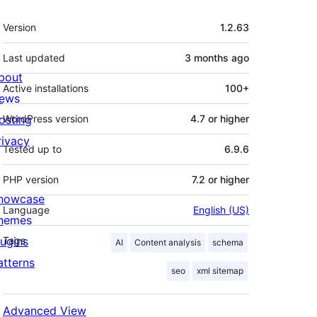
Meta
Version
1.2.63
Last updated
3 months
ago
bout
Active installations
100+
ews
osting
WordPress version
4.7 or higher
rivacy
Tested up to
6.9.6
PHP version
7.2 or higher
howcase
Language
English (US)
hemes
lugins
Tags
AI
Content analysis
schema
atterns
seo
xml sitemap
Advanced View