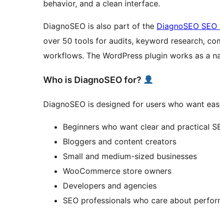
behavior, and a clean interface.
DiagnoSEO is also part of the
DiagnoSEO SEO S
over 50 tools for audits, keyword research, com
workflows. The WordPress plugin works as a na
Who is DiagnoSEO for?
DiagnoSEO is designed for users who want ease
Beginners who want clear and practical 
Bloggers and content creators
Small and medium-sized businesses
WooCommerce store owners
Developers and agencies
SEO professionals who care about perfo