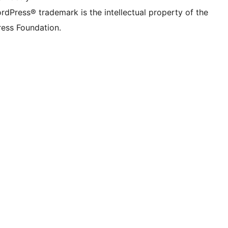
rdPress® trademark is the intellectual property of the
ess Foundation.