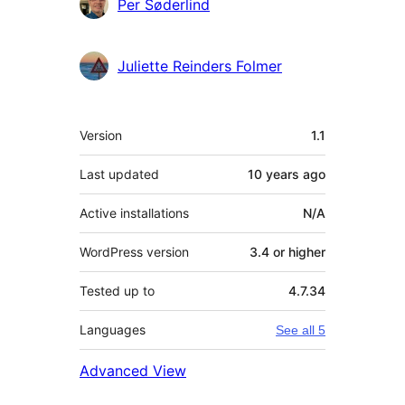
Contributors
Per Søderlind
Juliette Reinders Folmer
Meta
Version
1.1
Last updated
10 years
ago
Active installations
N/A
WordPress version
3.4 or higher
Tested up to
4.7.34
Languages
See all 5
Advanced View