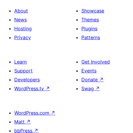
About
Showcase
News
Themes
Hosting
Plugins
Privacy
Patterns
Learn
Get Involved
Support
Events
Developers
Donate
↗
WordPress.tv
↗
Swag
↗
WordPress.com
↗
Matt
↗
bbPress
↗