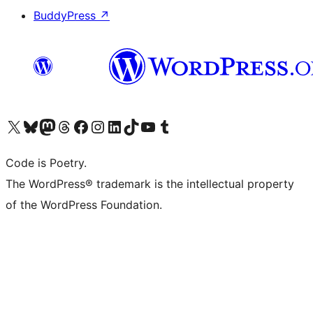
BuddyPress
↗
Visit our X (formerly Twitter) account
Visit our Bluesky account
Visit our Mastodon account
Visit our Threads account
Visit our Facebook page
Visit our Instagram account
Visit our LinkedIn account
Visit our TikTok account
Visit our YouTube channel
Visit our Tumblr account
Code is Poetry.
The WordPress® trademark is the intellectual property
of the WordPress Foundation.