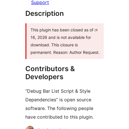
Support
Description
This plugin has been closed as of মে
16, 2026 and is not available for
download. This closure is
permanent. Reason: Author Request.
Contributors &
Developers
“Debug Bar List Script & Style
Dependencies” is open source
software. The following people
have contributed to this plugin.