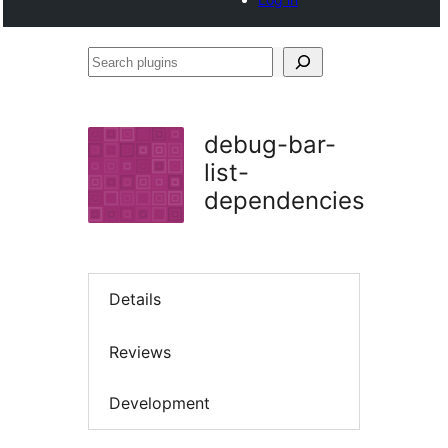
Search
plugins
debug-bar-
list-
dependencies
Details
Reviews
Development