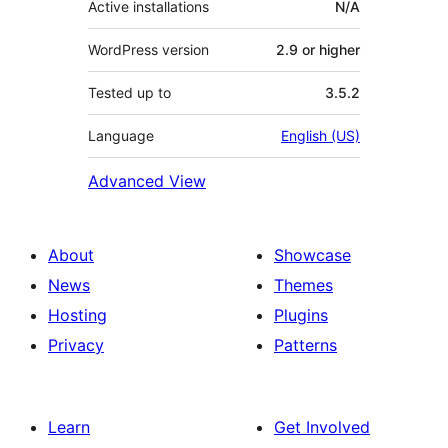
Active installations
N/A
WordPress version
2.9 or higher
Tested up to
3.5.2
Language
English (US)
Advanced View
About
Showcase
News
Themes
Hosting
Plugins
Privacy
Patterns
Learn
Get Involved