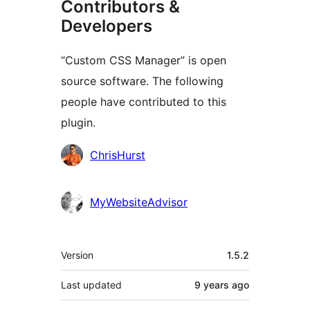
Contributors &
Developers
“Custom CSS Manager” is open
source software. The following
people have contributed to this
plugin.
Contributors
ChrisHurst
MyWebsiteAdvisor
Meta
Version
1.5.2
Last updated
9 years
ago