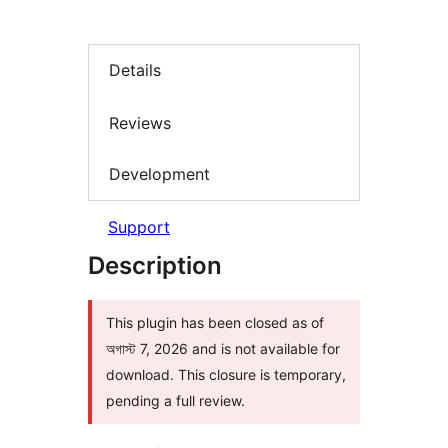
Details
Reviews
Development
Support
Description
This plugin has been closed as of
অগাস্ট 7, 2026 and is not available for
download. This closure is temporary,
pending a full review.