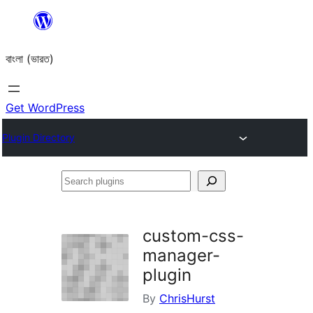
Skip
to
বাংলা (ভারত)
content
Get WordPress
Plugin Directory
Search
plugins
custom-css-
manager-
plugin
By
ChrisHurst