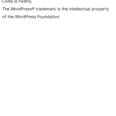
Code is Poetry.
The WordPress® trademark is the intellectual property
of the WordPress Foundation.