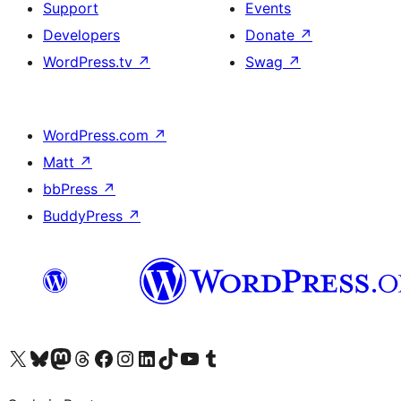
Support
Events
Developers
Donate
↗
WordPress.tv
↗
Swag
↗
WordPress.com
↗
Matt
↗
bbPress
↗
BuddyPress
↗
Visit our X (formerly Twitter) account
Visit our Bluesky account
Visit our Mastodon account
Visit our Threads account
Visit our Facebook page
Visit our Instagram account
Visit our LinkedIn account
Visit our TikTok account
Visit our YouTube channel
Visit our Tumblr account