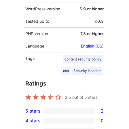
WordPress version
5.9 or higher
Tested up to
7.0.3
PHP version
7.3 or higher
Language
English (US)
Tags
content security policy
csp
Security Headers
Ratings
3.5
out of 5 stars.
5 stars
2
2
4 stars
0
5-
0