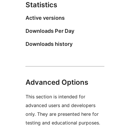
Statistics
Active versions
Downloads Per Day
Downloads history
Advanced Options
This section is intended for
advanced users and developers
only. They are presented here for
testing and educational purposes.