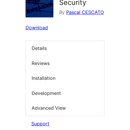
Security
By
Pascal CESCATO
Download
Details
Reviews
Installation
Development
Advanced View
Support