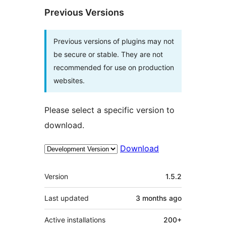
Previous Versions
Previous versions of plugins may not
be secure or stable. They are not
recommended for use on production
websites.
Please select a specific version to
download.
Download
Meta
Version
1.5.2
Last updated
3 months
ago
Active installations
200+