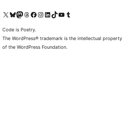
Visit our X (formerly Twitter) account
Visit our Bluesky account
Visit our Mastodon account
Visit our Threads account
Visit our Facebook page
Visit our Instagram account
Visit our LinkedIn account
Visit our TikTok account
Visit our YouTube channel
Visit our Tumblr account
Code is Poetry.
The WordPress® trademark is the intellectual property
of the WordPress Foundation.