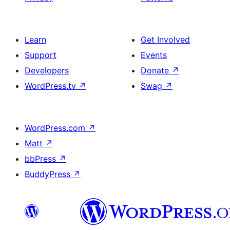
Learn
Get Involved
Support
Events
Developers
Donate
↗
WordPress.tv
↗
Swag
↗
WordPress.com
↗
Matt
↗
bbPress
↗
BuddyPress
↗