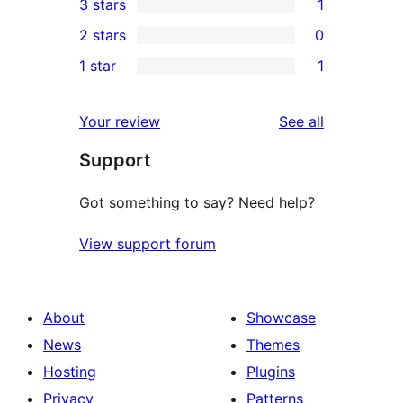
3 stars
1
star
4-
1
2 stars
0
reviews
star
3-
0
1 star
1
reviews
star
2-
1
review
star
1-
reviews
Your review
See all
reviews
star
Support
review
Got something to say? Need help?
View support forum
About
Showcase
News
Themes
Hosting
Plugins
Privacy
Patterns