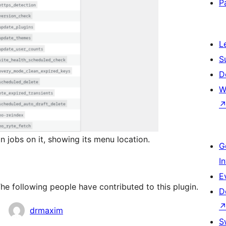
P
L
S
D
W
 jobs on it, showing its menu location.
G
I
E
he following people have contributed to this plugin.
D
drmaxim
S