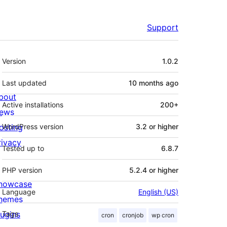
Support
Meta
Version
1.0.2
Last updated
10 months
ago
bout
Active installations
200+
ews
osting
WordPress version
3.2 or higher
rivacy
Tested up to
6.8.7
PHP version
5.2.4 or higher
howcase
Language
English (US)
hemes
lugins
Tags
cron
cronjob
wp cron