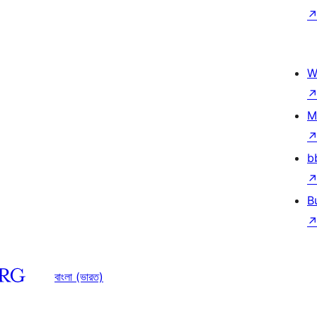
W
M
b
B
বাংলা (ভারত)