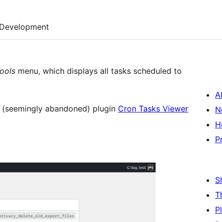
Development
ools
menu, which displays all tasks scheduled to
A
e (seemingly abandoned) plugin
Cron Tasks Viewer
N
H
P
S
T
P