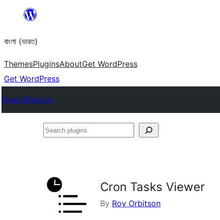
Skip
to
বাংলা (ভারত)
content
Themes
Plugins
About
Get WordPress
Get WordPress
Plugin Directory
Search
plugins
Cron Tasks Viewer
By
Roy Orbitson