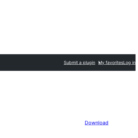
Submit a plugin
My favorites
Log in
Download