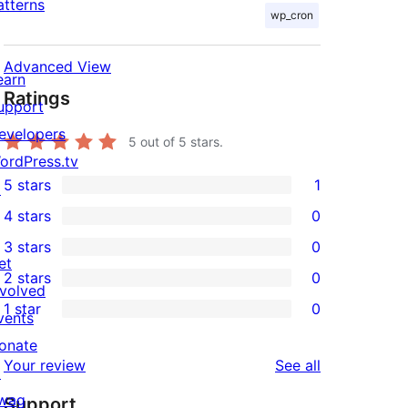
atterns
wp_cron
Advanced View
earn
Ratings
upport
evelopers
5
out of 5 stars.
ordPress.tv
5 stars
1
↗
1
4 stars
0
5-
0
3 stars
0
star
4-
0
et
2 stars
0
review
star
3-
0
nvolved
1 star
0
reviews
star
2-
vents
0
reviews
star
onate
1-
reviews
Your review
See all
reviews
↗
star
wag
Support
reviews