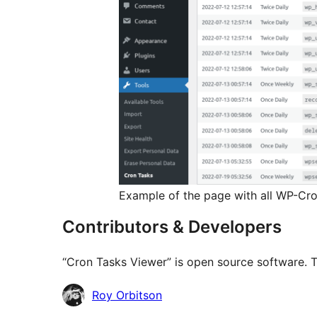
Example of the page with all WP-Cron
Contributors & Developers
“Cron Tasks Viewer” is open source software. T
Contributors
Roy Orbitson