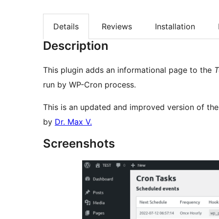
Details
Reviews
Installation
Description
This plugin adds an informational page to the
T
run by WP-Cron process.
This is an updated and improved version of th
by
Dr. Max V.
Screenshots