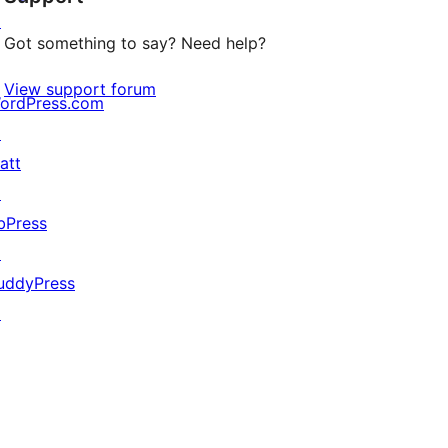
↗
Got something to say? Need help?
View support forum
ordPress.com
↗
att
↗
bPress
↗
uddyPress
↗