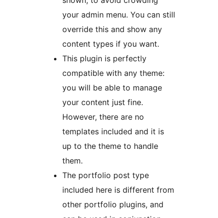
shown, to avoid crowding
your admin menu. You can still
override this and show any
content types if you want.
This plugin is perfectly
compatible with any theme:
you will be able to manage
your content just fine.
However, there are no
templates included and it is
up to the theme to handle
them.
The portfolio post type
included here is different from
other portfolio plugins, and