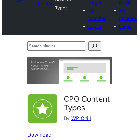
plugin
plugin
Directory
Types
My
My
favorites
favorites
Log in
Log in
Search
plugins
CPO Content
Types
By
WP Chill
Download