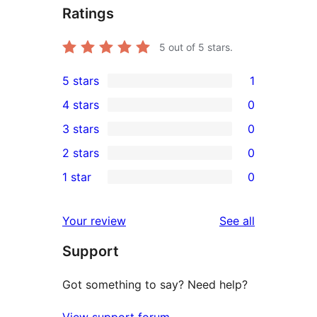
Ratings
5
out of 5 stars.
5 stars
1
1
4 stars
0
5-
0
3 stars
0
star
4-
0
2 stars
0
review
star
3-
0
1 star
0
reviews
star
2-
0
reviews
star
1-
reviews
Your review
See all
reviews
star
Support
reviews
Got something to say? Need help?