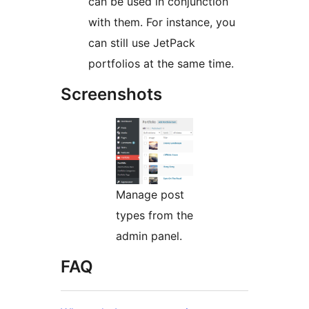
can be used in conjunction
with them. For instance, you
can still use JetPack
portfolios at the same time.
Screenshots
Manage post
types from the
admin panel.
FAQ