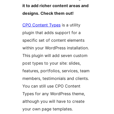
it to add richer content areas and
designs. Check them out!
CPO Content Types
is a utility
plugin that adds support for a
specific set of content elements
within your WordPress installation.
This plugin will add seven custom
post types to your site: slides,
features, portfolios, services, team
members, testimonials and clients.
You can still use CPO Content
Types for any WordPress theme,
although you will have to create
your own page templates.