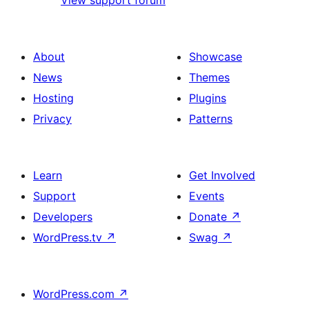
View support forum
About
Showcase
News
Themes
Hosting
Plugins
Privacy
Patterns
Learn
Get Involved
Support
Events
Developers
Donate
↗
WordPress.tv
↗
Swag
↗
WordPress.com
↗