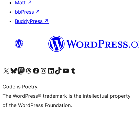
Matt
↗
bbPress
↗
BuddyPress
↗
Visit our X (formerly Twitter) account
Visit our Bluesky account
Visit our Mastodon account
Visit our Threads account
Visit our Facebook page
Visit our Instagram account
Visit our LinkedIn account
Visit our TikTok account
Visit our YouTube channel
Visit our Tumblr account
Code is Poetry.
The WordPress® trademark is the intellectual property
of the WordPress Foundation.