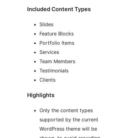
Included Content Types
Slides
Feature Blocks
Portfolio Items
Services
Team Members
Testimonials
Clients
Highlights
Only the content types
supported by the current
WordPress theme will be