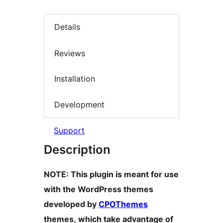
Details
Reviews
Installation
Development
Support
Description
NOTE: This plugin is meant for use
with the WordPress themes
developed by
CPOThemes
themes, which take advantage of