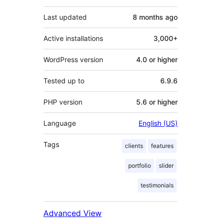
Last updated
8 months
ago
Active installations
3,000+
WordPress version
4.0 or higher
Tested up to
6.9.6
PHP version
5.6 or higher
Language
English (US)
Tags
clients
features
portfolio
slider
testimonials
Advanced View