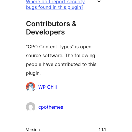
Where do I report security
bugs found in this plugin?
Contributors &
Developers
“CPO Content Types” is open
source software. The following
people have contributed to this
plugin.
Contributors
WP Chill
cpothemes
Meta
Version
1.1.1