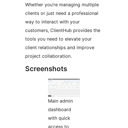
Whether you’re managing multiple
clients or just need a professional
way to interact with your
customers, ClientHub provides the
tools you need to elevate your
client relationships and improve
project collaboration.
Screenshots
Main admin
dashboard
with quick
access to