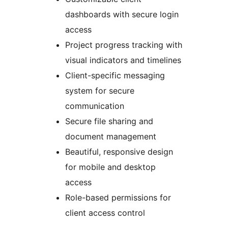
dashboards with secure login
access
Project progress tracking with
visual indicators and timelines
Client-specific messaging
system for secure
communication
Secure file sharing and
document management
Beautiful, responsive design
for mobile and desktop
access
Role-based permissions for
client access control