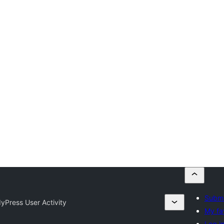
Submi
yPress User Activity
My fa
Log i