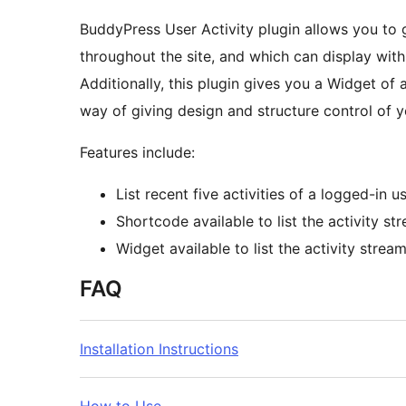
BuddyPress User Activity plugin allows you to g
throughout the site, and which can display wit
Additionally, this plugin gives you a Widget of
way of giving design and structure control of y
Features include:
List recent five activities of a logged-in u
Shortcode available to list the activity st
Widget available to list the activity strea
FAQ
Installation Instructions