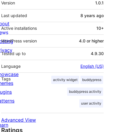
Meta
Version
1.0.1
Last updated
8 years
ago
bout
Active installations
10+
ews
osting
WordPress version
4.0 or higher
rivacy
Tested up to
4.9.30
Language
English (US)
howcase
Tags
activity widget
buddypress
hemes
lugins
buddypress activity
atterns
user activity
Advanced View
earn
Ratings