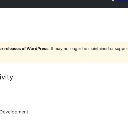
jor releases of WordPress
. It may no longer be maintained or supp
vity
Development