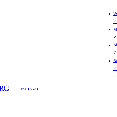
W
M
b
B
বাংলা (ভারত)