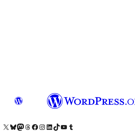
Visit our X (formerly Twitter) account
Visit our Bluesky account
Visit our Mastodon account
Visit our Threads account
Visit our Facebook page
Visit our Instagram account
Visit our LinkedIn account
Visit our TikTok account
Visit our YouTube channel
Visit our Tumblr account