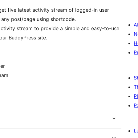
et five latest activity stream of logged-in user
h any post/page using shortcode.
A
 activity stream to provide a simple and easy-to-use
N
our BuddyPress site.
H
P
ser
ream
S
m
T
P
P
L