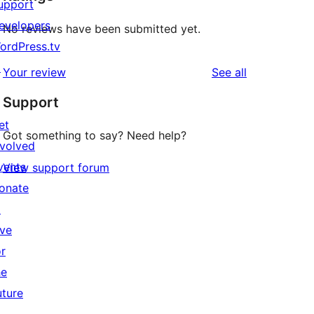
upport
evelopers
No reviews have been submitted yet.
ordPress.tv
↗
reviews
Your review
See all
Support
et
Got something to say? Need help?
nvolved
vents
View support forum
onate
↗
ive
or
he
uture