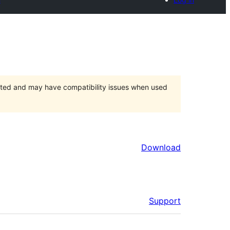
orted and may have compatibility issues when used
Download
Support