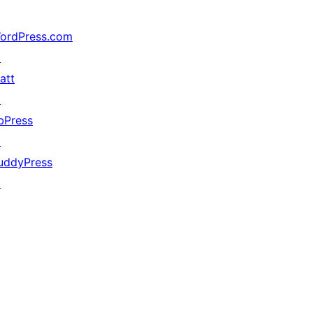
ordPress.com
↗
att
↗
bPress
↗
uddyPress
↗