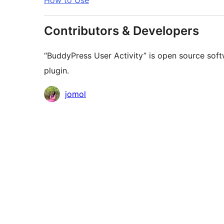
How to Use
Contributors & Developers
“BuddyPress User Activity” is open source soft
plugin.
Contributors
jomol