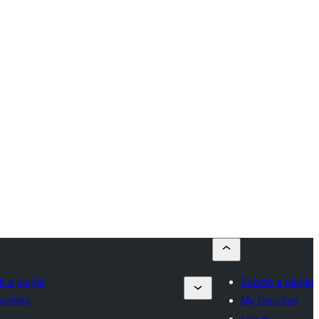
t a plugin
Submit a plugin
vorites
My favorites
n
Log in