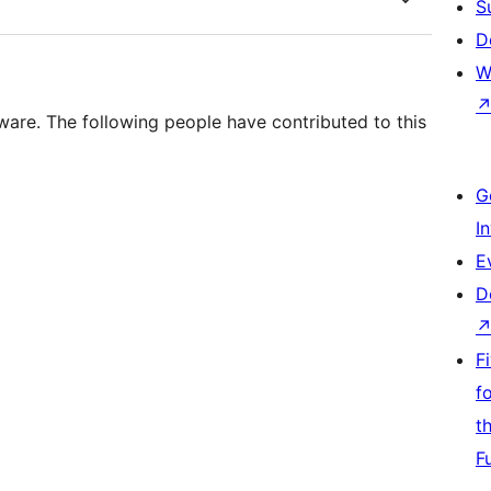
S
D
W
ware. The following people have contributed to this
G
I
E
D
F
f
t
F