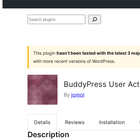
Search
plugins
This plugin
hasn’t been tested with the latest 3 ma
with more recent versions of WordPress.
BuddyPress User Acti
By
jomol
Details
Reviews
Installation
Description