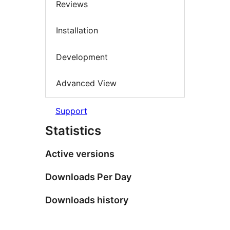
Reviews
Installation
Development
Advanced View
Support
Statistics
Active versions
Downloads Per Day
Downloads history