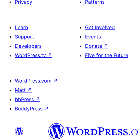
Privacy
Patterns
Learn
Get Involved
Support
Events
Developers
Donate
↗
WordPress.tv
↗
Five for the Future
WordPress.com
↗
Matt
↗
bbPress
↗
BuddyPress
↗