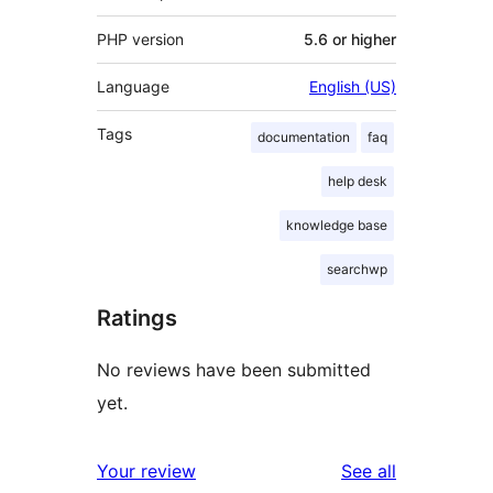
PHP version
5.6 or higher
Language
English (US)
Tags
documentation
faq
help desk
knowledge base
searchwp
Ratings
No reviews have been submitted
yet.
reviews
Your review
See all