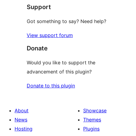
Support
Got something to say? Need help?
View support forum
Donate
Would you like to support the
advancement of this plugin?
Donate to this plugin
About
Showcase
News
Themes
Hosting
Plugins