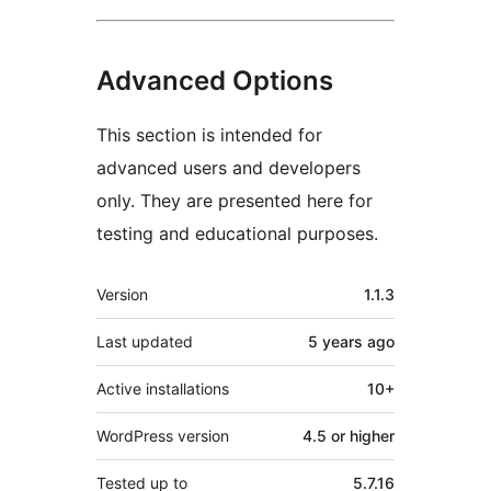
Advanced Options
This section is intended for
advanced users and developers
only. They are presented here for
testing and educational purposes.
Meta
Version
1.1.3
Last updated
5 years
ago
Active installations
10+
WordPress version
4.5 or higher
Tested up to
5.7.16