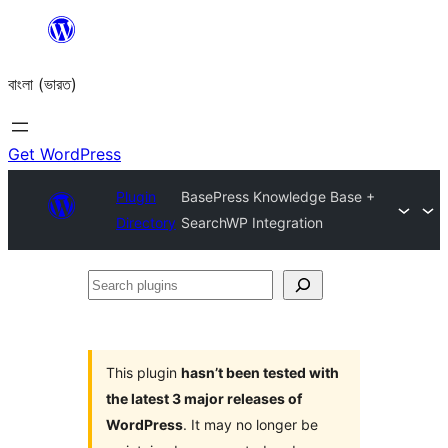
Skip
to
বাংলা (ভারত)
content
Get WordPress
Plugin
BasePress Knowledge Base +
Directory
SearchWP Integration
Search
plugins
This plugin
hasn’t been tested with
the latest 3 major releases of
WordPress
. It may no longer be