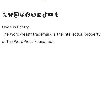
Visit our X (formerly Twitter) account
Visit our Bluesky account
Visit our Mastodon account
Visit our Threads account
Visit our Facebook page
Visit our Instagram account
Visit our LinkedIn account
Visit our TikTok account
Visit our YouTube channel
Visit our Tumblr account
Code is Poetry.
The WordPress® trademark is the intellectual property
of the WordPress Foundation.