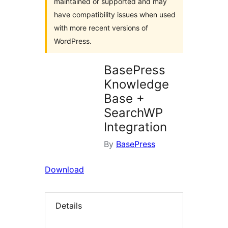
maintained or supported and may
have compatibility issues when used
with more recent versions of
WordPress.
BasePress
Knowledge
Base +
SearchWP
Integration
By
BasePress
Download
Details