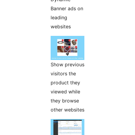
Banner ads on
leading
websites
Show previous
visitors the
product they
viewed while
they browse
other websites