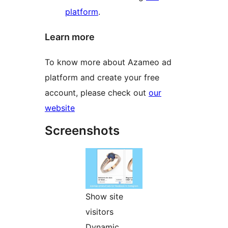
platform
.
Learn more
To know more about Azameo ad
platform and create your free
account, please check out
our
website
Screenshots
Show site
visitors
Dynamic