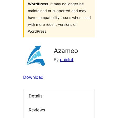
WordPress
. It may no longer be
maintained or supported and may
have compatibility issues when used
with more recent versions of
WordPress.
Azameo
By
eniclot
Download
Details
Reviews