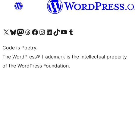
Visit our X (formerly Twitter) account
Visit our Bluesky account
Visit our Mastodon account
Visit our Threads account
Visit our Facebook page
Visit our Instagram account
Visit our LinkedIn account
Visit our TikTok account
Visit our YouTube channel
Visit our Tumblr account
Code is Poetry.
The WordPress® trademark is the intellectual property
of the WordPress Foundation.