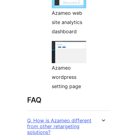
Azameo web
site analytics
dashboard
Azameo
wordpress
setting page
FAQ
Q. How is Azameo different
from other retargeting
solutions?