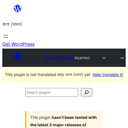
Skip
to
বাংলা (ভারত)
content
Get WordPress
Plugin Directory
Azameo
This plugin is not translated into বাংলা (ভারত) yet.
Help translate it!
Search
plugins
This plugin
hasn’t been tested with
the latest 3 major releases of