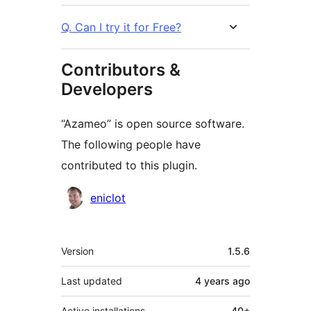
Q. Can I try it for Free?
Contributors &
Developers
“Azameo” is open source software.
The following people have
contributed to this plugin.
Contributors
eniclot
Meta
Version
1.5.6
Last updated
4 years
ago
Active installations
40+