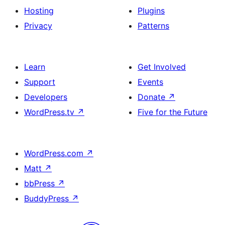
Hosting
Plugins
Privacy
Patterns
Learn
Get Involved
Support
Events
Developers
Donate
↗
WordPress.tv
↗
Five for the Future
WordPress.com
↗
Matt
↗
bbPress
↗
BuddyPress
↗