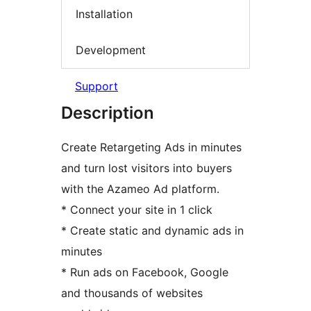
Installation
Development
Support
Description
Create Retargeting Ads in minutes
and turn lost visitors into buyers
with the Azameo Ad platform.
* Connect your site in 1 click
* Create static and dynamic ads in
minutes
* Run ads on Facebook, Google
and thousands of websites