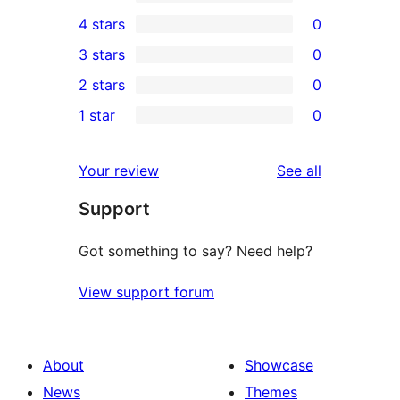
3
4 stars
0
5-
0
3 stars
0
star
4-
0
2 stars
0
reviews
star
3-
0
1 star
0
reviews
star
2-
0
reviews
star
1-
reviews
Your review
See all
reviews
star
Support
reviews
Got something to say? Need help?
View support forum
About
Showcase
News
Themes