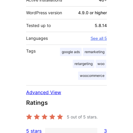
WordPress version
4.9.0 or higher
Tested up to
5.8.14
Languages
See all 5
Tags
google ads
remarketing
retargeting
woo
woocommerce
Advanced View
Ratings
5
out of 5 stars.
5 stars
3