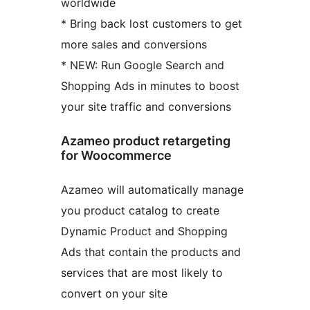
worldwide
* Bring back lost customers to get
more sales and conversions
* NEW: Run Google Search and
Shopping Ads in minutes to boost
your site traffic and conversions
Azameo product retargeting
for Woocommerce
Azameo will automatically manage
you product catalog to create
Dynamic Product and Shopping
Ads that contain the products and
services that are most likely to
convert on your site