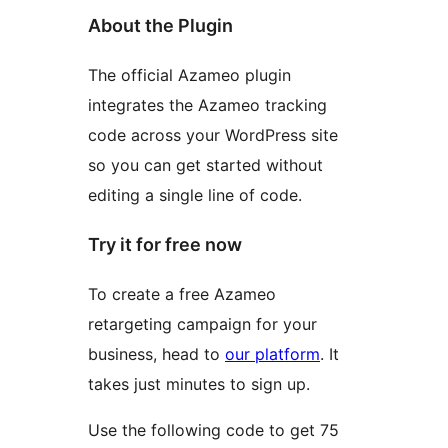
About the Plugin
The official Azameo plugin
integrates the Azameo tracking
code across your WordPress site
so you can get started without
editing a single line of code.
Try it for free now
To create a free Azameo
retargeting campaign for your
business, head to
our platform
. It
takes just minutes to sign up.
Use the following code to get 75