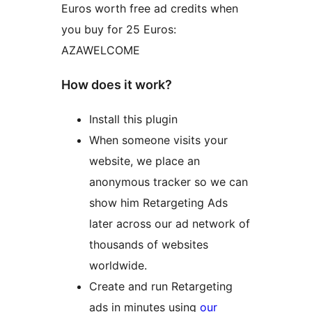
Euros worth free ad credits when
you buy for 25 Euros:
AZAWELCOME
How does it work?
Install this plugin
When someone visits your
website, we place an
anonymous tracker so we can
show him Retargeting Ads
later across our ad network of
thousands of websites
worldwide.
Create and run Retargeting
ads in minutes using
our