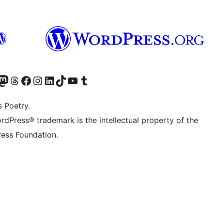
↗
Twitter) account
r Bluesky account
sit our Mastodon account
Visit our Threads account
Visit our Facebook page
Visit our Instagram account
Visit our LinkedIn account
Visit our TikTok account
Visit our YouTube channel
Visit our Tumblr account
s Poetry.
rdPress® trademark is the intellectual property of the
ess Foundation.