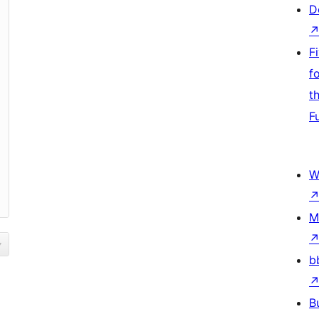
D
F
f
t
F
W
M
b
B