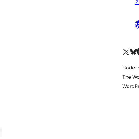
Visit our X (formerly 
Visit ou
Vi
Code i
The Wo
WordPr