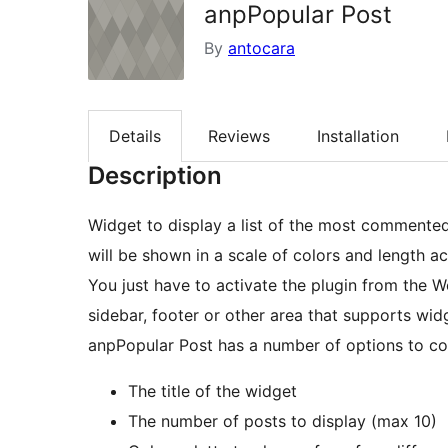
anpPopular Post
By
antocara
Details
Reviews
Installation
Description
Widget to display a list of the most commente
will be shown in a scale of colors and length
You just have to activate the plugin from the W
sidebar, footer or other area that supports wid
anpPopular Post has a number of options to co
The title of the widget
The number of posts to display (max 10)