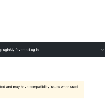
 plugin
My favorites
Log in
orted and may have compatibility issues when used