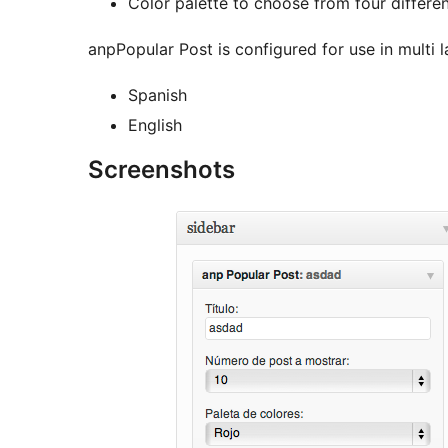
Color palette to choose from four differen
anpPopular Post is configured for use in multi l
Spanish
English
Screenshots