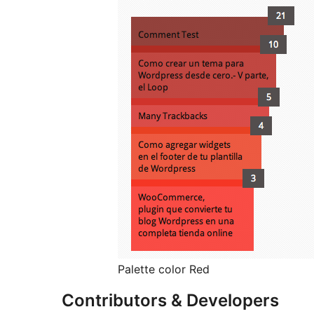
Palette color Red
Contributors & Developers