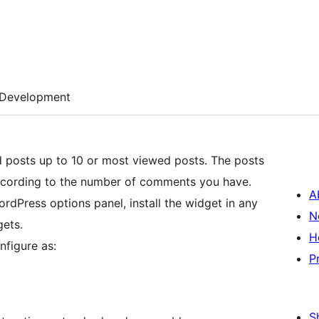
Development
d posts up to 10 or most viewed posts. The posts
 according to the number of comments you have.
A
ordPress options panel, install the widget in any
N
gets.
H
nfigure as:
P
S