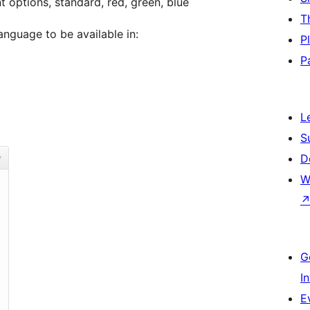
t options, standard, red, green, blue
T
anguage to be available in:
P
P
L
S
D
W
G
I
E