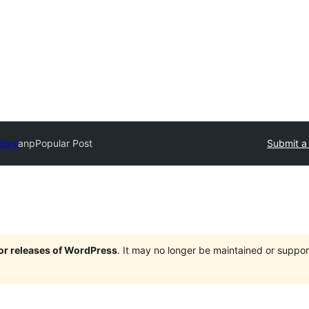
tory
anpPopular Post
Submit a
jor releases of WordPress
. It may no longer be maintained or supp