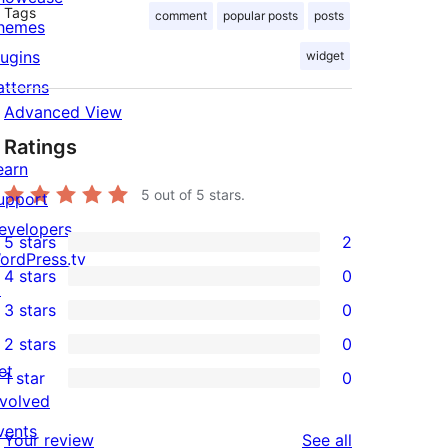
Tags
comment
popular posts
posts
hemes
lugins
widget
atterns
Advanced View
Ratings
earn
5
out of 5 stars.
upport
evelopers
5 stars
2
2
ordPress.tv
4 stars
0
5-
↗
0
3 stars
0
star
4-
0
2 stars
0
reviews
star
3-
0
et
1 star
0
reviews
star
2-
0
nvolved
reviews
star
1-
vents
reviews
Your review
See all
reviews