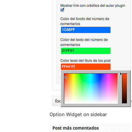
Option Widget on sidebar