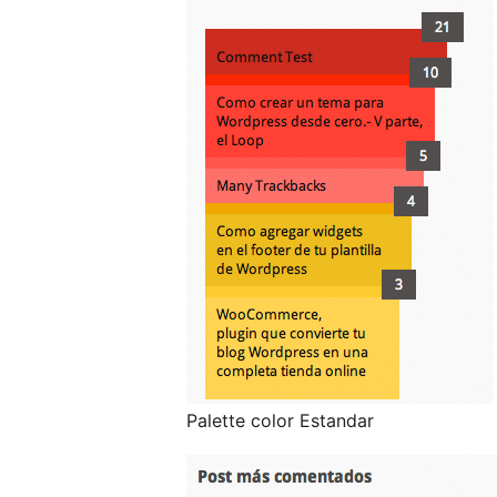
Palette color Estandar