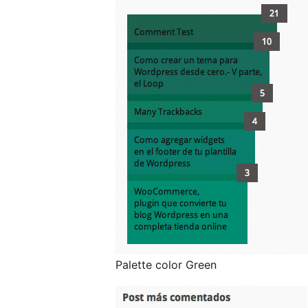
Palette color Green