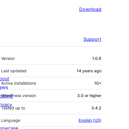
Download
Support
Meta
Version
1.0.6
Last updated
14 years
ago
bout
Active installations
10+
ews
osting
WordPress version
3.0 or higher
rivacy
Tested up to
3.4.2
Language
English (US)
howcase