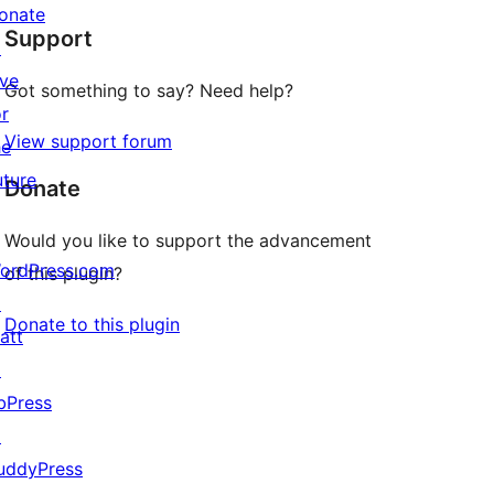
star
onate
Support
reviews
↗
ive
Got something to say? Need help?
or
View support forum
he
uture
Donate
Would you like to support the advancement
ordPress.com
of this plugin?
↗
Donate to this plugin
att
↗
bPress
↗
uddyPress