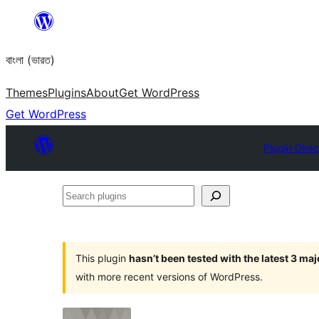
Skip
to
বাংলা (ভারত)
content
Themes
Plugins
About
Get WordPress
Get WordPress
Plugin Direc
Search
plugins
This plugin
hasn’t been tested with the latest 3 ma
with more recent versions of WordPress.