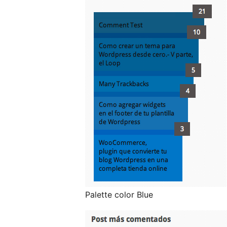
Palette color Blue