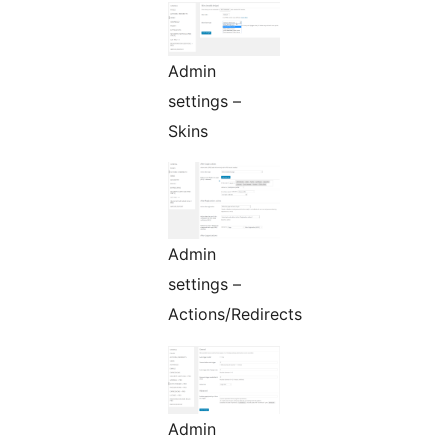
Admin
settings –
Skins
Admin
settings –
Actions/Redirects
Admin