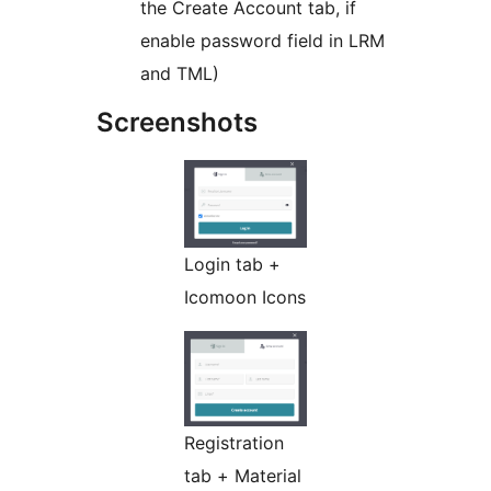
the Create Account tab, if
enable password field in LRM
and TML)
Screenshots
Login tab +
Icomoon Icons
Registration
tab + Material