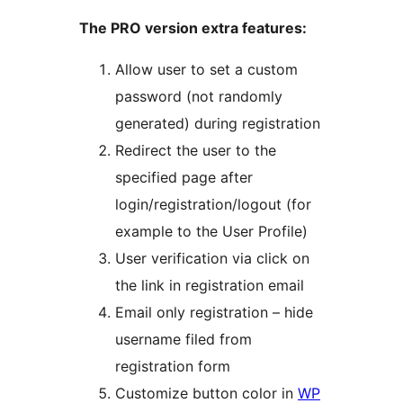
The PRO version extra features:
Allow user to set a custom
password (not randomly
generated) during registration
Redirect the user to the
specified page after
login/registration/logout (for
example to the User Profile)
User verification via click on
the link in registration email
Email only registration – hide
username filed from
registration form
Customize button color in
WP