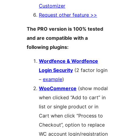
Customizer
Request other feature >>
The PRO version is 100% tested
and are compatible with a
following plugins:
Wordfence & Wordfence
Login Security
(2 factor login
–
example
)
WooCommerce
(show modal
when clicked “Add to cart” in
list or single product or in
Cart when click “Process to
Checkout”, option to replace
WC account login/registration