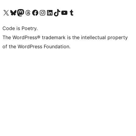
Visit our X (formerly Twitter) account
Visit our Bluesky account
Visit our Mastodon account
Visit our Threads account
Visit our Facebook page
Visit our Instagram account
Visit our LinkedIn account
Visit our TikTok account
Visit our YouTube channel
Visit our Tumblr account
Code is Poetry.
The WordPress® trademark is the intellectual property
of the WordPress Foundation.