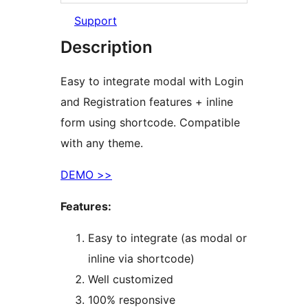
Support
Description
Easy to integrate modal with Login
and Registration features + inline
form using shortcode. Compatible
with any theme.
DEMO >>
Features:
Easy to integrate (as modal or
inline via shortcode)
Well customized
100% responsive