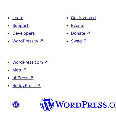
Learn
Get Involved
Support
Events
Developers
Donate
↗
WordPress.tv
↗
Swag
↗
WordPress.com
↗
Matt
↗
bbPress
↗
BuddyPress
↗