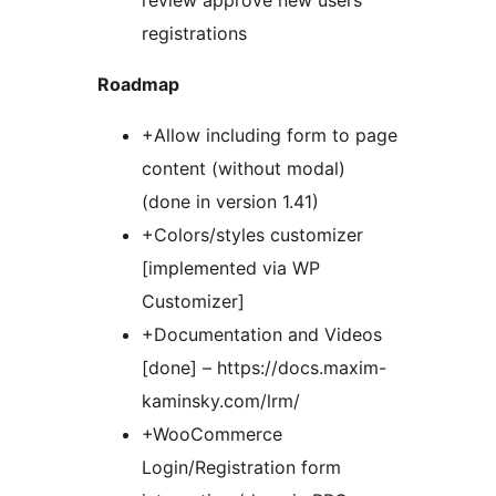
review approve new users
registrations
Roadmap
+Allow including form to page
content (without modal)
(done in version 1.41)
+Colors/styles customizer
[implemented via WP
Customizer]
+Documentation and Videos
[done] – https://docs.maxim-
kaminsky.com/lrm/
+WooCommerce
Login/Registration form