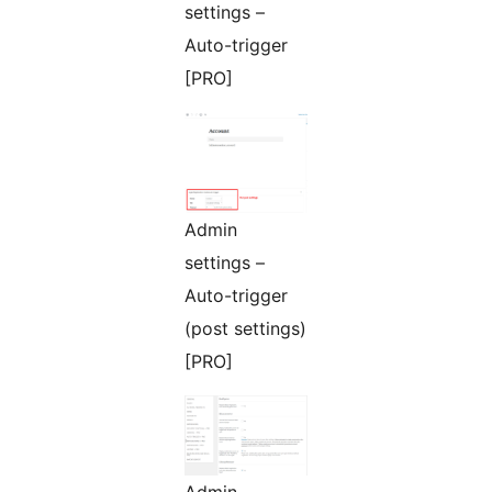
settings –
Auto-trigger
[PRO]
Admin
settings –
Auto-trigger
(post settings)
[PRO]