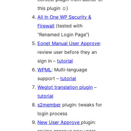
this plugin ☺)
All In One WP Security &
Firewall
(tested with
“Renamed Login Page”)
Eonet Manual User Approve
:
review user before they an
sign in –
tutorial
WPML
: Multi-language
support –
tutorial
Weglot translation plugin
–
tutorial
s2member
plugin: tweaks for
login process
New User Approve
plugin: