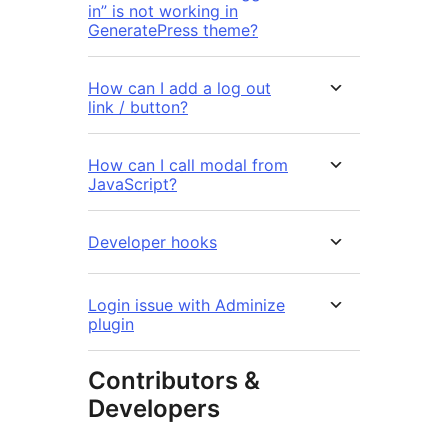
in” is not working in
GeneratePress theme?
How can I add a log out
link / button?
How can I call modal from
JavaScript?
Developer hooks
Login issue with Adminize
plugin
Contributors &
Developers