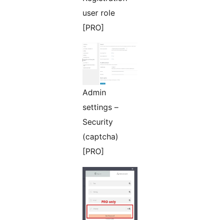
user role
[PRO]
Admin
settings –
Security
(captcha)
[PRO]