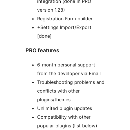
integration (done in PRO
version 1.28)
Registration Form builder
+Settings Import/Export
[done]
PRO features
6-month personal support
from the developer via Email
Troubleshooting problems and
conflicts with other
plugins/themes
Unlimited plugin updates
Compatibility with other
popular plugins (list below)