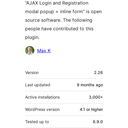
“AJAX Login and Registration
modal popup + inline form” is open
source software. The following
people have contributed to this
plugin.
Contributors
Max K
Meta
Version
2.26
Last updated
9 months
ago
Active installations
3,000+
WordPress version
4.1 or higher
Tested up to
6.9.0