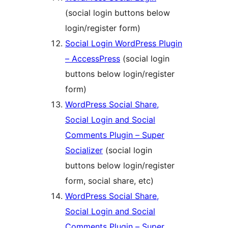
(social login buttons below
login/register form)
Social Login WordPress Plugin
– AccessPress
(social login
buttons below login/register
form)
WordPress Social Share,
Social Login and Social
Comments Plugin – Super
Socializer
(social login
buttons below login/register
form, social share, etc)
WordPress Social Share,
Social Login and Social
Comments Plugin – Super