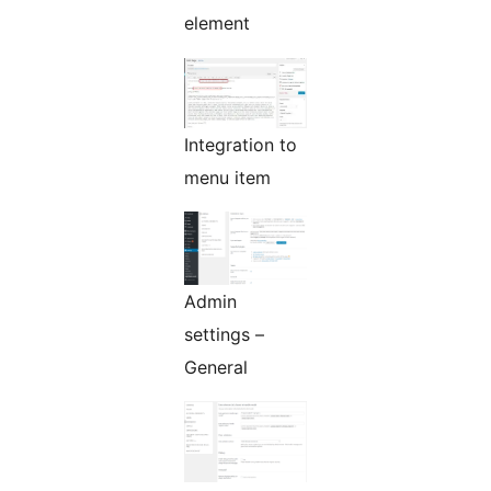
element
Integration to
menu item
Admin
settings –
General