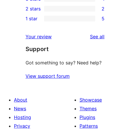
star
4-
1
2 stars
2
reviews
star
3-
2
1 star
5
reviews
star
2-
5
review
star
1-
reviews
Your review
See all
reviews
star
Support
reviews
Got something to say? Need help?
View support forum
About
Showcase
News
Themes
Hosting
Plugins
Privacy
Patterns