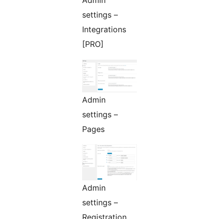
Admin
settings –
Integrations
[PRO]
Admin
settings –
Pages
Admin
settings –
Registration