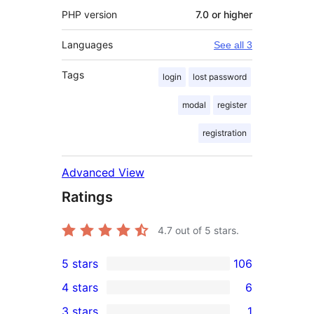
PHP version
7.0 or higher
Languages
See all 3
Tags
login
lost password
modal
register
registration
Advanced View
Ratings
4.7
out of 5 stars.
5 stars
106
106
4 stars
6
5-
6
3 stars
1