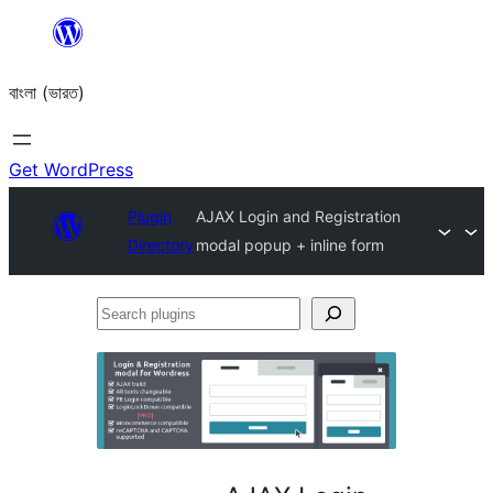
Skip
to
বাংলা (ভারত)
content
Get WordPress
Plugin
AJAX Login and Registration
Directory
modal popup + inline form
Search
plugins