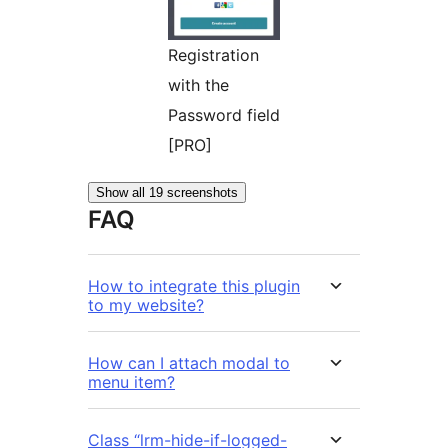
Registration
with the
Password field
[PRO]
Show all 19 screenshots
FAQ
How to integrate this plugin
to my website?
How can I attach modal to
menu item?
Class “lrm-hide-if-logged-