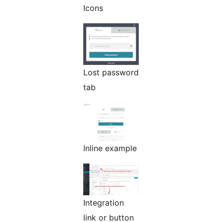
Icons
Lost password
tab
Inline example
Integration
link or button