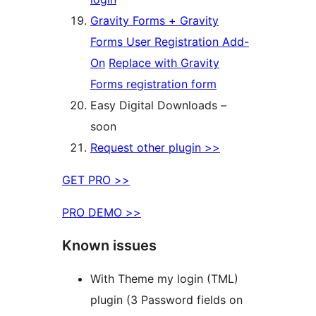
Gravity Forms + Gravity
Forms User Registration Add-
On
Replace with Gravity
Forms registration form
Easy Digital Downloads –
soon
Request other plugin >>
GET PRO >>
PRO DEMO >>
Known issues
With Theme my login (TML)
plugin (3 Password fields on