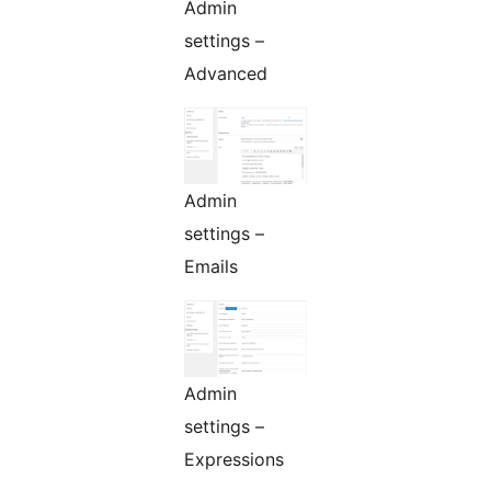
Admin
settings –
Advanced
Admin
settings –
Emails
Admin
settings –
Expressions