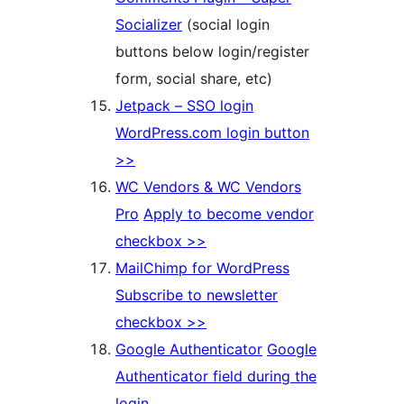
Socializer
(social login
buttons below login/register
form, social share, etc)
Jetpack – SSO login
WordPress.com login button
>>
WC Vendors & WC Vendors
Pro
Apply to become vendor
checkbox >>
MailChimp for WordPress
Subscribe to newsletter
checkbox >>
Google Authenticator
Google
Authenticator field during the
login