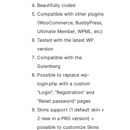
Beautifully coded
Compatible with other plugins
(WooCommerce, BuddyPress,
Ultimate Member, WPML, etc)
Tested with the latest WP
version
Compatible with the
Gutenberg
Possible to replace wp-
login.php with a custom
“Login”, “Registration” and
“Reset password” pages
Skins support (1 default skin +
2 new in a PRO version) +
possible to customize Skins