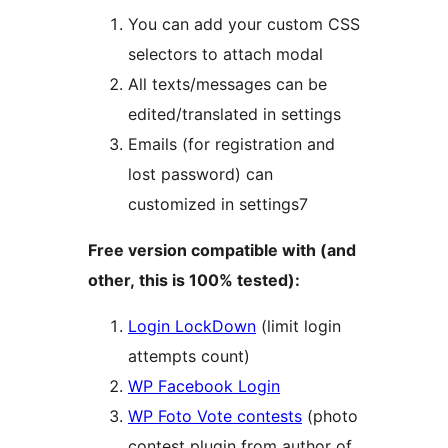
You can add your custom CSS
selectors to attach modal
All texts/messages can be
edited/translated in settings
Emails (for registration and
lost password) can
customized in settings7
Free version compatible with (and
other, this is 100% tested):
Login LockDown
(limit login
attempts count)
WP Facebook Login
WP Foto Vote contests
(photo
contest plugin from author of