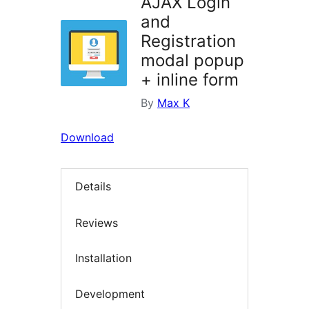
AJAX Login
and
Registration
modal popup
+ inline form
By
Max K
Download
Details
Reviews
Installation
Development