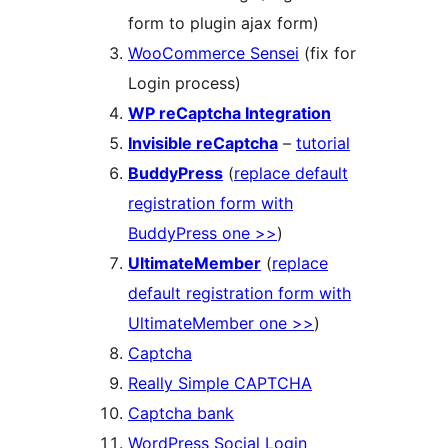
form to plugin ajax form)
WooCommerce Sensei
(fix for
Login process)
WP reCaptcha Integration
Invisible reCaptcha
–
tutorial
BuddyPress
(
replace default
registration form with
BuddyPress one >>
)
UltimateMember
(
replace
default registration form with
UltimateMember one >>
)
Captcha
Really Simple CAPTCHA
Captcha bank
WordPress Social Login