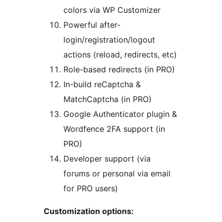
colors via WP Customizer
Powerful after-
login/registration/logout
actions (reload, redirects, etc)
Role-based redirects (in PRO)
In-build reCaptcha &
MatchCaptcha (in PRO)
Google Authenticator plugin &
Wordfence 2FA support (in
PRO)
Developer support (via
forums or personal via email
for PRO users)
Customization options: