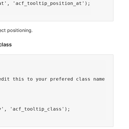
t', 'acf_tooltip_position_at');

ect positioning.
 class
dit this to your prefered class name

', 'acf_tooltip_class');
