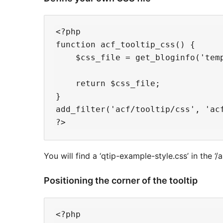
<?php

function acf_tooltip_css() {

    $css_file = get_bloginfo('tem
    return $css_file;

}

add_filter('acf/tooltip/css', 'acf
You will find a ‘qtip-example-style.css’ in the ‘/a
Positioning the corner of the tooltip
<?php
