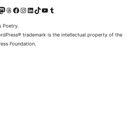
Twitter) account
r Bluesky account
sit our Mastodon account
Visit our Threads account
Visit our Facebook page
Visit our Instagram account
Visit our LinkedIn account
Visit our TikTok account
Visit our YouTube channel
Visit our Tumblr account
s Poetry.
rdPress® trademark is the intellectual property of the
is saved in your themes folder

ess Foundation.