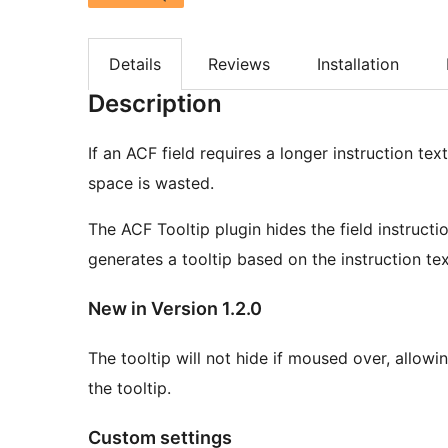
Details
Reviews
Installation
Description
If an ACF field requires a longer instruction tex
space is wasted.
The ACF Tooltip plugin hides the field instructi
generates a tooltip based on the instruction tex
New in Version 1.2.0
The tooltip will not hide if moused over, allowin
the tooltip.
Custom settings