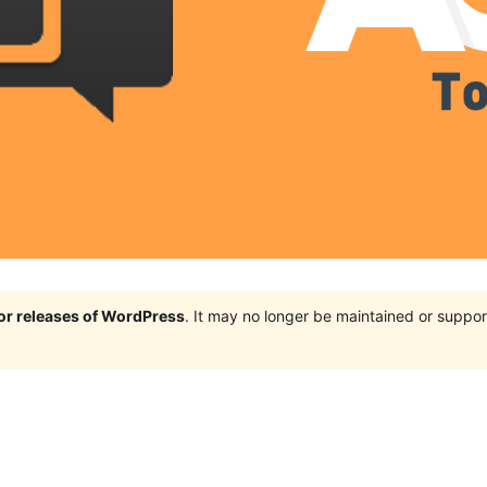
jor releases of WordPress
. It may no longer be maintained or supp