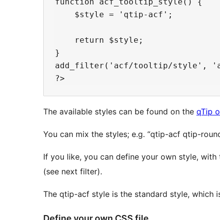
function acf_tooltip_style() {

    $style = 'qtip-acf';

    return $style;

}

add_filter('acf/tooltip/style', 'a
The available styles can be found on the
qTip 
You can mix the styles; e.g. “qtip-acf qtip-ro
If you like, you can define your own style, wit
(see next filter).
The qtip-acf style is the standard style, which is
Define your own CSS file