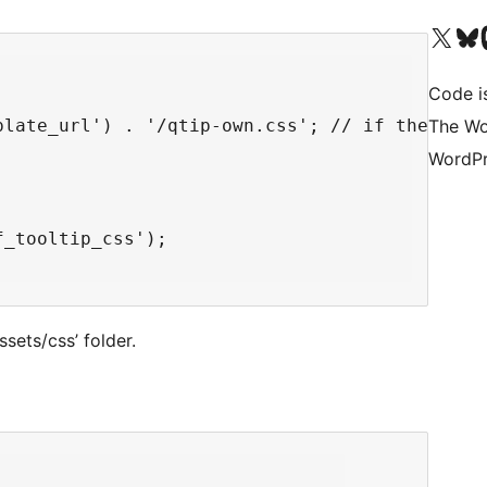
Visit our X (formerly 
Visit ou
Vi
Code i
The Wo
plate_url') . '/qtip-own.css'; // if the file 
WordPr
_tooltip_css');

ssets/css’ folder.