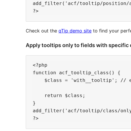
add_filter('acf/tooltip/position/a
Check out the
qTip demo site
to find your perf
Apply tooltips only to fields with specific
<?php

function acf_tooltip_class() {

    $class = 'with__tooltip'; // e
    return $class;

}

add_filter('acf/tooltip/class/only