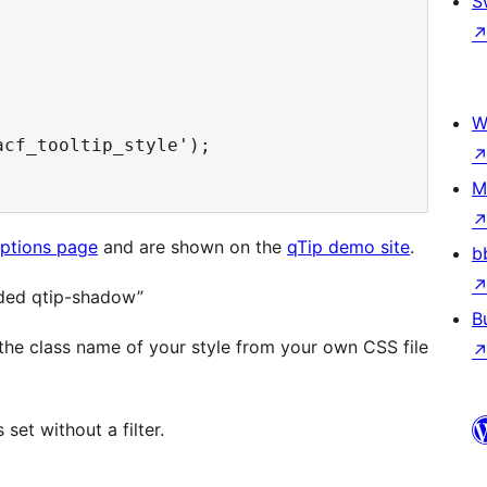
S
W
cf_tooltip_style');

M
options page
and are shown on the
qTip demo site
.
b
unded qtip-shadow”
B
h the class name of your style from your own CSS file
 set without a filter.