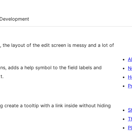
Development
t, the layout of the edit screen is messy and a lot of
A
ons, adds a help symbol to the field labels and
N
t.
H
P
g create a tooltip with a link inside without hiding
S
T
P