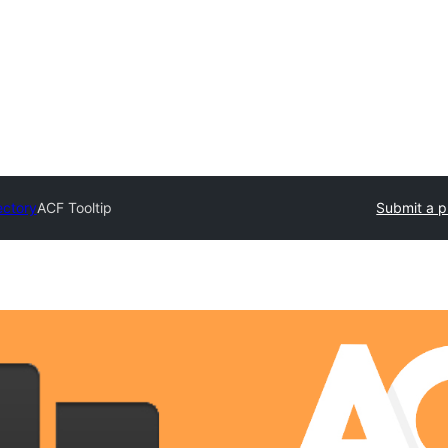
ectory
ACF Tooltip
Submit a p