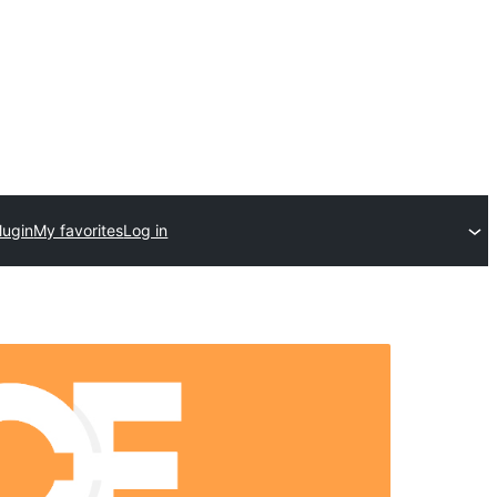
lugin
My favorites
Log in