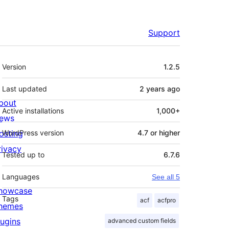
Support
Meta
Version
1.2.5
Last updated
2 years
ago
bout
Active installations
1,000+
ews
osting
WordPress version
4.7 or higher
rivacy
Tested up to
6.7.6
Languages
See all 5
howcase
Tags
acf
acfpro
hemes
lugins
advanced custom fields