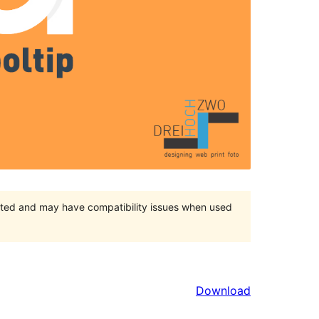
orted and may have compatibility issues when used
Download