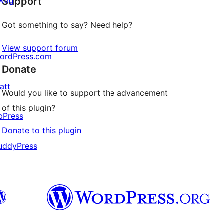
wag
Support
reviews
↗
Got something to say? Need help?
View support forum
ordPress.com
Donate
↗
att
Would you like to support the advancement
↗
of this plugin?
bPress
Donate to this plugin
↗
uddyPress
↗