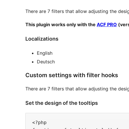
There are 7 filters that allow adjusting the desi
This plugin works only with the
ACF PRO
(vers
Localizations
English
Deutsch
Custom settings with filter hooks
There are 7 filters that allow adjusting the des
Set the design of the tooltips
<?php
