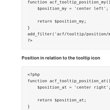
function acf_tooltip_position_my()
    $position_my = 'center left';

    return $position_my;

}

add_filter('acf/tooltip/position/m
Position in relation to the tooltip icon
<?php

function acf_tooltip_position_at()
    $position_at = 'center right';
    return $position_at;

}
