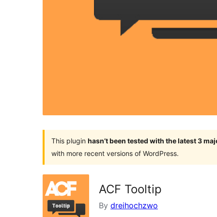
This plugin
hasn’t been tested with the latest 3 ma
with more recent versions of WordPress.
ACF Tooltip
By
dreihochzwo