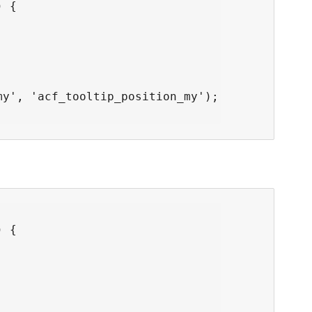
 {

y', 'acf_tooltip_position_my');

 {


