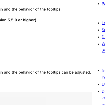
P
gn and the behavior of the tooltips.
ion 5.5.0 or higher).
L
S
D
W
G
ign and the behavior of the tooltips can be adjusted.
I
E
D