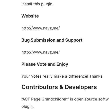
install this plugin.
Website
http://www.navz,me/
Bug Submission and Support
http://www.navz,me/
Please Vote and Enjoy
Your votes really make a difference! Thanks.
Contributors & Developers
“ACF Page Grandchildren” is open source softwa
plugin.