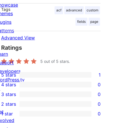
howcase
Tags
acf
advanced
custom
hemes
lugins
fields
page
atterns
Advanced View
Ratings
earn
5
out of 5 stars.
upport
evelopers
5 stars
1
1
ordPress.tv
4 stars
0
5-
↗
0
3 stars
0
star
4-
0
2 stars
0
review
star
3-
0
et
1 star
0
reviews
star
2-
0
nvolved
reviews
star
1-