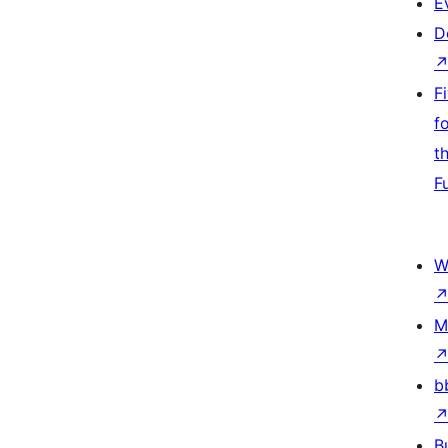
E
D
F
f
t
F
W
M
b
B