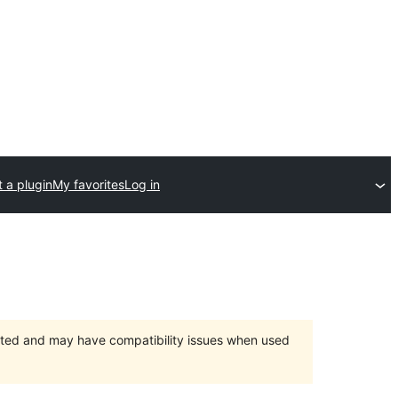
 a plugin
My favorites
Log in
orted and may have compatibility issues when used