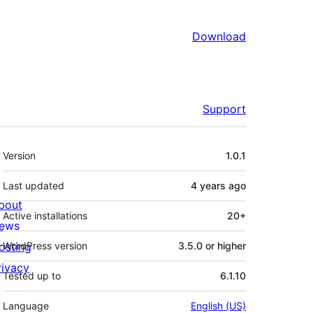
Download
Support
Meta
Version
1.0.1
Last updated
4 years
ago
bout
Active installations
20+
ews
osting
WordPress version
3.5.0 or higher
rivacy
Tested up to
6.1.10
Language
English (US)