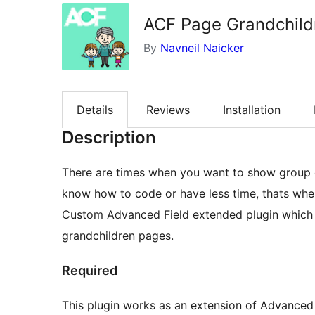
ACF Page Grandchild
By
Navneil Naicker
Details
Reviews
Installation
Description
There are times when you want to show group o
know how to code or have less time, thats whe
Custom Advanced Field extended plugin which I
grandchildren pages.
Required
This plugin works as an extension of Advanced