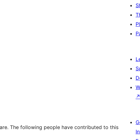
S
T
P
P
L
S
D
W
G
re. The following people have contributed to this
I