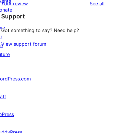
vents
reviews
Your review
See all
reviews
star
onate
Support
reviews
↗
ive
Got something to say? Need help?
or
View support forum
he
uture
ordPress.com
↗
att
↗
bPress
↗
uddyPress