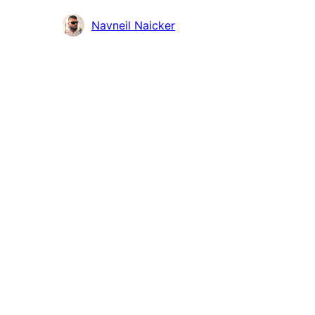
Contributors
Navneil Naicker