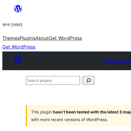
Skip
to
বাংলা (ভারত)
content
Themes
Plugins
About
Get WordPress
Get WordPress
Plugin Directo
Search
plugins
This plugin
hasn’t been tested with the latest 3 ma
with more recent versions of WordPress.