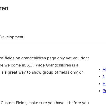
ren
Development
f fields on grandchildren page only yet you dont
re we come in. ACF Page Grandchildren is a
A
s a great way to show group of fields only on
N
H
P
 Custom Fields, make sure you have it before you